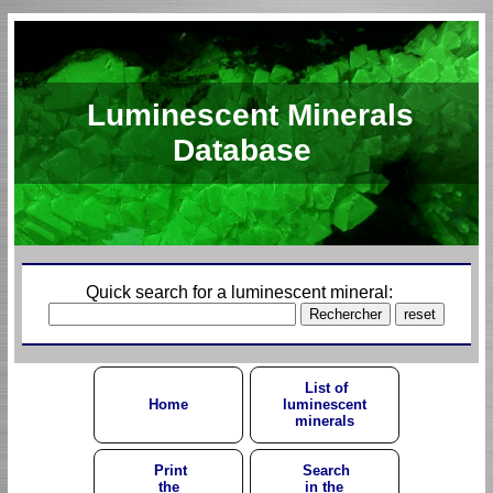
Luminescent Minerals
Database
Quick search for a luminescent mineral:
List of
Home
luminescent
minerals
Print
Search
the
in the