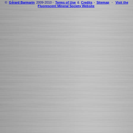
©
Gérard Barmarin
2009-2010 -
Terms of Use
&
Credits
-
Sitemap
-
Visit the
Fluorescent Mineral Society Website