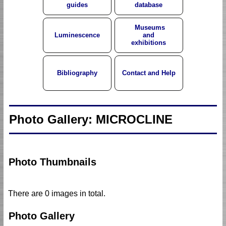
guides
database
Museums
Luminescence
and
exhibitions
Bibliography
Contact and Help
Photo Gallery: MICROCLINE
Photo Thumbnails
There are 0 images in total.
Photo Gallery