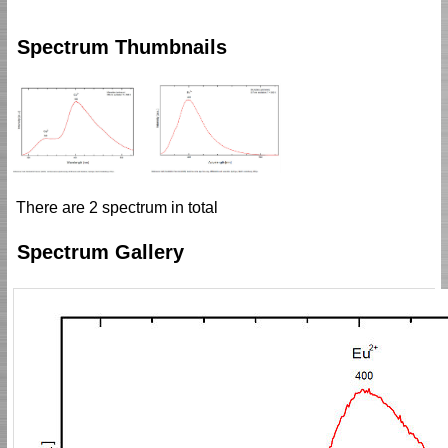
Spectrum Thumbnails
There are 2 spectrum in total
Spectrum Gallery