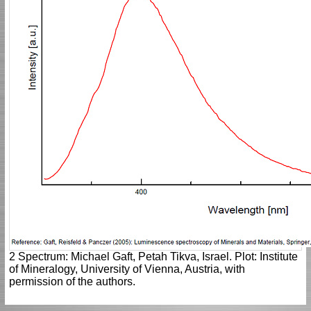
2 Spectrum: Michael Gaft, Petah Tikva, Israel. Plot: Institute
of Mineralogy, University of Vienna, Austria, with
permission of the authors.