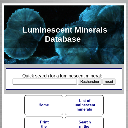
Luminescent Minerals
Database
Quick search for a luminescent mineral:
List of
Home
luminescent
minerals
Print
Search
the
in the