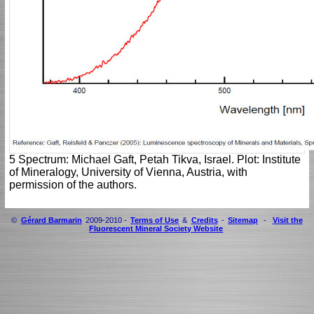
5 Spectrum: Michael Gaft, Petah Tikva, Israel. Plot: Institute
of Mineralogy, University of Vienna, Austria, with
permission of the authors.
©
Gérard Barmarin
2009-2010 -
Terms of Use
&
Credits
-
Sitemap
-
Visit the
Fluorescent Mineral Society Website