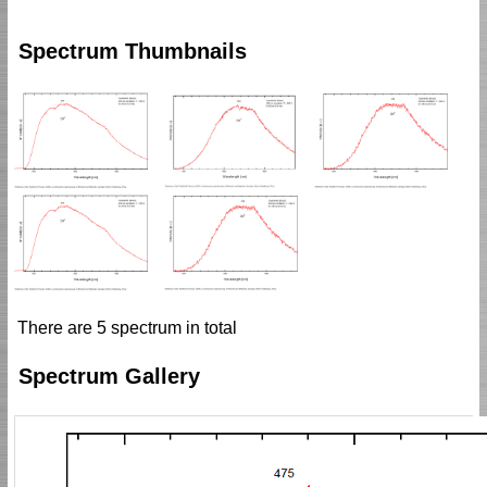
Spectrum Thumbnails
There are 5 spectrum in total
Spectrum Gallery