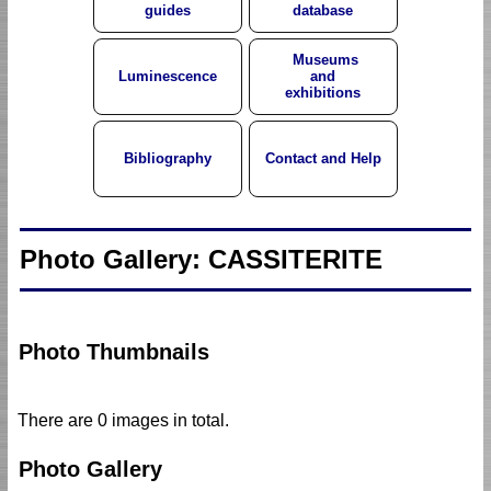
guides
database
Museums
Luminescence
and
exhibitions
Bibliography
Contact and Help
Photo Gallery: CASSITERITE
Photo Thumbnails
There are 0 images in total.
Photo Gallery