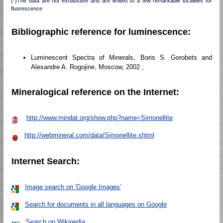
(*)The data are not exhaustive and are limited to a few remarkable localities for
fluorescence
Bibliographic reference for luminescence:
Luminescent Spectra of Minerals, Boris S. Gorobets and
Alexandre A. Rogojine, Moscow, 2002 ,
Mineralogical reference on the Internet:
http://www.mindat.org/show.php?name=Simonellite
http://webmineral.com/data/Simonellite.shtml
Internet Search:
Image search on 'Google Images'
Search for documents in all languages on Google
Search on Wikipedia