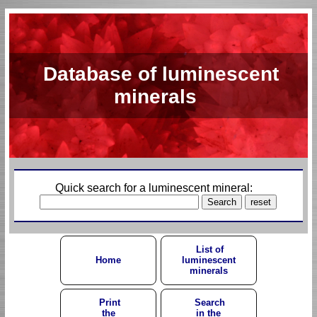
Database of luminescent
minerals
Quick search for a luminescent mineral:
List of
Home
luminescent
minerals
Print
Search
the
in the