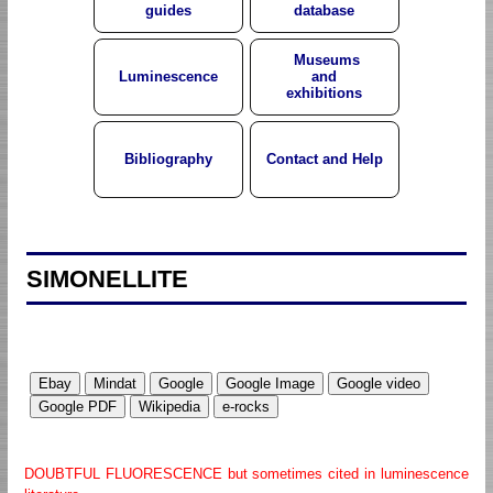
guides
database
Museums
Luminescence
and
exhibitions
Bibliography
Contact and Help
SIMONELLITE
DOUBTFUL FLUORESCENCE but sometimes cited in luminescence