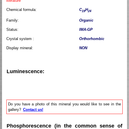
literature
Chemical formula:
C
H
19
24
Family:
Organic
Status:
IMA-GP
Crystal system :
Orthorhombic
Display mineral:
NON
Luminescence:
Do you have a photo of this mineral you would like to see in the
gallery?
Contact us!
Phosphorescence (in the common sense of