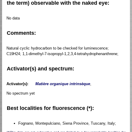
the term) observable with the naked eye:
No data
Comments:
Natural cyclic hydrocarbon to be checked for luminescence;
C19H24; 1,1-dimethyl-7-isopropyl-1,2,3,4-tetrahydrophenanthrene;
Activator(s) and spectrum:
Activator(s):
Matière organique intrinsèque
,
No spectrum yet
Best localities for fluorescence (*):
Fognano, Montepulciano, Siena Province, Tuscany, Italy;