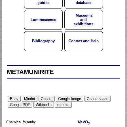
guides
database
Museums
Luminescence
and
exhibitions
Bibliography
Contact and Help
METAMUNIRITE
Chemical formula:
NaVO
3