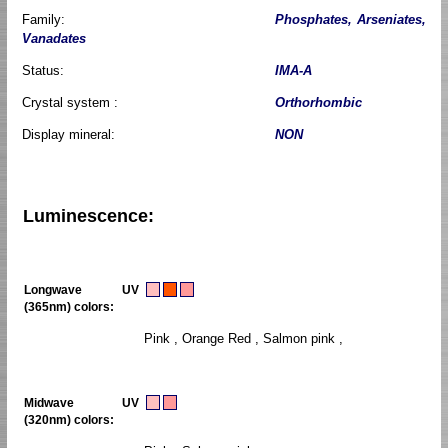
Family:
Phosphates, Arseniates,
Vanadates
Status:
IMA-A
Crystal system :
Orthorhombic
Display mineral:
NON
Luminescence:
Longwave UV
(365nm) colors:
Pink , Orange Red , Salmon pink ,
Midwave UV
(320nm) colors: