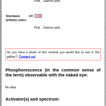
Pink , Salmon pink ,
Shortwave UV
(254nm) colors:
Pink , Salmon pink ,
Do you have a photo of this mineral you would like to see in the
gallery?
Contact us!
Phosphorescence (in the common sense of
the term) observable with the naked eye:
No data
Activator(s) and spectrum: