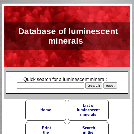
Database of luminescent
minerals
Quick search for a luminescent mineral:
List of
Home
luminescent
minerals
Print
Search
the
in the