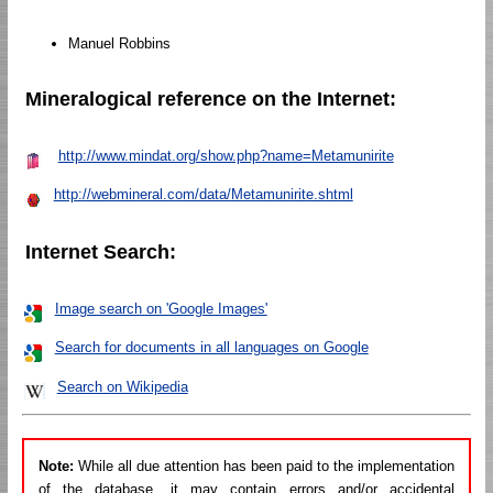
Manuel Robbins
Mineralogical reference on the Internet:
http://www.mindat.org/show.php?name=Metamunirite
http://webmineral.com/data/Metamunirite.shtml
Internet Search:
Image search on 'Google Images'
Search for documents in all languages on Google
Search on Wikipedia
Note:
While all due attention has been paid to the implementation
of the database, it may contain errors and/or accidental