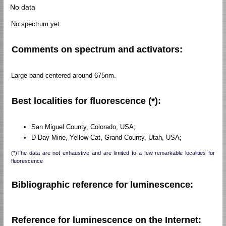
No data
No spectrum yet
Comments on spectrum and activators:
Large band centered around 675nm.
Best localities for fluorescence (*):
San Miguel County, Colorado, USA;
D Day Mine, Yellow Cat, Grand County, Utah, USA;
(*)The data are not exhaustive and are limited to a few remarkable localities for
fluorescence
Bibliographic reference for luminescence:
Reference for luminescence on the Internet: