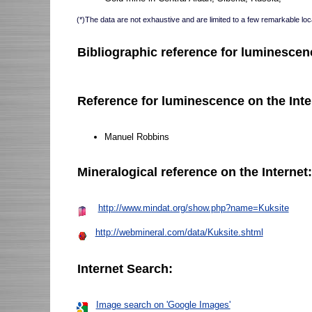
(*)The data are not exhaustive and are limited to a few remarkable loca
Bibliographic reference for luminescen
Reference for luminescence on the Inte
Manuel Robbins
Mineralogical reference on the Internet
http://www.mindat.org/show.php?name=Kuksite
http://webmineral.com/data/Kuksite.shtml
Internet Search:
Image search on 'Google Images'