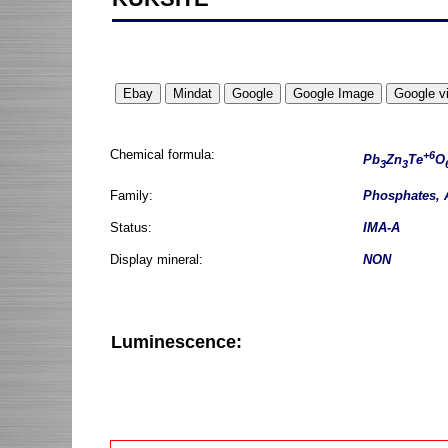
Chemical formula:
+6
Pb
Zn
Te
O
3
3
Family:
Phosphates, 
Status:
IMA-A
Display mineral:
NON
Luminescence: