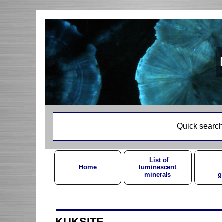
Quick search
List of
Home
luminescent
minerals
g
KUKSITE