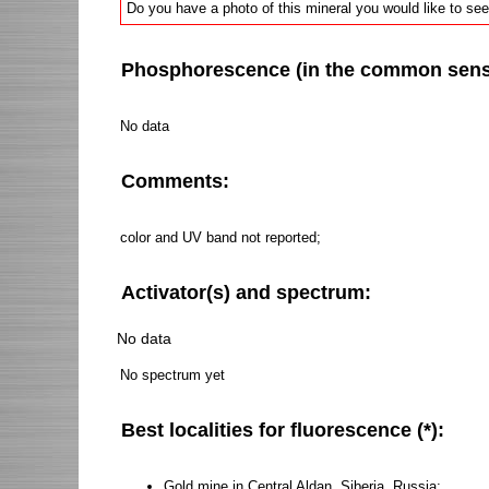
Do you have a photo of this mineral you would like to see
Phosphorescence (in the common sense 
No data
Comments:
color and UV band not reported;
Activator(s) and spectrum:
No data
No spectrum yet
Best localities for fluorescence (*):
Gold mine in Central Aldan, Siberia, Russia;