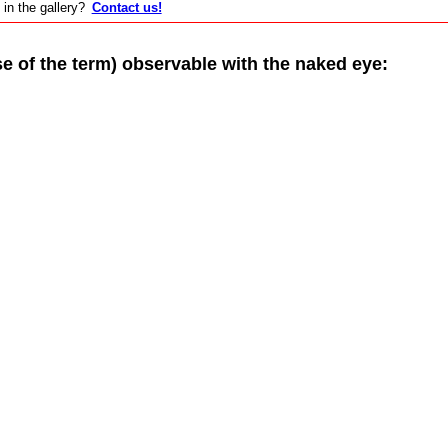
 in the gallery?
Contact us!
of the term) observable with the naked eye: