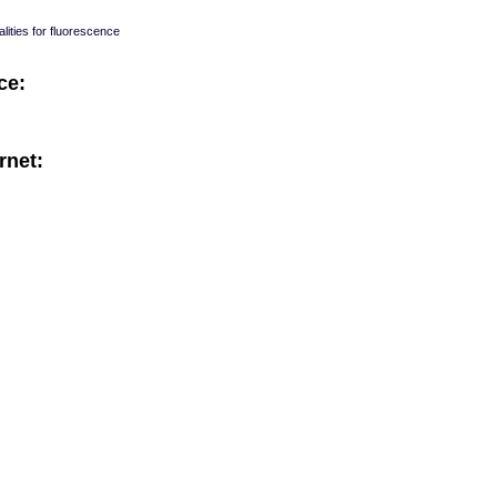
lities for fluorescence
ce:
rnet:
: