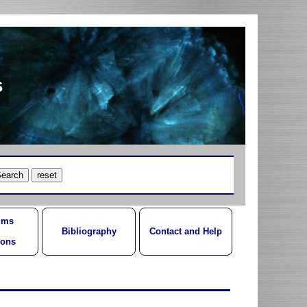
s
ums
Bibliography
Contact and Help
ions