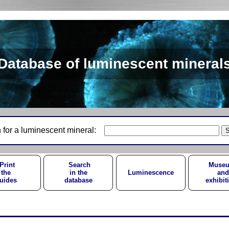
Database of luminescent mineral
 for a luminescent mineral:
Print
Search
Muse
the
in the
Luminescence
and
uides
database
exhibit