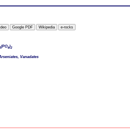
(PO
)
6
4
2
Arseniates, Vanadates