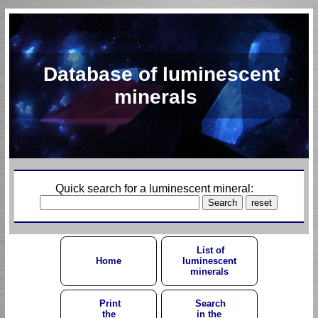
Database of luminescent
minerals
Quick search for a luminescent mineral:
List of
Home
luminescent
minerals
Print
Search
the
in the