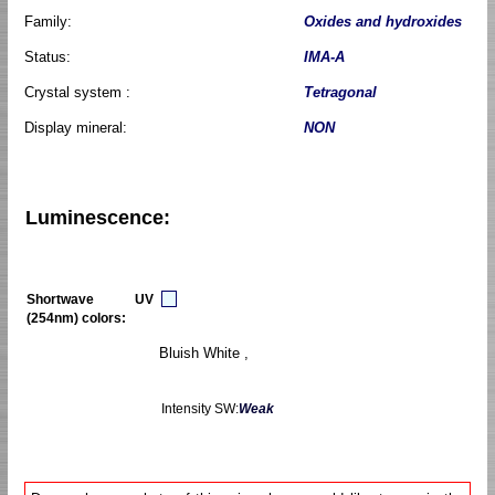
Family:
Oxides and hydroxides
Status:
IMA-A
Crystal system :
Tetragonal
Display mineral:
NON
Luminescence:
Shortwave UV
(254nm) colors:
Bluish White ,
Intensity SW:
Weak