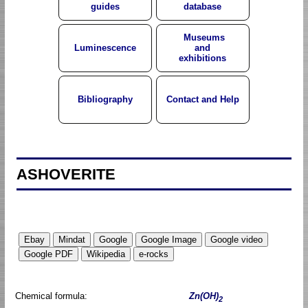
guides
database
Museums
Luminescence
and
exhibitions
Bibliography
Contact and Help
ASHOVERITE
Chemical formula:
Zn(OH)
2