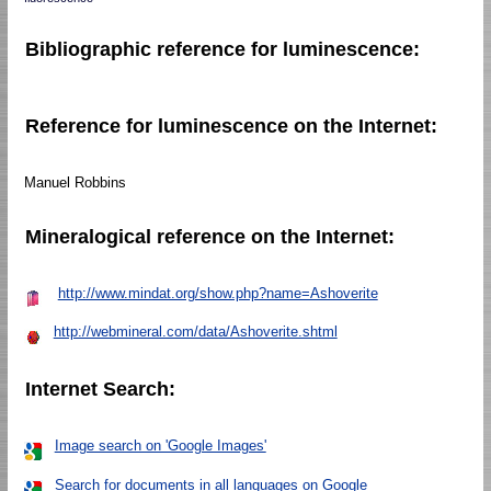
Bibliographic reference for luminescence:
Reference for luminescence on the Internet:
Manuel Robbins
Mineralogical reference on the Internet:
http://www.mindat.org/show.php?name=Ashoverite
http://webmineral.com/data/Ashoverite.shtml
Internet Search:
Image search on 'Google Images'
Search for documents in all languages on Google