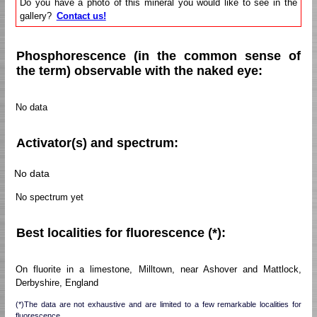
Do you have a photo of this mineral you would like to see in the
gallery?
Contact us!
Phosphorescence (in the common sense of
the term) observable with the naked eye:
No data
Activator(s) and spectrum:
No data
No spectrum yet
Best localities for fluorescence (*):
On fluorite in a limestone, Milltown, near Ashover and Mattlock,
Derbyshire, England
(*)The data are not exhaustive and are limited to a few remarkable localities for
fluorescence