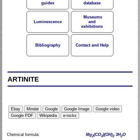
guides
database
Museums
Luminescence
and
exhibitions
Bibliography
Contact and Help
ARTINITE
Chemical formula:
Mg
(CO
)(OH)
3H
O
2
3
2
2