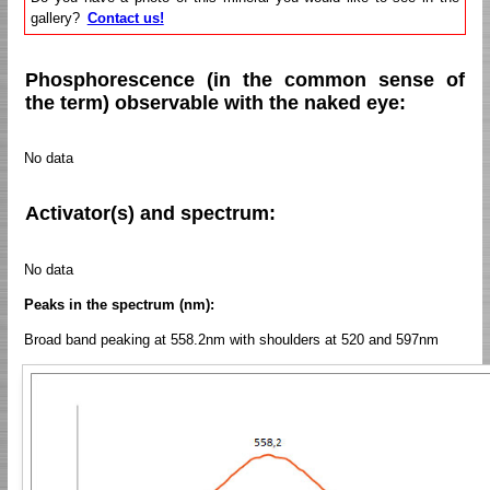
gallery?
Contact us!
Phosphorescence (in the common sense of
the term) observable with the naked eye:
No data
Activator(s) and spectrum:
No data
Peaks in the spectrum (nm):
Broad band peaking at 558.2nm with shoulders at 520 and 597nm