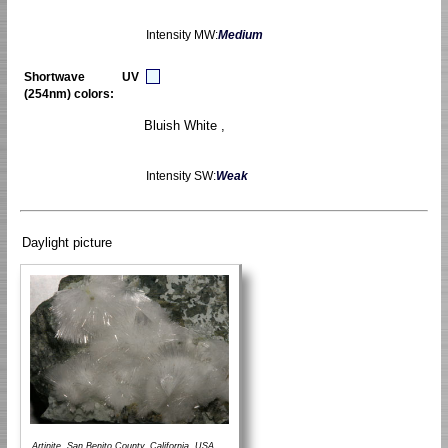
Intensity MW:
Medium
Shortwave UV
(254nm) colors:
Bluish White ,
Intensity SW:
Weak
Daylight picture
Artinite, San Benito County, California, USA.