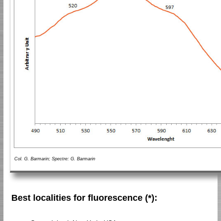
Col. G. Barmarin; Spectre: G. Barmarin
Best localities for fluorescence (*):