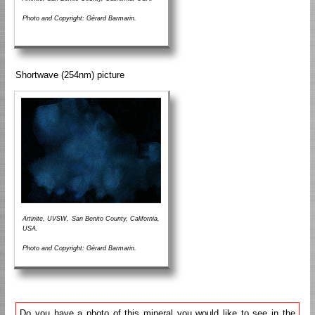
Photo and Copyright: Gérard Barmarin.
Shortwave (254nm) picture
Artinite, UVSW, San Benito County, California,
USA.
Photo and Copyright: Gérard Barmarin.
Do you have a photo of this mineral you would like to see in the