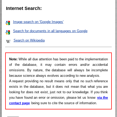
Internet Search:
Image search on 'Google Images'
Search for documents in all languages on Google
Search on Wikipedia
Note:
While all due attention has been paid to the implementation
of the database, it may contain errors and/or accidental
omissions. By nature, the database will always be incomplete
because science always evolves according to new analysis.
A request providing no result means only that no such reference
exists in the database, but it does not mean that what you are
looking for does not exist, just not to our knowledge. If you think
you have found an error or omission, please let us know
via the
contact page
being sure to cite the source of information.