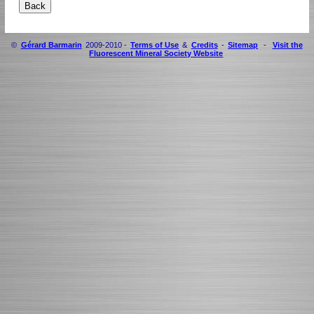
©
Gérard Barmarin
2009-2010 -
Terms of Use
&
Credits
-
Sitemap
-
Visit the
Fluorescent Mineral Society Website