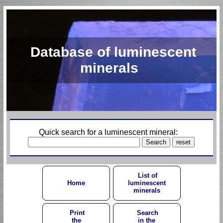
Database of luminescent
minerals
Quick search for a luminescent mineral:
List of
Home
luminescent
minerals
Print
Search
the
in the