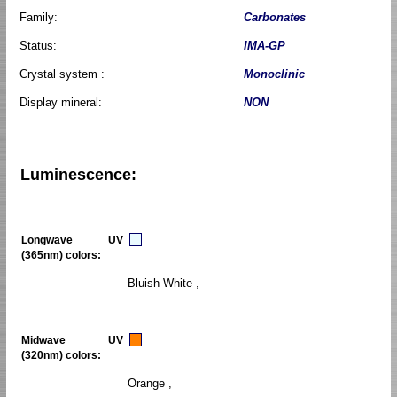
Family:
Carbonates
Status:
IMA-GP
Crystal system :
Monoclinic
Display mineral:
NON
Luminescence:
Longwave UV
(365nm) colors:
Bluish White ,
Midwave UV
(320nm) colors:
Orange ,