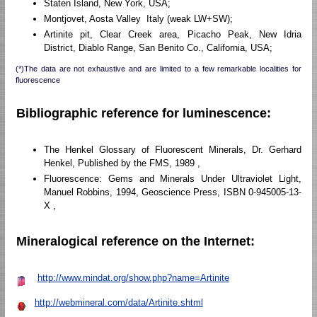
Staten Island, New York, USA;
Montjovet, Aosta Valley Italy (weak LW+SW);
Artinite pit, Clear Creek area, Picacho Peak, New Idria
District, Diablo Range, San Benito Co., California, USA;
(*)The data are not exhaustive and are limited to a few remarkable localities for
fluorescence
Bibliographic reference for luminescence:
The Henkel Glossary of Fluorescent Minerals, Dr. Gerhard
Henkel, Published by the FMS, 1989 ,
Fluorescence: Gems and Minerals Under Ultraviolet Light,
Manuel Robbins, 1994, Geoscience Press, ISBN 0-945005-13-
X ,
Mineralogical reference on the Internet:
http://www.mindat.org/show.php?name=Artinite
http://webmineral.com/data/Artinite.shtml