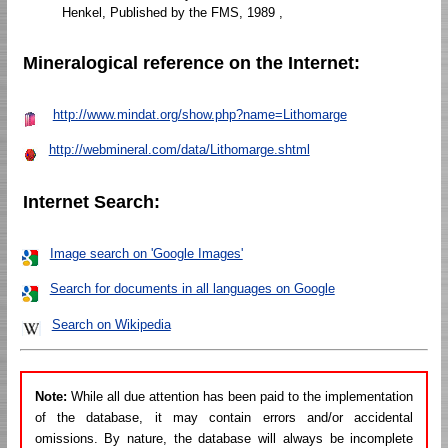
Henkel, Published by the FMS, 1989 ,
Mineralogical reference on the Internet:
http://www.mindat.org/show.php?name=Lithomarge
http://webmineral.com/data/Lithomarge.shtml
Internet Search:
Image search on 'Google Images'
Search for documents in all languages on Google
Search on Wikipedia
Note:
While all due attention has been paid to the implementation
of the database, it may contain errors and/or accidental
omissions. By nature, the database will always be incomplete