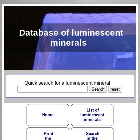
Database of luminescent
minerals
Quick search for a luminescent mineral:
List of
Home
luminescent
minerals
Print
Search
the
in the