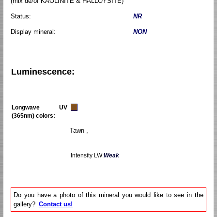
(mix de/of KAOLINITE & HALLOYSITE)
Status:
NR
Display mineral:
NON
Luminescence:
Longwave UV
(365nm) colors:
Tawn ,
Intensity LW:
Weak
Do you have a photo of this mineral you would like to see in the
gallery?
Contact us!