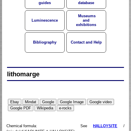
guides
database
Museums
Luminescence
and
exhibitions
Bibliography
Contact and Help
lithomarge
Chemical formula:
See
HALLOYSITE
/