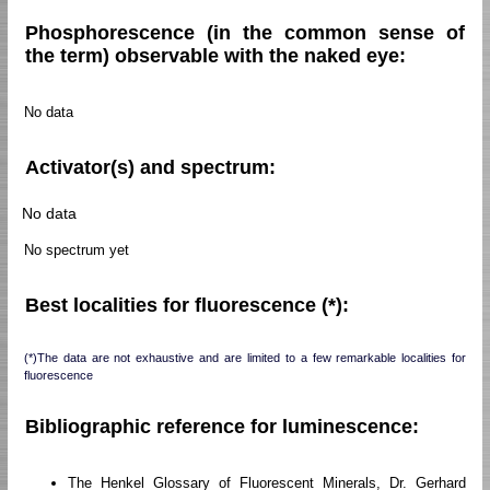
Phosphorescence (in the common sense of
the term) observable with the naked eye:
No data
Activator(s) and spectrum:
No data
No spectrum yet
Best localities for fluorescence (*):
(*)The data are not exhaustive and are limited to a few remarkable localities for
fluorescence
Bibliographic reference for luminescence:
The Henkel Glossary of Fluorescent Minerals, Dr. Gerhard