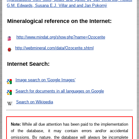
G.M. Edwards, Susana E.J. Villar and and Jan Pokorný
Mineralogical reference on the Internet:
http://www.mindat.org/show.php?name=Ozocerite
http://webmineral.com/data/Ozocerite.shtml
Internet Search:
Image search on 'Google Images'
Search for documents in all languages on Google
Search on Wikipedia
Note:
While all due attention has been paid to the implementation
of the database, it may contain errors and/or accidental
omissions. By nature, the database will always be incomplete