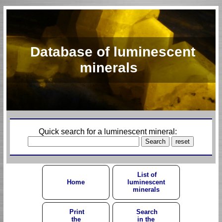
Database of luminescent
minerals
Quick search for a luminescent mineral:
List of
Home
luminescent
minerals
Print
Search
the
in the