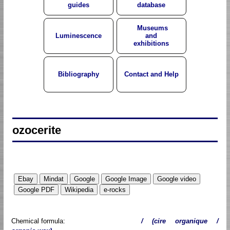
guides
database
Museums
Luminescence
and
exhibitions
Bibliography
Contact and Help
ozocerite
Chemical formula:
/ (cire organique /