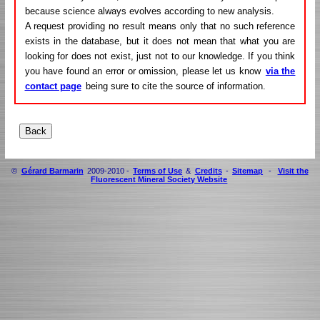
because science always evolves according to new analysis.
A request providing no result means only that no such reference
exists in the database, but it does not mean that what you are
looking for does not exist, just not to our knowledge. If you think
you have found an error or omission, please let us know
via the
contact page
being sure to cite the source of information.
©
Gérard Barmarin
2009-2010 -
Terms of Use
&
Credits
-
Sitemap
-
Visit the
Fluorescent Mineral Society Website