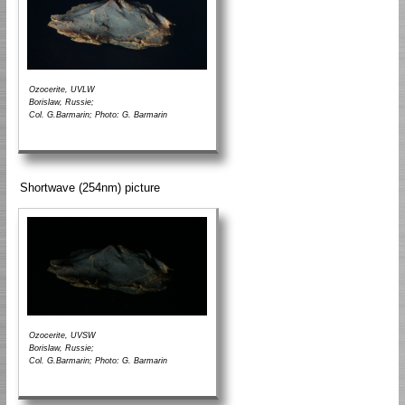
Ozocerite, UVLW
Borislaw, Russie;
Col. G.Barmarin; Photo: G. Barmarin
Shortwave (254nm) picture
Ozocerite, UVSW
Borislaw, Russie;
Col. G.Barmarin; Photo: G. Barmarin