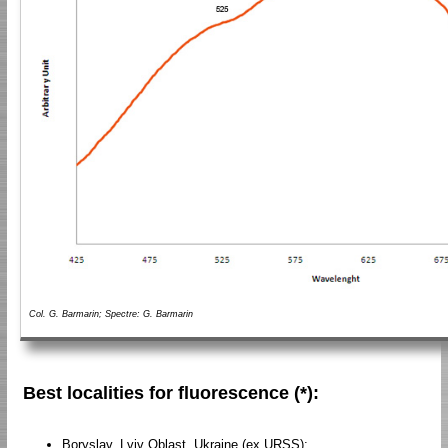
Col. G. Barmarin; Spectre: G. Barmarin
Best localities for fluorescence (*):
Boryslav, Lviv Oblast, Ukraine (ex URSS);