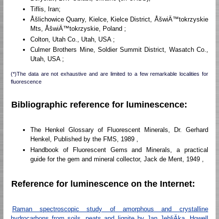
Tiflis, Iran;
Åšlichowice Quarry, Kielce, Kielce District, ÅšwiÄ™tokrzyskie
Mts, ÅšwiÄ™tokrzyskie, Poland ;
Colton, Utah Co., Utah, USA ;
Culmer Brothers Mine, Soldier Summit District, Wasatch Co.,
Utah, USA ;
(*)The data are not exhaustive and are limited to a few remarkable localities for
fluorescence
Bibliographic reference for luminescence:
The Henkel Glossary of Fluorescent Minerals, Dr. Gerhard
Henkel, Published by the FMS, 1989 ,
Handbook of Fluorescent Gems and Minerals, a practical
guide for the gem and mineral collector, Jack de Ment, 1949 ,
Reference for luminescence on the Internet:
Raman spectroscopic study of amorphous and crystalline
hydrocarbons from soils, peats and lignite by Jan JehliÄka, Howell