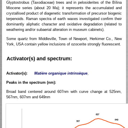
Glyptostrobus (Taxodiaceae) trees and in pelosiderites of the Bílina
Miocene series (about 20 Ma); it represents the accumulated and
crystallised product of diagenetic transformation of precursor biogenic
terpenoids. Raman spectra of earth waxes investigated confirm their
dominantly aliphatic character and oxidative degradation (related to
weathering and/or subaerial alteration in museum cabinets).
Some quartz from Middleville, Town of Newport, Herkimer Co., New
York, USA contain yellow inclusions of ozocerite strongly fluorescent.
Activator(s) and spectrum:
Activator(s):
Matière organique intrinsèque
,
Peaks in the spectrum (nm):
Broad band centered around 607nm with curve change at 525nm,
567nm, 607nm and 649nm