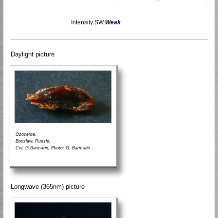
Intensity SW:
Weak
Daylight picture
Ozocerite,
Borislaw, Russie;
Col. G.Barmarin; Photo: G. Barmarin
Longwave (365nm) picture