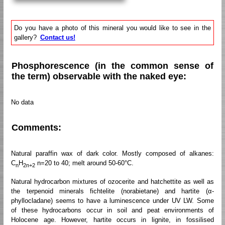
Do you have a photo of this mineral you would like to see in the
gallery?
Contact us!
Phosphorescence (in the common sense of
the term) observable with the naked eye:
No data
Comments:
Natural paraffin wax of dark color. Mostly composed of alkanes:
C
H
n=20 to 40; melt around 50-60°C.
n
2n+2
Natural hydrocarbon mixtures of ozocerite and hatchettite as well as
the terpenoid minerals fichtelite (norabietane) and hartite (α-
phyllocladane) seems to have a luminescence under UV LW. Some
of these hydrocarbons occur in soil and peat environments of
Holocene age. However, hartite occurs in lignite, in fossilised