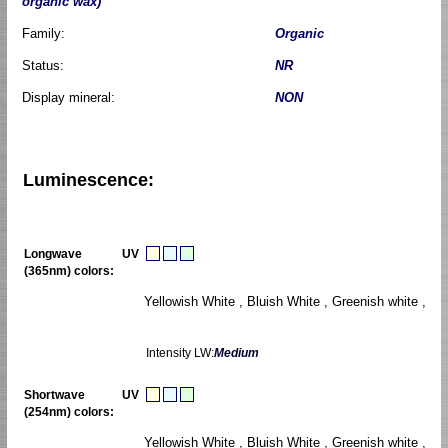
organic wax)
Family:
Organic
Status:
NR
Display mineral:
NON
Luminescence:
Longwave UV
(365nm) colors:
Yellowish White , Bluish White , Greenish white ,
Intensity LW:
Medium
Shortwave UV
(254nm) colors:
Yellowish White , Bluish White , Greenish white ,