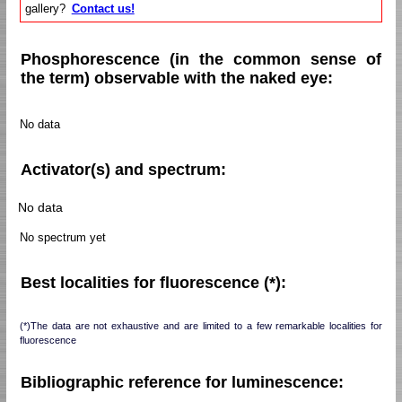
gallery?
Contact us!
Phosphorescence (in the common sense of
the term) observable with the naked eye:
No data
Activator(s) and spectrum:
No data
No spectrum yet
Best localities for fluorescence (*):
(*)The data are not exhaustive and are limited to a few remarkable localities for
fluorescence
Bibliographic reference for luminescence: