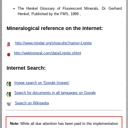
The Henkel Glossary of Fluorescent Minerals, Dr. Gerhard
Henkel, Published by the FMS, 1989 ,
Mineralogical reference on the Internet:
http://www.mindat.org/show.php?name=Lignite
http://webmineral.com/data/Lignite.shtml
Internet Search:
Image search on 'Google Images'
Search for documents in all languages on Google
Search on Wikipedia
Note:
While all due attention has been paid to the implementation