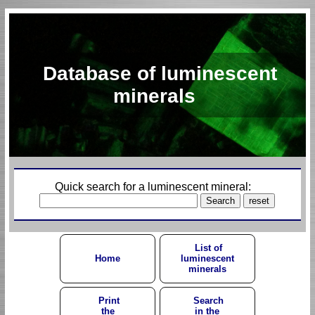
Database of luminescent
minerals
Quick search for a luminescent mineral:
List of
Home
luminescent
minerals
Print
Search
the
in the