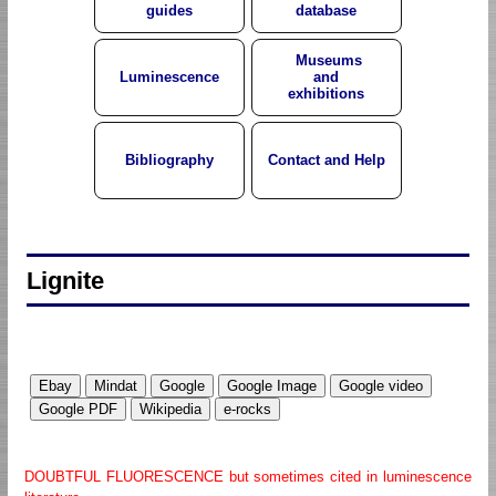
guides
database
Museums
Luminescence
and
exhibitions
Bibliography
Contact and Help
Lignite
DOUBTFUL FLUORESCENCE but sometimes cited in luminescence