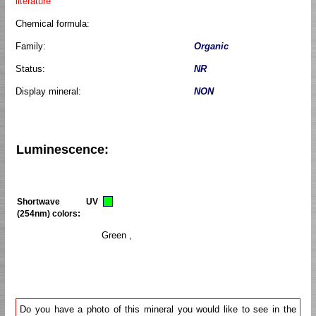
literature
Chemical formula:
Family:
Organic
Status:
NR
Display mineral:
NON
Luminescence:
Shortwave UV
(254nm) colors:
Green ,
Do you have a photo of this mineral you would like to see in the