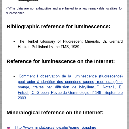
(*)The data are not exhaustive and are limited to a few remarkable localities for
fluorescence
Bibliographic reference for luminescence:
The Henkel Glossary of Fluorescent Minerals, Dr. Gerhard
Henkel, Published by the FMS, 1989 ,
Reference for luminescence on the Internet:
Comment l observation de la luminescence (fluorescence)
peut aider à identifier des corindons jaunes, rose orangé et
orange, traités par diffusion de béryllium.,F. Notari1, E.
Fritsch, C. Grobon, Revue de Gemmologie n° 148 - Septembre
2003
Mineralogical reference on the Internet:
http://www.mindat.org/show.php?name=Sapphire