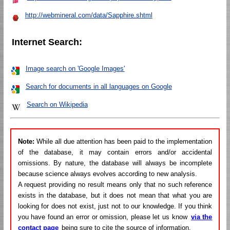
http://webmineral.com/data/Sapphire.shtml
Internet Search:
Image search on 'Google Images'
Search for documents in all languages on Google
Search on Wikipedia
Note:
While all due attention has been paid to the implementation
of the database, it may contain errors and/or accidental
omissions. By nature, the database will always be incomplete
because science always evolves according to new analysis.
A request providing no result means only that no such reference
exists in the database, but it does not mean that what you are
looking for does not exist, just not to our knowledge. If you think
you have found an error or omission, please let us know
via the
contact page
being sure to cite the source of information.