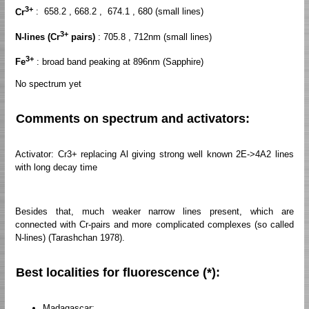
3+
Cr
: 658.2 , 668.2 , 674.1 , 680 (small lines)
3+
N-lines (Cr
pairs)
: 705.8 , 712nm (small lines)
3+
Fe
: broad band peaking at 896nm (Sapphire)
No spectrum yet
Comments on spectrum and activators:
Activator: Cr3+ replacing Al giving strong well known 2E->4A2 lines
with long decay time
Besides that, much weaker narrow lines present, which are
connected with Cr-pairs and more complicated complexes (so called
N-lines) (Tarashchan 1978).
Best localities for fluorescence (*):
Madagascar;