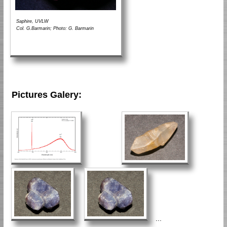
Saphire, UVLW
Col. G.Barmarin; Photo: G. Barmarin
Pictures Galery:
...