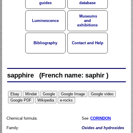
guides
database
Museums
Luminescence
and
exhibitions
Bibliography
Contact and Help
sapphire (French name: saphir )
Chemical formula:
See
CORINDON
Family:
Oxides and hydroxides