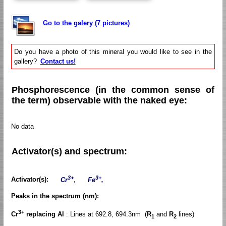
Go to the galery (7 pictures)
Do you have a photo of this mineral you would like to see in the
gallery?
Contact us!
Phosphorescence (in the common sense of
the term) observable with the naked eye:
No data
Activator(s) and spectrum:
3+
3+
Activator(s):
Cr
,
Fe
,
Peaks in the spectrum (nm):
3+
Cr
replacing Al
: Lines at 692.8, 694.3nm (
R
and
R
lines)
1
2