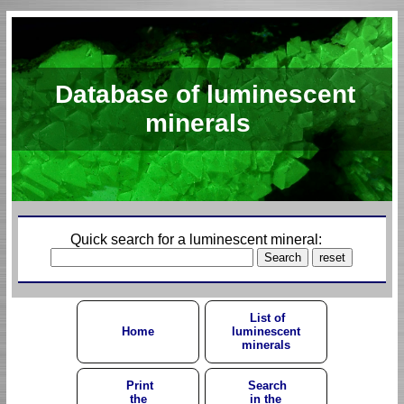
Database of luminescent
minerals
Quick search for a luminescent mineral:
List of
Home
luminescent
minerals
Print
Search
the
in the