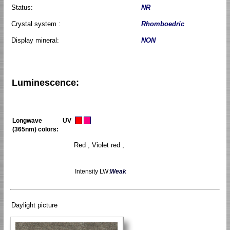
Status:
NR
Crystal system :
Rhomboedric
Display mineral:
NON
Luminescence:
Longwave UV
(365nm) colors:
Red , Violet red ,
Intensity LW:
Weak
Daylight picture