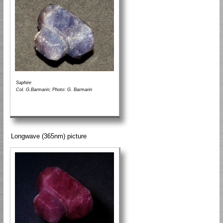
Saphire
Col. G.Barmarin; Photo: G. Barmarin
Longwave (365nm) picture