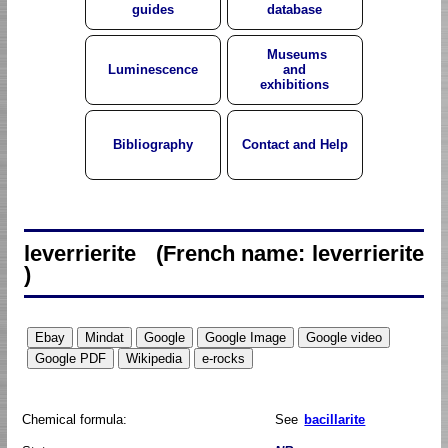
guides
database
Museums
Luminescence
and
exhibitions
Bibliography
Contact and Help
leverrierite (French name: leverrierite
)
Chemical formula:
See
bacillarite