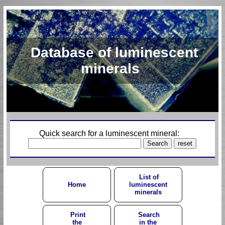
Database of luminescent
minerals
Quick search for a luminescent mineral:
List of
Home
luminescent
minerals
Print
Search
the
in the