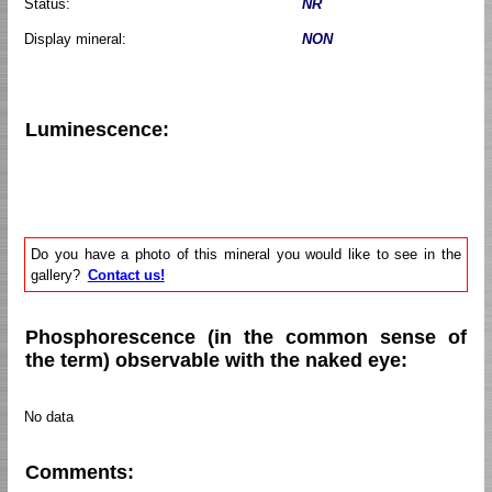
Status:
NR
Display mineral:
NON
Luminescence:
Do you have a photo of this mineral you would like to see in the
gallery?
Contact us!
Phosphorescence (in the common sense of
the term) observable with the naked eye:
No data
Comments: