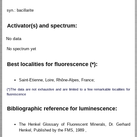
syn.: bacillarite
Activator(s) and spectrum:
No data
No spectrum yet
Best localities for fluorescence (*):
Saint-Etienne, Loire, Rhône-Alpes, France;
(*)The data are not exhaustive and are limited to a few remarkable localities for
fluorescence
Bibliographic reference for luminescence:
The Henkel Glossary of Fluorescent Minerals, Dr. Gerhard
Henkel, Published by the FMS, 1989 ,