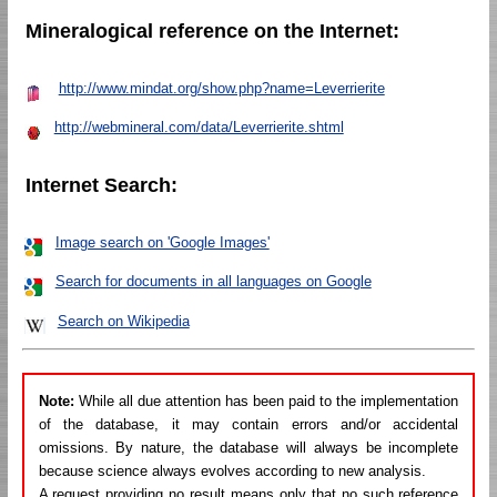
Mineralogical reference on the Internet:
http://www.mindat.org/show.php?name=Leverrierite
http://webmineral.com/data/Leverrierite.shtml
Internet Search:
Image search on 'Google Images'
Search for documents in all languages on Google
Search on Wikipedia
Note:
While all due attention has been paid to the implementation
of the database, it may contain errors and/or accidental
omissions. By nature, the database will always be incomplete
because science always evolves according to new analysis.
A request providing no result means only that no such reference