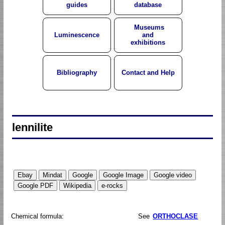
guides
database
Museums
Luminescence
and
exhibitions
Bibliography
Contact and Help
lennilite
Chemical formula:
See
ORTHOCLASE