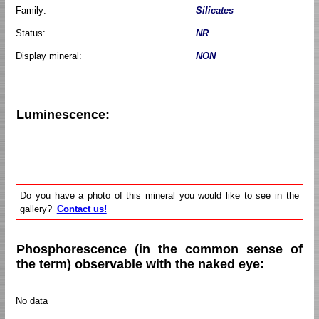
Family:
Silicates
Status:
NR
Display mineral:
NON
Luminescence:
Do you have a photo of this mineral you would like to see in the
gallery?
Contact us!
Phosphorescence (in the common sense of
the term) observable with the naked eye:
No data