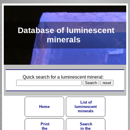
Database of luminescent
minerals
Quick search for a luminescent mineral:
List of
Home
luminescent
minerals
Print
Search
the
in the