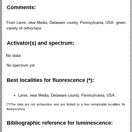
Comments:
From Lenni, near Media, Delaware county, Pennsylvania, USA: green
variety of orthoclase
Activator(s) and spectrum:
No data
No spectrum yet
Best localities for fluorescence (*):
Lenni, near Media, Delaware county, Pennsylvania, USA ;
(*)The data are not exhaustive and are limited to a few remarkable localities for
fluorescence
Bibliographic reference for luminescence: