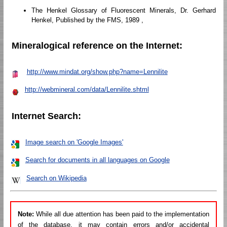
The Henkel Glossary of Fluorescent Minerals, Dr. Gerhard
Henkel, Published by the FMS, 1989 ,
Mineralogical reference on the Internet:
http://www.mindat.org/show.php?name=Lennilite
http://webmineral.com/data/Lennilite.shtml
Internet Search:
Image search on 'Google Images'
Search for documents in all languages on Google
Search on Wikipedia
Note:
While all due attention has been paid to the implementation
of the database, it may contain errors and/or accidental