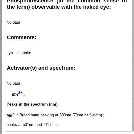
Phosphorescence (in the common sense of
the term) observable with the naked eye:
No data
Comments:
syn.: essonite
Activator(s) and spectrum:
No data
2+
Mn
,
Peaks in the spectrum (nm):
2+
Mn
: Broad band peaking at 600nm (70nm half-width) ;
peaks at 501nm and 711 nm ;