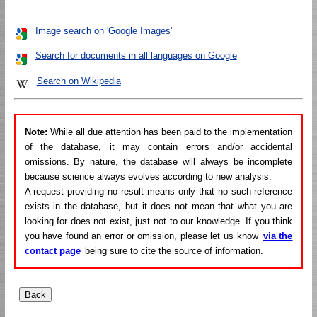
Image search on 'Google Images'
Search for documents in all languages on Google
Search on Wikipedia
Note:
While all due attention has been paid to the implementation
of the database, it may contain errors and/or accidental
omissions. By nature, the database will always be incomplete
because science always evolves according to new analysis.
A request providing no result means only that no such reference
exists in the database, but it does not mean that what you are
looking for does not exist, just not to our knowledge. If you think
you have found an error or omission, please let us know
via the
contact page
being sure to cite the source of information.