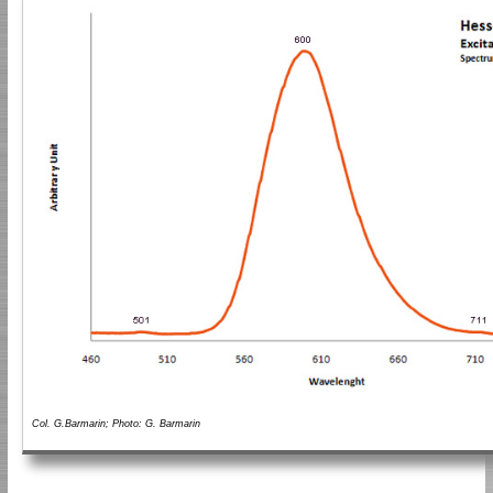
Col. G.Barmarin; Photo: G. Barmarin