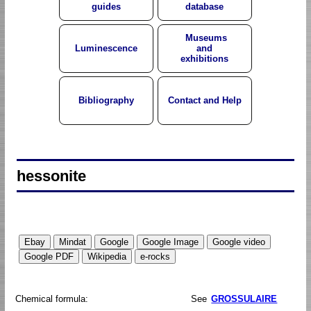
guides
database
Museums
Luminescence
and
exhibitions
Bibliography
Contact and Help
hessonite
Chemical formula:
See
GROSSULAIRE