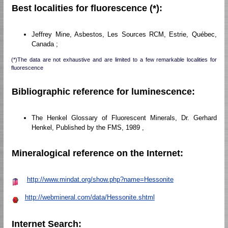
Best localities for fluorescence (*):
Jeffrey Mine, Asbestos, Les Sources RCM, Estrie, Québec,
Canada ;
(*)The data are not exhaustive and are limited to a few remarkable localities for
fluorescence
Bibliographic reference for luminescence:
The Henkel Glossary of Fluorescent Minerals, Dr. Gerhard
Henkel, Published by the FMS, 1989 ,
Mineralogical reference on the Internet:
http://www.mindat.org/show.php?name=Hessonite
http://webmineral.com/data/Hessonite.shtml
Internet Search: