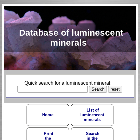
Database of luminescent
minerals
Quick search for a luminescent mineral:
List of
Home
luminescent
minerals
Print
Search
the
in the