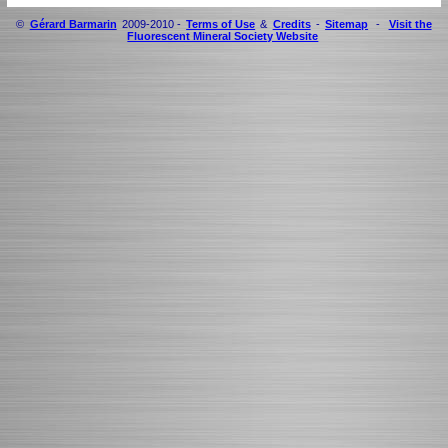
©
Gérard Barmarin
2009-2010 -
Terms of Use
&
Credits
-
Sitemap
-
Visit the
Fluorescent Mineral Society Website