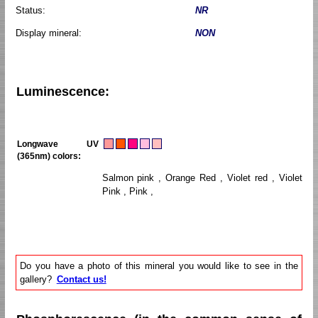
Status:
NR
Display mineral:
NON
Luminescence:
Longwave UV
(365nm) colors:
Salmon pink , Orange Red , Violet red , Violet
Pink , Pink ,
Do you have a photo of this mineral you would like to see in the
gallery?
Contact us!