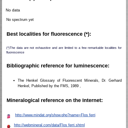
No data
No spectrum yet
Best localities for fluorescence (*):
(*)The data are not exhaustive and are limited to a few remarkable localities for
fluorescence
Bibliographic reference for luminescence:
The Henkel Glossary of Fluorescent Minerals, Dr. Gerhard
Henkel, Published by the FMS, 1989 ,
Mineralogical reference on the Internet:
http://www.mindat.org/show.php?name=Flos ferri
http://webmineral.com/data/Flos ferri.shtml