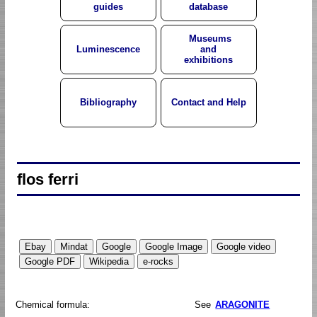
guides
database
Museums
Luminescence
and
exhibitions
Bibliography
Contact and Help
flos ferri
Chemical formula:
See
ARAGONITE