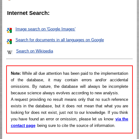
Internet Search:
Image search on 'Google Images'
Search for documents in all languages on Google
Search on Wikipedia
Note:
While all due attention has been paid to the implementation
of the database, it may contain errors and/or accidental
omissions. By nature, the database will always be incomplete
because science always evolves according to new analysis.
A request providing no result means only that no such reference
exists in the database, but it does not mean that what you are
looking for does not exist, just not to our knowledge. If you think
you have found an error or omission, please let us know
via the
contact page
being sure to cite the source of information.