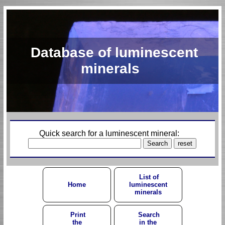
Database of luminescent
minerals
Quick search for a luminescent mineral:
List of
Home
luminescent
minerals
Print
Search
the
in the