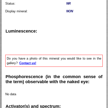
Status:
NR
Display mineral:
NON
Luminescence:
Do you have a photo of this mineral you would like to see in the
gallery?
Contact us!
Phosphorescence (in the common sense of
the term) observable with the naked eye:
No data
Activator(s) and spectrum: