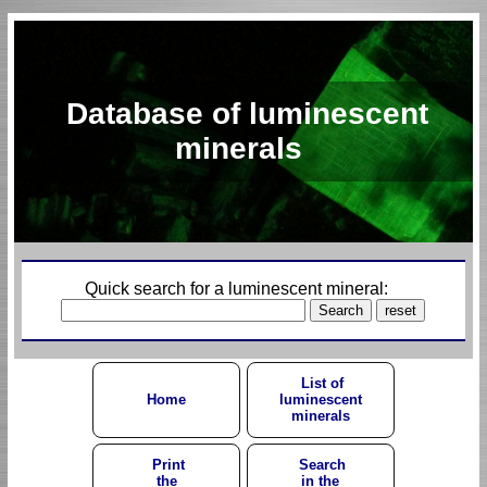
Database of luminescent
minerals
Quick search for a luminescent mineral:
List of
Home
luminescent
minerals
Print
Search
the
in the