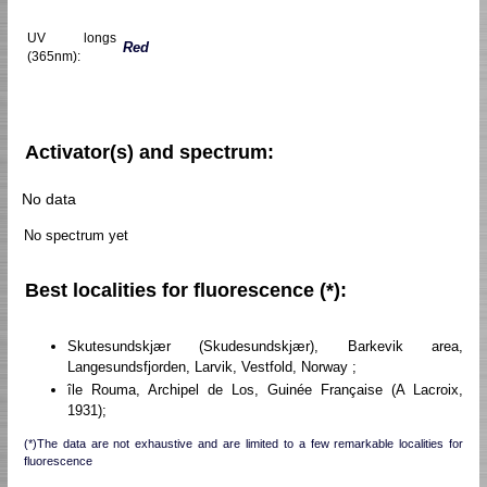
UV longs
Red
(365nm):
Activator(s) and spectrum:
No data
No spectrum yet
Best localities for fluorescence (*):
Skutesundskjær (Skudesundskjær), Barkevik area,
Langesundsfjorden, Larvik, Vestfold, Norway ;
île Rouma, Archipel de Los, Guinée Française (A Lacroix,
1931);
(*)The data are not exhaustive and are limited to a few remarkable localities for
fluorescence