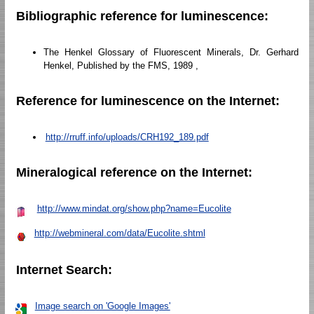
Bibliographic reference for luminescence:
The Henkel Glossary of Fluorescent Minerals, Dr. Gerhard
Henkel, Published by the FMS, 1989 ,
Reference for luminescence on the Internet:
http://rruff.info/uploads/CRH192_189.pdf
Mineralogical reference on the Internet:
http://www.mindat.org/show.php?name=Eucolite
http://webmineral.com/data/Eucolite.shtml
Internet Search:
Image search on 'Google Images'