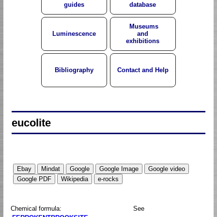
guides
database
Museums
Luminescence
and
exhibitions
Bibliography
Contact and Help
eucolite
Chemical formula:
See