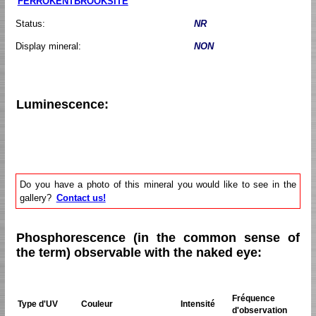
FERROKENTBROOKSITE
Status:
NR
Display mineral:
NON
Luminescence:
Do you have a photo of this mineral you would like to see in the
gallery?
Contact us!
Phosphorescence (in the common sense of
the term) observable with the naked eye:
Fréquence
Type d'UV
Couleur
Intensité
d'observation