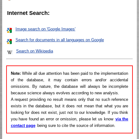
Internet Search:
Image search on 'Google Images'
Search for documents in all languages on Google
Search on Wikipedia
Note:
While all due attention has been paid to the implementation
of the database, it may contain errors and/or accidental
omissions. By nature, the database will always be incomplete
because science always evolves according to new analysis.
A request providing no result means only that no such reference
exists in the database, but it does not mean that what you are
looking for does not exist, just not to our knowledge. If you think
you have found an error or omission, please let us know
via the
contact page
being sure to cite the source of information.