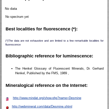
No data
No spectrum yet
Best localities for fluorescence (*):
(*)The data are not exhaustive and are limited to a few remarkable localities for
fluorescence
Bibliographic reference for luminescence:
The Henkel Glossary of Fluorescent Minerals, Dr. Gerhard
Henkel, Published by the FMS, 1989 ,
Mineralogical reference on the Internet:
http://www.mindat.org/show.php?name=Desmine
http://webmineral.com/data/Desmine.shtml