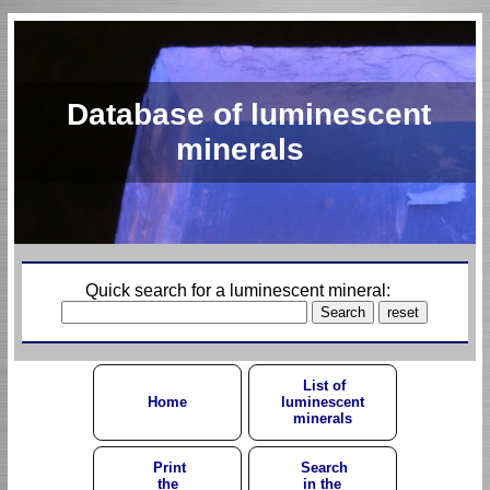
Database of luminescent
minerals
Quick search for a luminescent mineral:
List of
Home
luminescent
minerals
Print
Search
the
in the