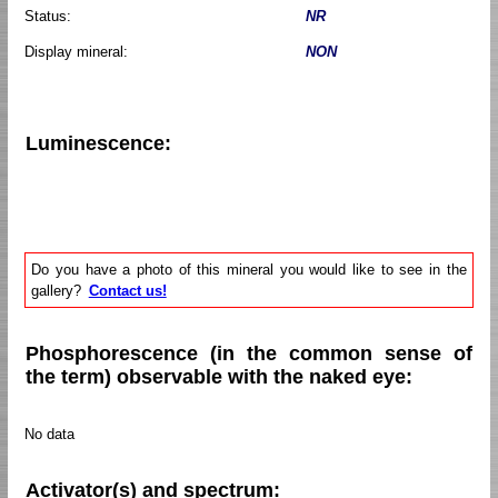
Status:
NR
Display mineral:
NON
Luminescence:
Do you have a photo of this mineral you would like to see in the
gallery?
Contact us!
Phosphorescence (in the common sense of
the term) observable with the naked eye:
No data
Activator(s) and spectrum: