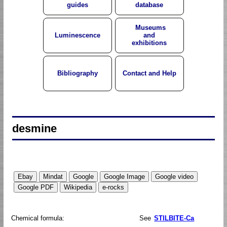
guides
database
Museums
Luminescence
and
exhibitions
Bibliography
Contact and Help
desmine
Chemical formula:
See
STILBITE-Ca