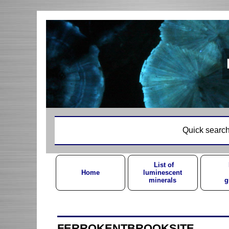
Quick search
List of
Home
luminescent
minerals
g
FERROKENTBROOKSITE