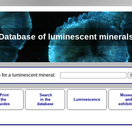
Database of luminescent mineral
 for a luminescent mineral:
Print
Search
Muse
the
in the
Luminescence
and
uides
database
exhibit