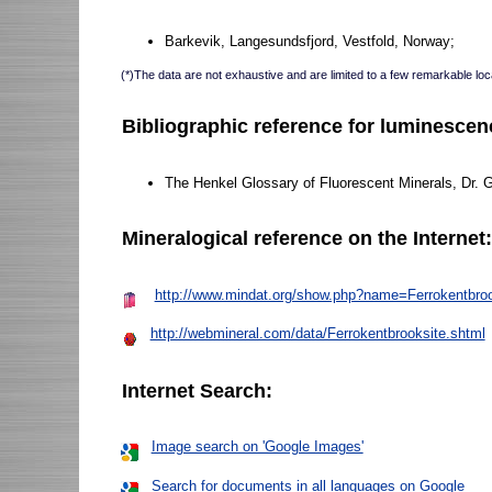
Barkevik, Langesundsfjord, Vestfold, Norway;
(*)The data are not exhaustive and are limited to a few remarkable loca
Bibliographic reference for luminescen
The Henkel Glossary of Fluorescent Minerals, Dr. 
Mineralogical reference on the Internet
http://www.mindat.org/show.php?name=Ferrokentbroo
http://webmineral.com/data/Ferrokentbrooksite.shtml
Internet Search:
Image search on 'Google Images'
Search for documents in all languages on Google