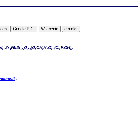
n)
Zr
NbSi
O
(O,OH,H
O)
(Cl,F,OH)
3
3
25
73
2
3
2
rsanovit
,