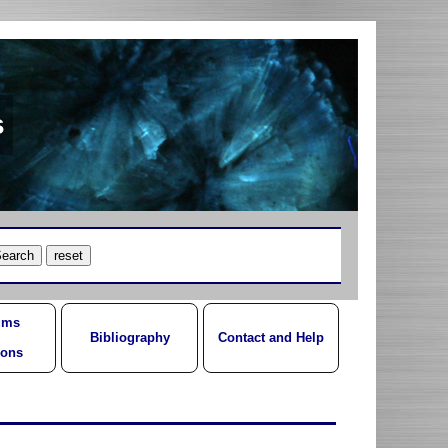
s
ums
Bibliography
Contact and Help
ions