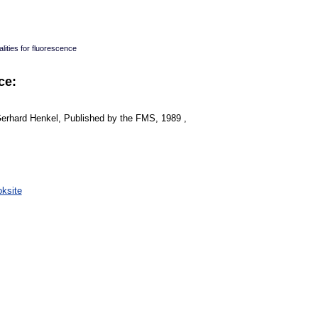
lities for fluorescence
ce:
Gerhard Henkel, Published by the FMS, 1989 ,
:
ksite