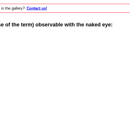
 in the gallery?
Contact us!
of the term) observable with the naked eye: