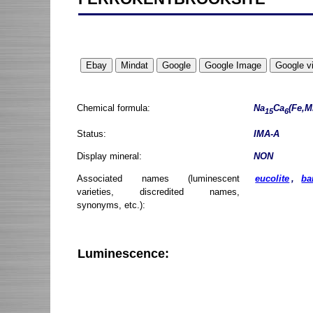
Chemical formula:
Na
Ca
(Fe,M
15
6
Status:
IMA-A
Display mineral:
NON
Associated names (luminescent
eucolite
,
ba
varieties, discredited names,
synonyms, etc.):
Luminescence: