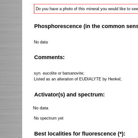
Do you have a photo of this mineral you would like to see
Phosphorescence (in the common sense 
No data
Comments:
syn. eucolite or barsanovite;
Listed as an alteration of EUDIALYTE by Henkel;
Activator(s) and spectrum:
No data
No spectrum yet
Best localities for fluorescence (*):