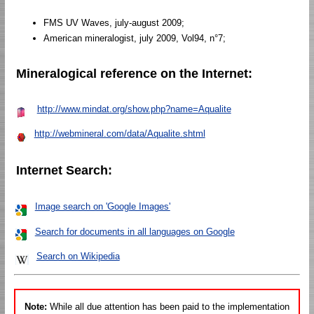
FMS UV Waves, july-august 2009;
American mineralogist, july 2009, Vol94, n°7;
Mineralogical reference on the Internet:
http://www.mindat.org/show.php?name=Aqualite
http://webmineral.com/data/Aqualite.shtml
Internet Search:
Image search on 'Google Images'
Search for documents in all languages on Google
Search on Wikipedia
Note:
While all due attention has been paid to the implementation