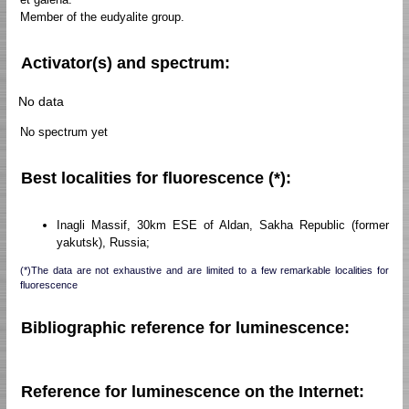
Member of the eudyalite group.
Activator(s) and spectrum:
No data
No spectrum yet
Best localities for fluorescence (*):
Inagli Massif, 30km ESE of Aldan, Sakha Republic (former
yakutsk), Russia;
(*)The data are not exhaustive and are limited to a few remarkable localities for
fluorescence
Bibliographic reference for luminescence:
Reference for luminescence on the Internet: