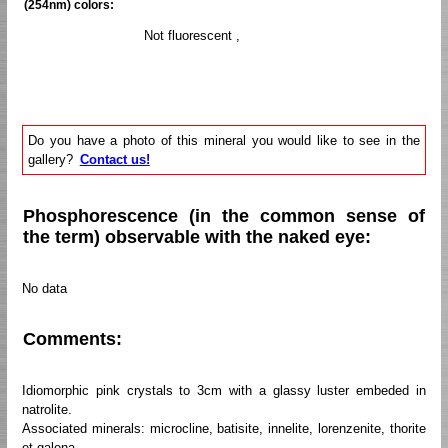
(254nm) colors:
Not fluorescent ,
Do you have a photo of this mineral you would like to see in the
gallery?
Contact us!
Phosphorescence (in the common sense of
the term) observable with the naked eye:
No data
Comments:
Idiomorphic pink crystals to 3cm with a glassy luster embeded in
natrolite.
Associated minerals: microcline, batisite, innelite, lorenzenite, thorite
et galena.