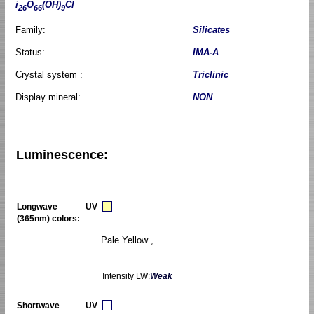
i
O
(OH)
Cl
26
66
9
Family:
Silicates
Status:
IMA-A
Crystal system :
Triclinic
Display mineral:
NON
Luminescence:
Longwave UV
(365nm) colors:
Pale Yellow ,
Intensity LW:
Weak
Shortwave UV