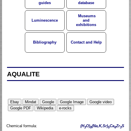
guides
database
Museums
Luminescence
and
exhibitions
Bibliography
Contact and Help
AQUALITE
Chemical formula:
(H
O)
(Na,K,Sr)
Ca
Zr
S
3
8
5
6
3