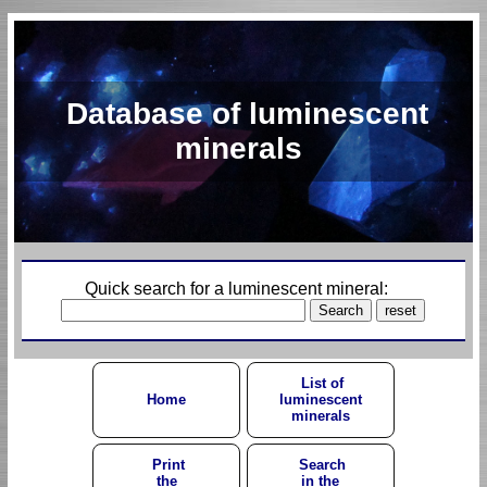
Database of luminescent
minerals
Quick search for a luminescent mineral:
List of
Home
luminescent
minerals
Print
Search
the
in the