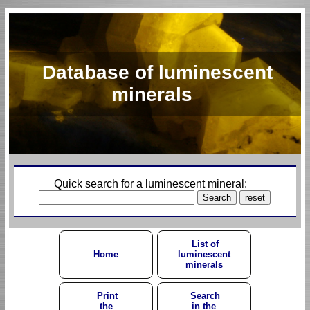
Database of luminescent
minerals
Quick search for a luminescent mineral:
List of
Home
luminescent
minerals
Print
Search
the
in the