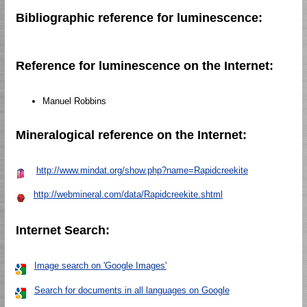
Bibliographic reference for luminescence:
Reference for luminescence on the Internet:
Manuel Robbins
Mineralogical reference on the Internet:
http://www.mindat.org/show.php?name=Rapidcreekite
http://webmineral.com/data/Rapidcreekite.shtml
Internet Search:
Image search on 'Google Images'
Search for documents in all languages on Google