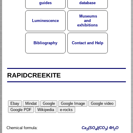
guides
database
Museums
Luminescence
and
exhibitions
Bibliography
Contact and Help
RAPIDCREEKITE
Chemical formula:
Ca
(SO
)(CO
) 4H
O
2
4
3
2