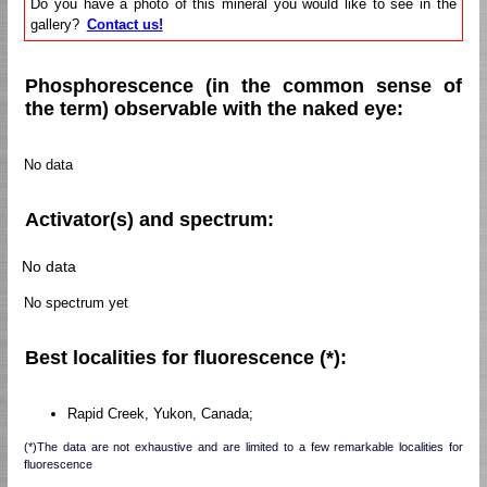
Do you have a photo of this mineral you would like to see in the
gallery?
Contact us!
Phosphorescence (in the common sense of
the term) observable with the naked eye:
No data
Activator(s) and spectrum:
No data
No spectrum yet
Best localities for fluorescence (*):
Rapid Creek, Yukon, Canada;
(*)The data are not exhaustive and are limited to a few remarkable localities for
fluorescence