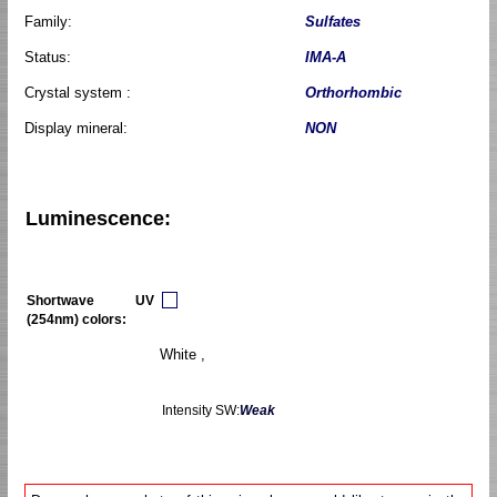
Family:
Sulfates
Status:
IMA-A
Crystal system :
Orthorhombic
Display mineral:
NON
Luminescence:
Shortwave UV
(254nm) colors:
White ,
Intensity SW:
Weak