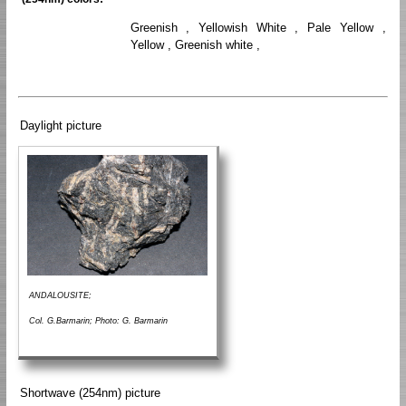
Greenish , Yellowish White , Pale Yellow ,
Yellow , Greenish white ,
Daylight picture
ANDALOUSITE;
Col. G.Barmarin; Photo: G. Barmarin
Shortwave (254nm) picture