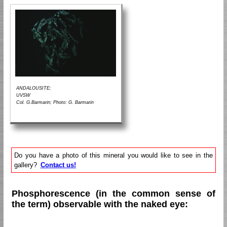
ANDALOUSITE;
UVSW
Col. G.Barmarin; Photo: G. Barmarin
Do you have a photo of this mineral you would like to see in the
gallery?
Contact us!
Phosphorescence (in the common sense of
the term) observable with the naked eye: