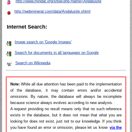
http://www.mindat.org/show.php?name=Andalusite
http://webmineral.com/data/Andalusite.shtml
Internet Search:
Image search on 'Google Images'
Search for documents in all languages on Google
Search on Wikipedia
Note:
While all due attention has been paid to the implementation
of the database, it may contain errors and/or accidental
omissions. By nature, the database will always be incomplete
because science always evolves according to new analysis.
A request providing no result means only that no such reference
exists in the database, but it does not mean that what you are
looking for does not exist, just not to our knowledge. If you think
you have found an error or omission, please let us know
via the