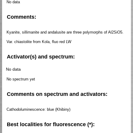
No data
Comments:
Kyanite, sillimanite and andalusite are three polymorphs of Al2SiO5.
Var. chiastolite from Kola, fluo red LW
Activator(s) and spectrum:
No data
No spectrum yet
Comments on spectrum and activators:
Cathodoluminescence: blue (Khibiny)
Best localities for fluorescence (*):