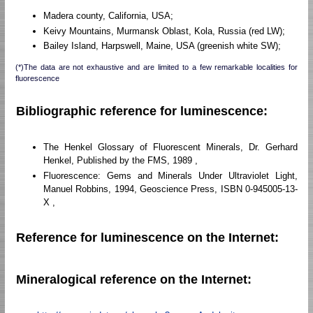
Madera county, California, USA;
Keivy Mountains, Murmansk Oblast, Kola, Russia (red LW);
Bailey Island, Harpswell, Maine, USA (greenish white SW);
(*)The data are not exhaustive and are limited to a few remarkable localities for
fluorescence
Bibliographic reference for luminescence:
The Henkel Glossary of Fluorescent Minerals, Dr. Gerhard
Henkel, Published by the FMS, 1989 ,
Fluorescence: Gems and Minerals Under Ultraviolet Light,
Manuel Robbins, 1994, Geoscience Press, ISBN 0-945005-13-
X ,
Reference for luminescence on the Internet:
Mineralogical reference on the Internet: