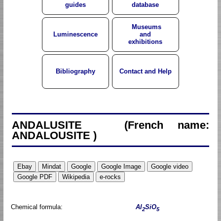
guides
database
Museums
Luminescence
and
exhibitions
Bibliography
Contact and Help
ANDALUSITE (French name:
ANDALOUSITE )
Chemical formula:
Al
SiO
2
5