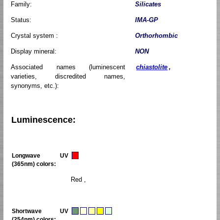
Family:
Silicates
Status:
IMA-GP
Crystal system :
Orthorhombic
Display mineral:
NON
Associated names (luminescent
chiastolite
,
varieties, discredited names,
synonyms, etc.):
Luminescence:
Longwave UV
(365nm) colors:
Red ,
Shortwave UV
(254nm) colors: