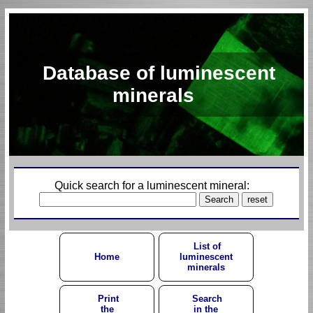
Database of luminescent
minerals
Quick search for a luminescent mineral:
List of
Home
luminescent
minerals
Print
Search
the
in the