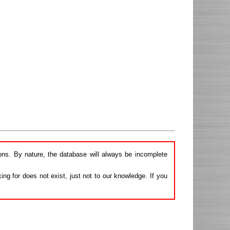
ions. By nature, the database will always be incomplete
ng for does not exist, just not to our knowledge. If you