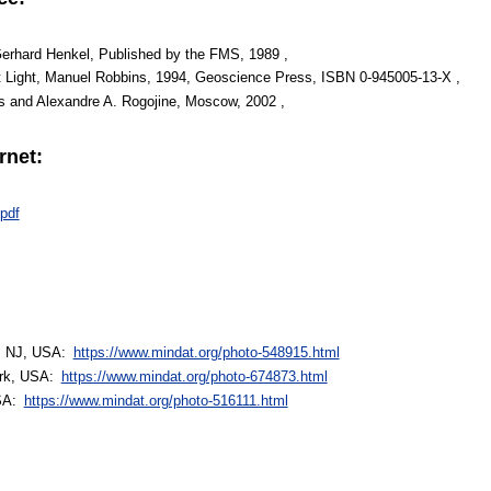
Gerhard Henkel, Published by the FMS, 1989 ,
t Light, Manuel Robbins, 1994, Geoscience Press, ISBN 0-945005-13-X ,
s and Alexandre A. Rogojine, Moscow, 2002 ,
rnet:
pdf
t, NJ, USA:
https://www.mindat.org/photo-548915.html
ork, USA:
https://www.mindat.org/photo-674873.html
USA:
https://www.mindat.org/photo-516111.html
: