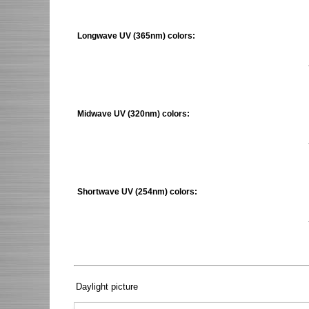
Longwave UV (365nm) colors:
Midwave UV (320nm) colors:
Shortwave UV (254nm) colors:
Daylight picture