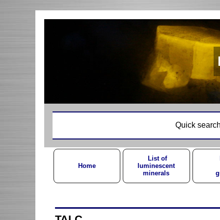
Quick search
List of
Home
luminescent
minerals
g
TALC