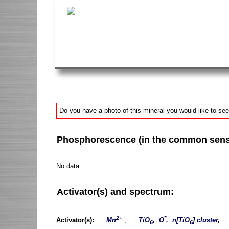
Do you have a photo of this mineral you would like to see
Phosphorescence (in the common sense 
No data
Activator(s) and spectrum:
2+
*
Activator(s):
Mn
,
TiO
, O
, n[TiO
] cluster,
6
6