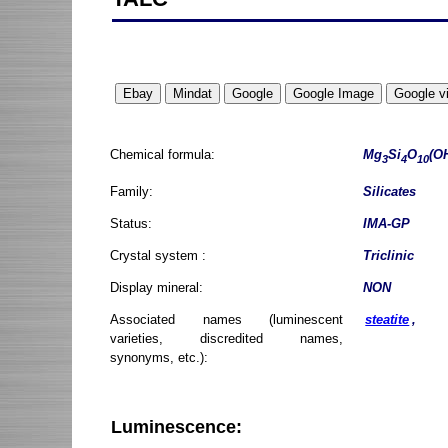
Chemical formula:
Mg
Si
O
(O
3
4
10
Family:
Silicates
Status:
IMA-GP
Crystal system :
Triclinic
Display mineral:
NON
Associated names (luminescent
steatite
,
varieties, discredited names,
synonyms, etc.):
Luminescence: