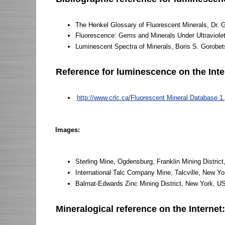
The Henkel Glossary of Fluorescent Minerals, Dr. 
Fluorescence: Gems and Minerals Under Ultraviole
Luminescent Spectra of Minerals, Boris S. Gorobet
Reference for luminescence on the Inte
http://www.crlc.ca/Fluorescent Mineral Database 1.
Images:
Sterling Mine, Ogdensburg, Franklin Mining Distric
International Talc Company Mine, Talcville, New Y
Balmat-Edwards Zinc Mining District, New York, 
Mineralogical reference on the Internet