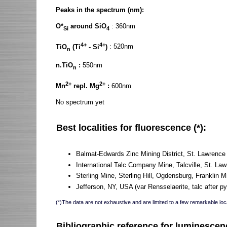
Peaks in the spectrum (nm):
O*
around SiO
: 360nm
Si
4
4+
4+
TiO
(Ti
- Si
)
: 520nm
n
n.TiO
:
550nm
n
2+
2+
Mn
repl. Mg
:
600nm
No spectrum yet
Best localities for fluorescence (*):
Balmat-Edwards Zinc Mining District, St. Lawrenc
International Talc Company Mine, Talcville, St. L
Sterling Mine, Sterling Hill, Ogdensburg, Franklin M
Jefferson, NY, USA (var Rensselaerite, talc after p
(*)The data are not exhaustive and are limited to a few remarkable loca
Bibliographic reference for luminescen