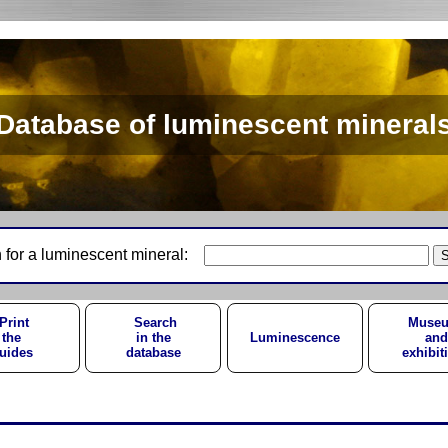
Database of luminescent mineral
 for a luminescent mineral:
Print
Search
Muse
the
in the
Luminescence
and
uides
database
exhibit