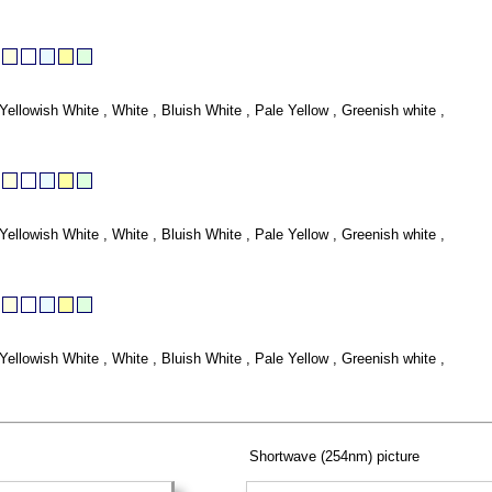
Yellowish White , White , Bluish White , Pale Yellow , Greenish white ,
Yellowish White , White , Bluish White , Pale Yellow , Greenish white ,
Yellowish White , White , Bluish White , Pale Yellow , Greenish white ,
Shortwave (254nm) picture