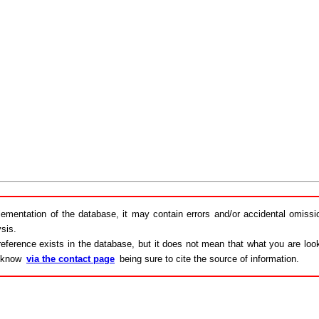
lementation of the database, it may contain errors and/or accidental omiss
sis.
eference exists in the database, but it does not mean that what you are looki
s know
via the contact page
being sure to cite the source of information.