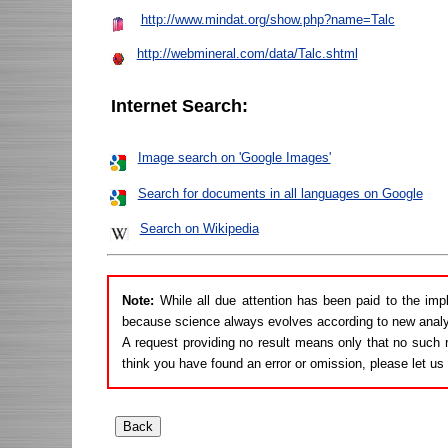
http://www.mindat.org/show.php?name=Talc
http://webmineral.com/data/Talc.shtml
Internet Search:
Image search on 'Google Images'
Search for documents in all languages on Google
Search on Wikipedia
Note:
While all due attention has been paid to the imp
because science always evolves according to new analy
A request providing no result means only that no such r
think you have found an error or omission, please let u