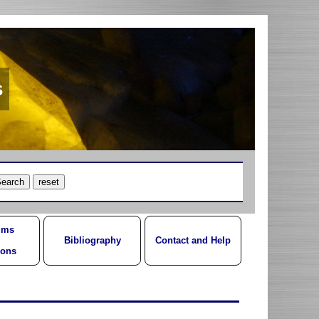
s
ums
Bibliography
Contact and Help
ions