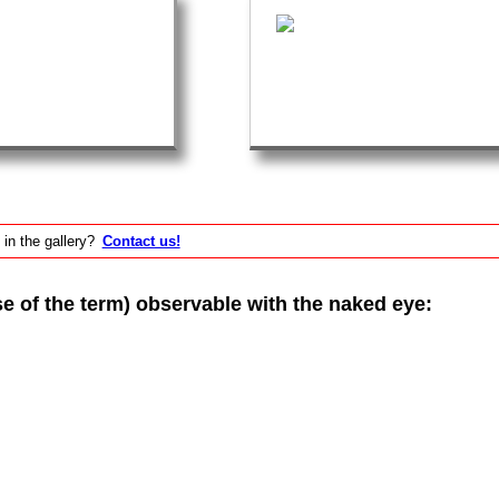
 in the gallery?
Contact us!
of the term) observable with the naked eye: