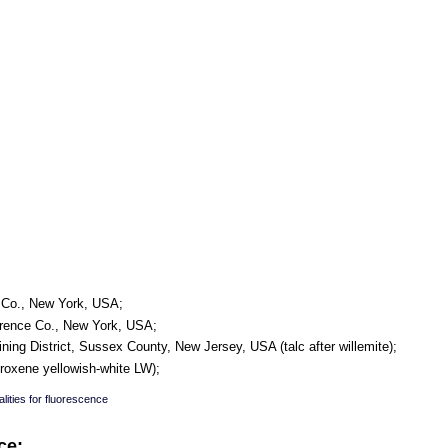
e Co., New York, USA;
awrence Co., New York, USA;
ining District, Sussex County, New Jersey, USA (talc after willemite);
yroxene yellowish-white LW);
lities for fluorescence
ce: