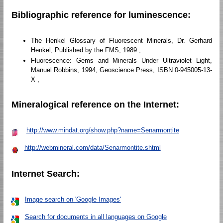
Bibliographic reference for luminescence:
The Henkel Glossary of Fluorescent Minerals, Dr. Gerhard
Henkel, Published by the FMS, 1989 ,
Fluorescence: Gems and Minerals Under Ultraviolet Light,
Manuel Robbins, 1994, Geoscience Press, ISBN 0-945005-13-
X ,
Mineralogical reference on the Internet:
http://www.mindat.org/show.php?name=Senarmontite
http://webmineral.com/data/Senarmontite.shtml
Internet Search:
Image search on 'Google Images'
Search for documents in all languages on Google