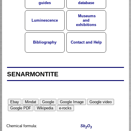
guides
database
Museums
Luminescence
and
exhibitions
Bibliography
Contact and Help
SENARMONTITE
Chemical formula:
Sb
O
2
3