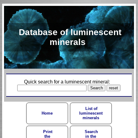
Database of luminescent
minerals
Quick search for a luminescent mineral:
List of
Home
luminescent
minerals
Print
Search
the
in the