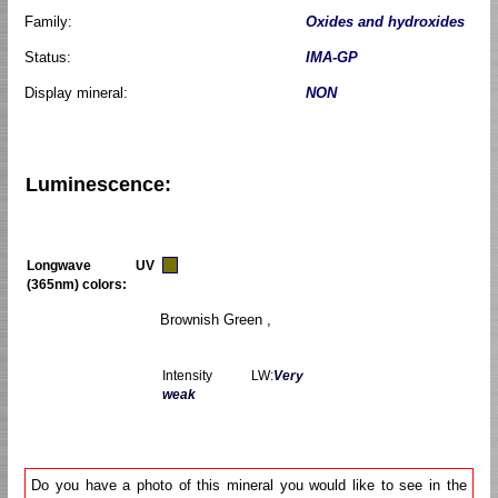
Family:
Oxides and hydroxides
Status:
IMA-GP
Display mineral:
NON
Luminescence:
Longwave UV
(365nm) colors:
Brownish Green ,
Intensity LW:
Very
weak
Do you have a photo of this mineral you would like to see in the