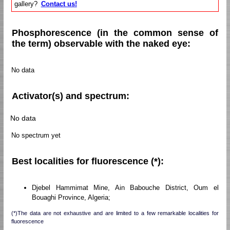
gallery?
Contact us!
Phosphorescence (in the common sense of
the term) observable with the naked eye:
No data
Activator(s) and spectrum:
No data
No spectrum yet
Best localities for fluorescence (*):
Djebel Hammimat Mine, Ain Babouche District, Oum el
Bouaghi Province, Algeria;
(*)The data are not exhaustive and are limited to a few remarkable localities for
fluorescence