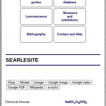
guides
database
Museums
Luminescence
and
exhibitions
Bibliography
Contact and Help
SEARLESITE
Chemical formula:
NaBSi
O
(OH)
2
5
2