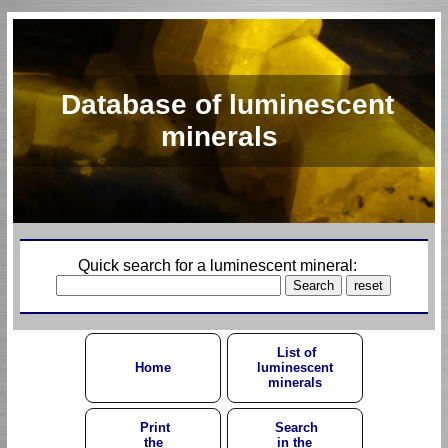
Database of luminescent
minerals
Quick search for a luminescent mineral:
List of
Home
luminescent
minerals
Print
Search
the
in the