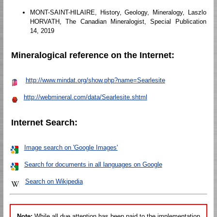
MONT-SAINT-HILAIRE, History, Geology, Mineralogy, Laszlo
HORVATH, The Canadian Mineralogist, Special Publication
14, 2019
Mineralogical reference on the Internet:
http://www.mindat.org/show.php?name=Searlesite
http://webmineral.com/data/Searlesite.shtml
Internet Search:
Image search on 'Google Images'
Search for documents in all languages on Google
Search on Wikipedia
Note:
While all due attention has been paid to the implementation