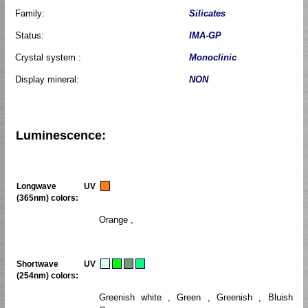
Family:
Silicates
Status:
IMA-GP
Crystal system :
Monoclinic
Display mineral:
NON
Luminescence:
Longwave UV
(365nm) colors:
Orange ,
Shortwave UV
(254nm) colors:
Greenish white , Green , Greenish , Bluish