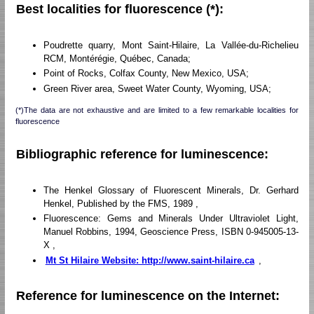
Best localities for fluorescence (*):
Poudrette quarry, Mont Saint-Hilaire, La Vallée-du-Richelieu
RCM, Montérégie, Québec, Canada;
Point of Rocks, Colfax County, New Mexico, USA;
Green River area, Sweet Water County, Wyoming, USA;
(*)The data are not exhaustive and are limited to a few remarkable localities for
fluorescence
Bibliographic reference for luminescence:
The Henkel Glossary of Fluorescent Minerals, Dr. Gerhard
Henkel, Published by the FMS, 1989 ,
Fluorescence: Gems and Minerals Under Ultraviolet Light,
Manuel Robbins, 1994, Geoscience Press, ISBN 0-945005-13-
X ,
Mt St Hilaire Website: http://www.saint-hilaire.ca
,
Reference for luminescence on the Internet: