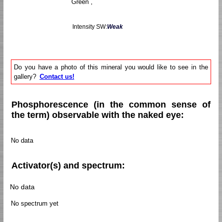
Green ,
Intensity SW:
Weak
Do you have a photo of this mineral you would like to see in the
gallery?
Contact us!
Phosphorescence (in the common sense of
the term) observable with the naked eye:
No data
Activator(s) and spectrum:
No data
No spectrum yet