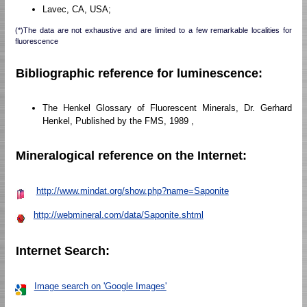
Lavec, CA, USA;
(*)The data are not exhaustive and are limited to a few remarkable localities for
fluorescence
Bibliographic reference for luminescence:
The Henkel Glossary of Fluorescent Minerals, Dr. Gerhard
Henkel, Published by the FMS, 1989 ,
Mineralogical reference on the Internet:
http://www.mindat.org/show.php?name=Saponite
http://webmineral.com/data/Saponite.shtml
Internet Search:
Image search on 'Google Images'