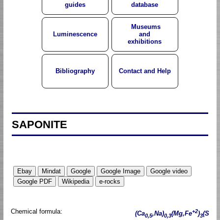
guides
database
Museums
Luminescence
and
exhibitions
Bibliography
Contact and Help
SAPONITE
Chemical formula:
+2
(Ca
,Na)
(Mg,Fe
)
(S
0,5
0,3
3