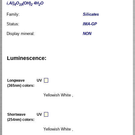
i,Al)
O
(OH)
4H
O
4
10
2
2
Family:
Silicates
Status:
IMA-GP
Display mineral:
NON
Luminescence:
Longwave UV
(365nm) colors:
Yellowish White ,
Shortwave UV
(254nm) colors:
Yellowish White ,