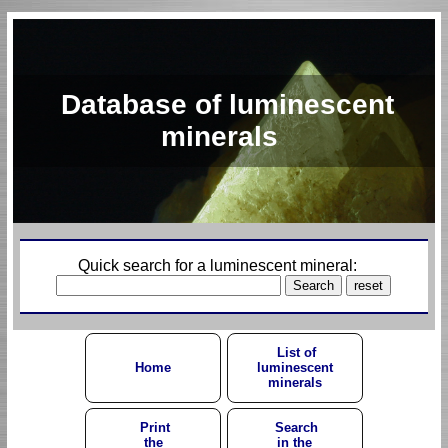
Database of luminescent
minerals
Quick search for a luminescent mineral:
List of
Home
luminescent
minerals
Print
Search
the
in the