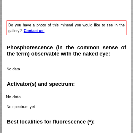
Do you have a photo of this mineral you would like to see in the
gallery?
Contact us!
Phosphorescence (in the common sense of
the term) observable with the naked eye:
No data
Activator(s) and spectrum:
No data
No spectrum yet
Best localities for fluorescence (*):