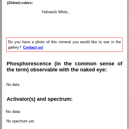
(254nm) colors:
Yellowish White ,
Do you have a photo of this mineral you would like to see in the
gallery?
Contact us!
Phosphorescence (in the common sense of
the term) observable with the naked eye:
No data
Activator(s) and spectrum:
No data
No spectrum yet