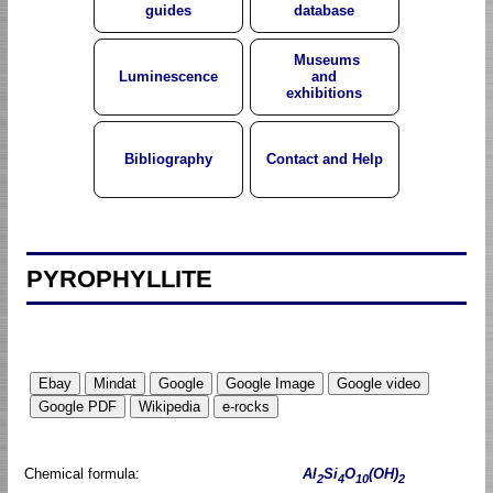
guides
database
Museums
Luminescence
and
exhibitions
Bibliography
Contact and Help
PYROPHYLLITE
Chemical formula:
Al
Si
O
(OH)
2
4
10
2