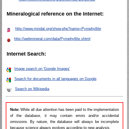
Mineralogical reference on the Internet:
http://www.mindat.org/show.php?name=Pyrophyllite
http://webmineral.com/data/Pyrophyllite.shtml
Internet Search:
Image search on 'Google Images'
Search for documents in all languages on Google
Search on Wikipedia
Note:
While all due attention has been paid to the implementation
of the database, it may contain errors and/or accidental
omissions. By nature, the database will always be incomplete
because science always evolves according to new analysis.