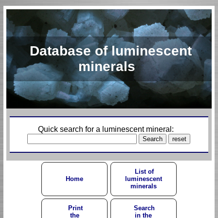
Database of luminescent
minerals
Quick search for a luminescent mineral:
List of
Home
luminescent
minerals
Print
Search
the
in the