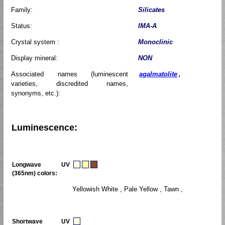
Family:
Silicates
Status:
IMA-A
Crystal system :
Monoclinic
Display mineral:
NON
Associated names (luminescent
agalmatolite
,
varieties, discredited names,
synonyms, etc.):
Luminescence:
Longwave UV
(365nm) colors:
Yellowish White , Pale Yellow , Tawn ,
Shortwave UV