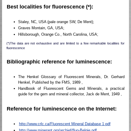
Best localities for fluorescence (*):
Staley, NC, USA (pale orange SW, De Ment);
Graves Montain, GA, USA;
Hillsborough, Orange Co., North Carolina, USA;
(*)The data are not exhaustive and are limited to a few remarkable localities for
fluorescence
Bibliographic reference for luminescence:
The Henkel Glossary of Fluorescent Minerals, Dr. Gerhard
Henkel, Published by the FMS, 1989 ,
Handbook of Fluorescent Gems and Minerals, a practical
guide for the gem and mineral collector, Jack de Ment, 1949 ,
Reference for luminescence on the Internet:
http://www.crlc.ca/Fluorescent Mineral Database 1.pdf
http://www.minerant.org/archief/fluo-Belgie.pdf