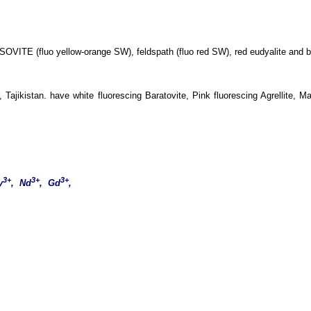
SOVITE (fluo yellow-orange SW), feldspath (fluo red SW), red eudyalite and 
ajikistan. have white fluorescing Baratovite, Pink fluorescing Agrellite, M
3+
3+
3+
y
, Nd
, Gd
,