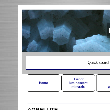
Quick search
List of
Home
luminescent
minerals
g
AGRELLITE