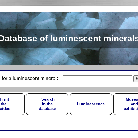
Database of luminescent mineral
 for a luminescent mineral:
Print
Search
Muse
the
in the
Luminescence
and
uides
database
exhibit