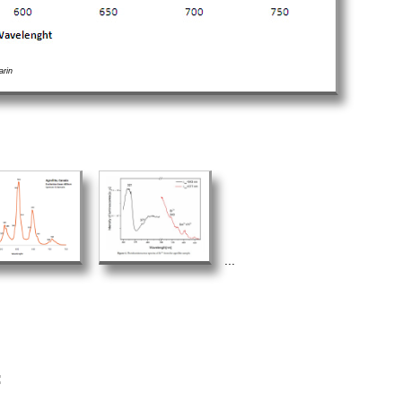
arin
...
: