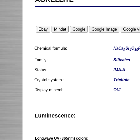
Chemical formula:
NaCa
Si
O
2
4
10
Family:
Silicates
Status:
IMA-A
Crystal system :
Triclinic
Display mineral:
OUI
Luminescence:
Longwave UV (365nm) colors: