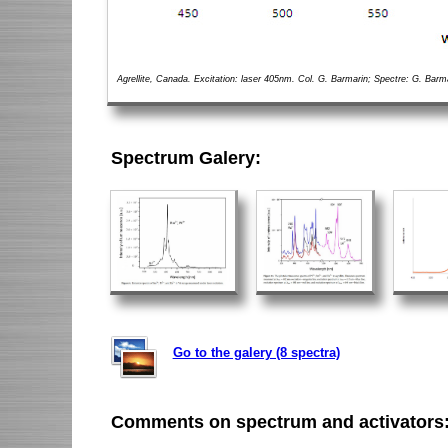
Agrellite, Canada. Excitation: laser 405nm. Col. G. Barmarin; Spectre: G. Barm
Spectrum Galery:
Go to the galery (8 spectra)
Comments on spectrum and activators