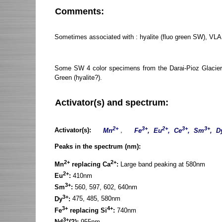
Comments:
Sometimes associated with : hyalite (fluo green SW), VLA
Some SW 4 color specimens from the Darai-Pioz Glacier, T
Green (hyalite?).
Activator(s) and spectrum:
2+
3+
2+
3+
3+
Activator(s):
Mn
,
Fe
, Eu
, Ce
, Sm
, D
Peaks in the spectrum (nm):
2+
2+
Mn
replacing Ca
:
Large band peaking at 580nm
2+
Eu
:
410nm
3+
Sm
:
560, 597, 602, 640nm
3+
Dy
:
475, 485, 580nm
3+
4+
Fe
replacing Si
:
740nm
3+
Nd
(?):
955nm