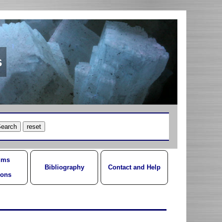
s
ums
Bibliography
Contact and Help
ions