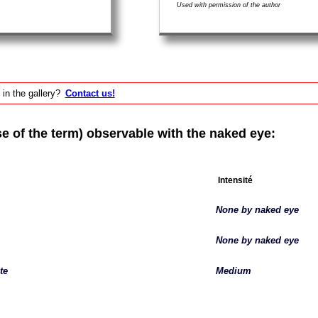
Used with permission of the author
 in the gallery?
Contact us!
of the term) observable with the naked eye:
Intensité
None by naked eye
None by naked eye
te
Medium