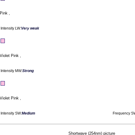
Pink ,
Intensity LW:
Very weak
Violet Pink ,
Intensity MW:
Strong
Violet Pink ,
Intensity SW:
Medium
Frequency S
Shortwave (254nm) picture