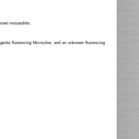
brown mosandrite;
agenta fluorescing Microcline, and an unknown fluorescing