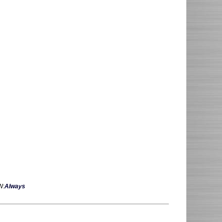
W:
Always