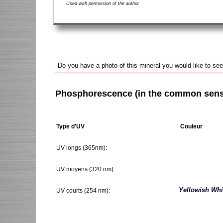
Used with permission of the author
Do you have a photo of this mineral you would like to see
Phosphorescence (in the common sense 
Type d'UV
Couleur
UV longs (365nm):
UV moyens (320 nm):
Yellowish Whi
UV courts (254 nm):