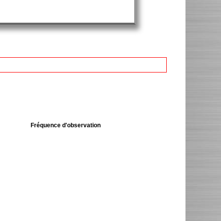
Fréquence d'observation