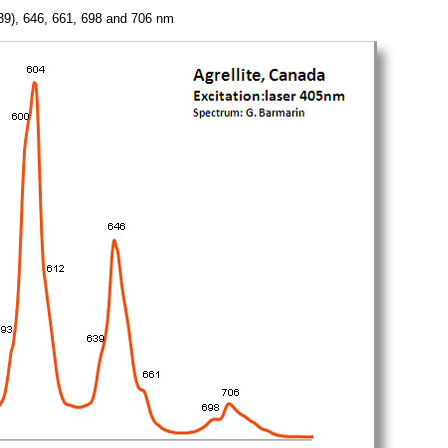
(639), 646, 661, 698 and 706 nm