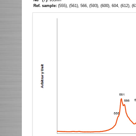
Ref. sample:
(555), (561), 566, (593), (600), 604, (612), 