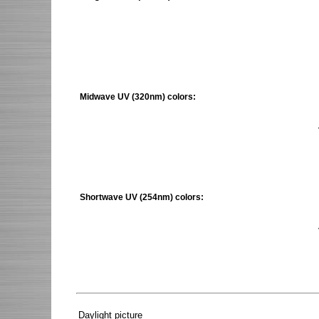
Midwave UV (320nm) colors:
Shortwave UV (254nm) colors:
Daylight picture