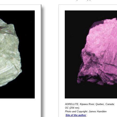
AGRELLITE, Kipawa River, Quebec, Canada;
OC (254 nm).
Photo and Copyright: James Hamblen
Site of the author