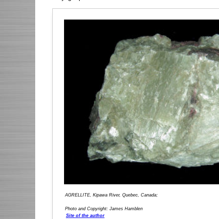
AGRELLITE, Kipawa River, Quebec, Canada;
Photo and Copyright: James Hamblen
Site of the author