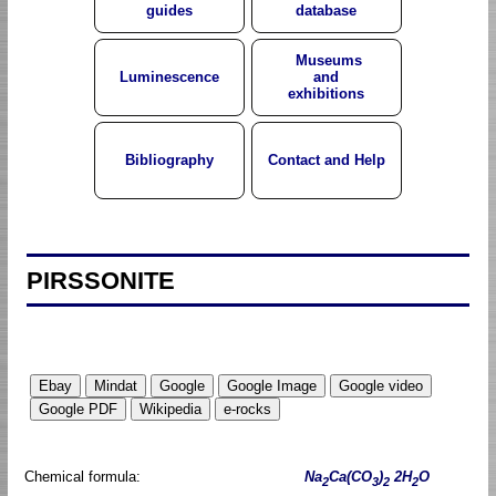
guides
database
Museums
Luminescence
and
exhibitions
Bibliography
Contact and Help
PIRSSONITE
Chemical formula:
Na
Ca(CO
)
2H
O
2
3
2
2