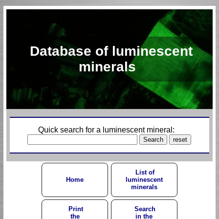
Database of luminescent
minerals
Quick search for a luminescent mineral:
List of
Home
luminescent
minerals
Print
Search
the
in the