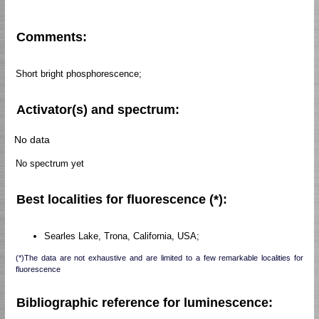
Comments:
Short bright phosphorescence;
Activator(s) and spectrum:
No data
No spectrum yet
Best localities for fluorescence (*):
Searles Lake, Trona, California, USA;
(*)The data are not exhaustive and are limited to a few remarkable localities for
fluorescence
Bibliographic reference for luminescence: