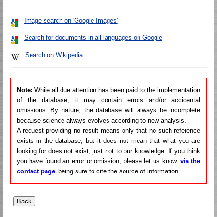
Image search on 'Google Images'
Search for documents in all languages on Google
Search on Wikipedia
Note:
While all due attention has been paid to the implementation
of the database, it may contain errors and/or accidental
omissions. By nature, the database will always be incomplete
because science always evolves according to new analysis.
A request providing no result means only that no such reference
exists in the database, but it does not mean that what you are
looking for does not exist, just not to our knowledge. If you think
you have found an error or omission, please let us know
via the
contact page
being sure to cite the source of information.