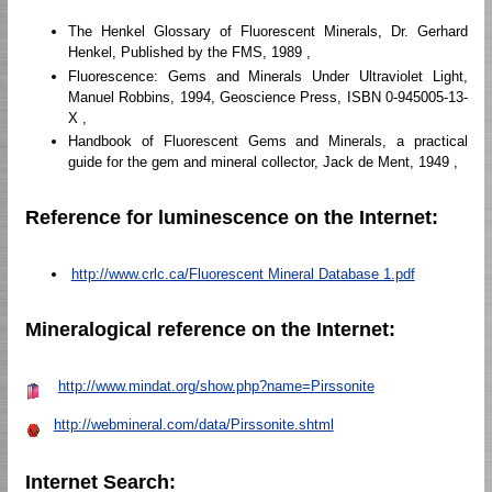
The Henkel Glossary of Fluorescent Minerals, Dr. Gerhard
Henkel, Published by the FMS, 1989 ,
Fluorescence: Gems and Minerals Under Ultraviolet Light,
Manuel Robbins, 1994, Geoscience Press, ISBN 0-945005-13-
X ,
Handbook of Fluorescent Gems and Minerals, a practical
guide for the gem and mineral collector, Jack de Ment, 1949 ,
Reference for luminescence on the Internet:
http://www.crlc.ca/Fluorescent Mineral Database 1.pdf
Mineralogical reference on the Internet:
http://www.mindat.org/show.php?name=Pirssonite
http://webmineral.com/data/Pirssonite.shtml
Internet Search: