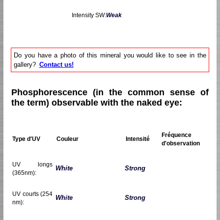
Intensity SW:
Weak
Do you have a photo of this mineral you would like to see in the
gallery?
Contact us!
Phosphorescence (in the common sense of
the term) observable with the naked eye:
Fréquence
Type d'UV
Couleur
Intensité
d'observation
UV longs
White
Strong
(365nm):
UV courts (254
White
Strong
nm):