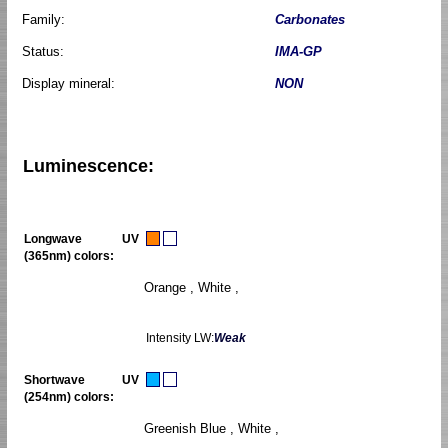
Family:
Carbonates
Status:
IMA-GP
Display mineral:
NON
Luminescence:
Longwave UV
(365nm) colors:
Orange , White ,
Intensity LW:
Weak
Shortwave UV
(254nm) colors:
Greenish Blue , White ,