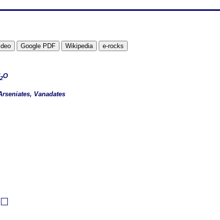
O
2
Arseniates, Vanadates