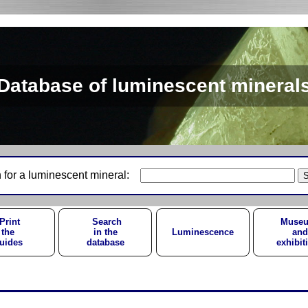
Database of luminescent mineral
 for a luminescent mineral:
Print
Search
Muse
the
in the
Luminescence
and
uides
database
exhibit