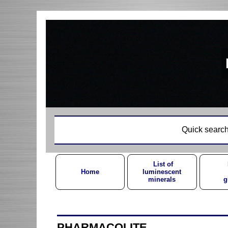
Quick search
List of
Home
luminescent
minerals
g
PHARMACOLITE