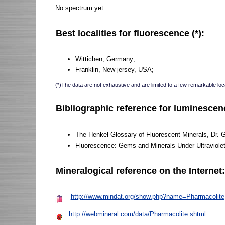
No spectrum yet
Best localities for fluorescence (*):
Wittichen, Germany;
Franklin, New jersey, USA;
(*)The data are not exhaustive and are limited to a few remarkable loca
Bibliographic reference for luminescen
The Henkel Glossary of Fluorescent Minerals, Dr. 
Fluorescence: Gems and Minerals Under Ultraviole
Mineralogical reference on the Internet
http://www.mindat.org/show.php?name=Pharmacolite
http://webmineral.com/data/Pharmacolite.shtml