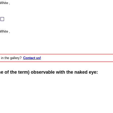
White ,
White ,
 in the gallery?
Contact us!
of the term) observable with the naked eye: