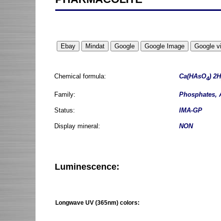
Chemical formula:
Ca(HAsO
) 2H
4
Family:
Phosphates, 
Status:
IMA-GP
Display mineral:
NON
Luminescence:
Longwave UV (365nm) colors: