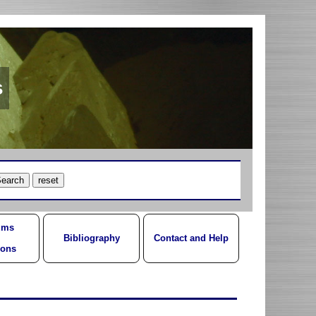
s
ums
Bibliography
Contact and Help
ions