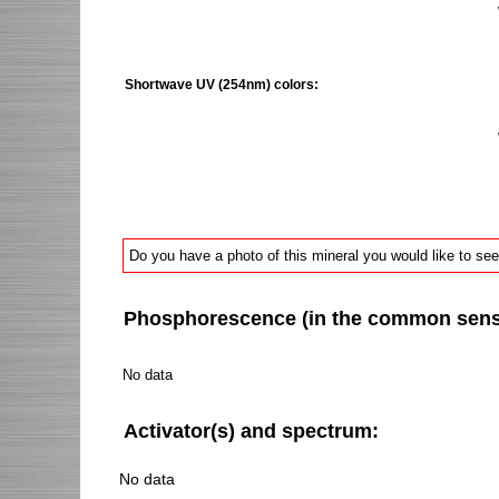
Shortwave UV (254nm) colors:
Do you have a photo of this mineral you would like to see
Phosphorescence (in the common sense 
No data
Activator(s) and spectrum:
No data