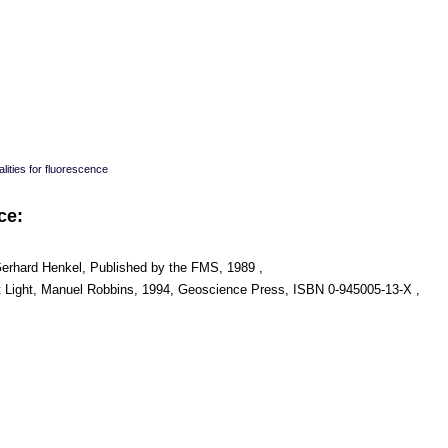
lities for fluorescence
ce:
Gerhard Henkel, Published by the FMS, 1989 ,
t Light, Manuel Robbins, 1994, Geoscience Press, ISBN 0-945005-13-X ,
: