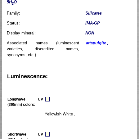
5H
O
2
Family:
Silicates
Status:
IMA-GP
Display mineral:
NON
Associated names (luminescent
attapulgite
,
varieties, discredited names,
synonyms, etc.):
Luminescence:
Longwave UV
(365nm) colors:
Yellowish White ,
Shortwave UV