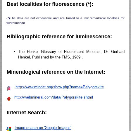
Best localities for fluorescence (*):
(*)The data are not exhaustive and are limited to a few remarkable localities for
fluorescence
Bibliographic reference for luminescence:
The Henkel Glossary of Fluorescent Minerals, Dr. Gerhard
Henkel, Published by the FMS, 1989 ,
Mineralogical reference on the Internet:
http://www.mindat.org/show.php?name=Palygorskite
http://webmineral.com/data/Palygorskite.shtml
Internet Search:
Image search on 'Google Images'