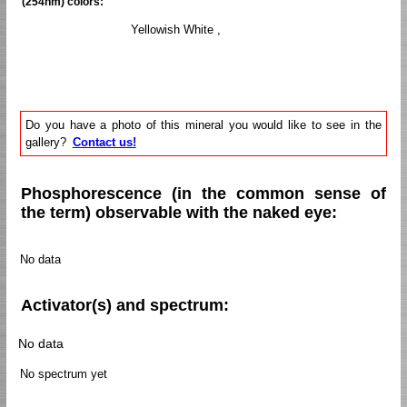
(254nm) colors:
Yellowish White ,
Do you have a photo of this mineral you would like to see in the
gallery?
Contact us!
Phosphorescence (in the common sense of
the term) observable with the naked eye:
No data
Activator(s) and spectrum:
No data
No spectrum yet