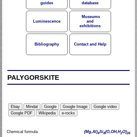
guides
database
Museums
Luminescence
and
exhibitions
Bibliography
Contact and Help
PALYGORSKITE
Chemical formula:
(Mg,Al)
Si
(O,OH,H
O)
4
8
2
26