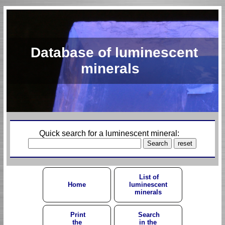
Database of luminescent
minerals
Quick search for a luminescent mineral:
List of
Home
luminescent
minerals
Print
Search
the
in the