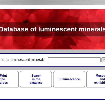
Database of luminescent mineral
 for a luminescent mineral:
Print
Search
Muse
the
in the
Luminescence
and
uides
database
exhibit