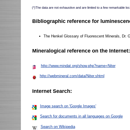
(*)The data are not exhaustive and are limited to a few remarkable loca
Bibliographic reference for luminescen
The Henkel Glossary of Fluorescent Minerals, Dr. 
Mineralogical reference on the Internet
http://www.mindat.org/show.php?name=Niter
http://webmineral.com/data/Niter.shtml
Internet Search:
Image search on 'Google Images'
Search for documents in all languages on Google
Search on Wikipedia