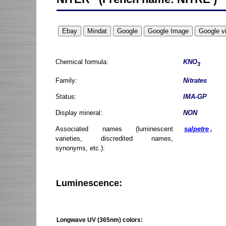
Chemical formula:
KNO
3
Family:
Nitrates
Status:
IMA-GP
Display mineral:
NON
Associated names (luminescent
salpetre
,
varieties, discredited names,
synonyms, etc.):
Luminescence:
Longwave UV (365nm) colors: