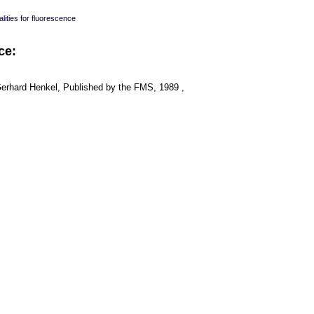
lities for fluorescence
ce:
Gerhard Henkel, Published by the FMS, 1989 ,
: