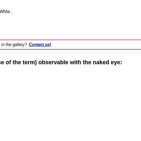
White ,
 in the gallery?
Contact us!
of the term) observable with the naked eye: