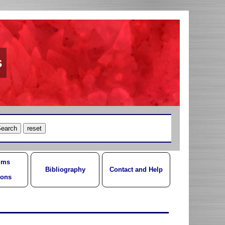
s
ums
Bibliography
Contact and Help
ions