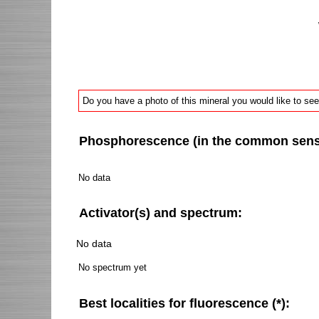
Do you have a photo of this mineral you would like to see
Phosphorescence (in the common sense 
No data
Activator(s) and spectrum:
No data
No spectrum yet
Best localities for fluorescence (*):