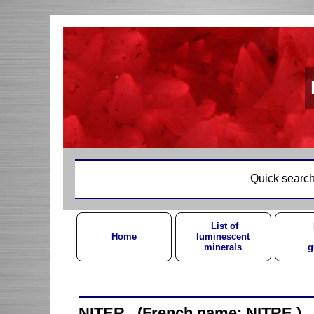
Quick search
List of
Home
luminescent
minerals
g
NITER (French name: NITRE )