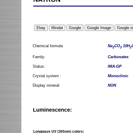
Chemical formula:
Na
CO
10H
2
3
2
Family:
Carbonates
Status:
IMA-GP
Crystal system :
Monoclinic
Display mineral:
NON
Luminescence:
Longwave UV (365nm) colors: