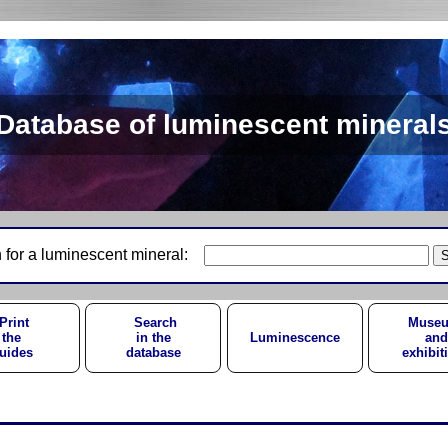
Database of luminescent mineral
 for a luminescent mineral:
Print
Search
Muse
the
in the
Luminescence
and
uides
database
exhibit