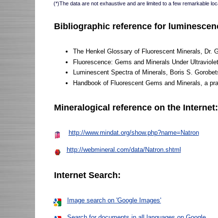
(*)The data are not exhaustive and are limited to a few remarkable loca
Bibliographic reference for luminescen
The Henkel Glossary of Fluorescent Minerals, Dr. 
Fluorescence: Gems and Minerals Under Ultraviole
Luminescent Spectra of Minerals, Boris S. Gorobet
Handbook of Fluorescent Gems and Minerals, a pract
Mineralogical reference on the Internet
http://www.mindat.org/show.php?name=Natron
http://webmineral.com/data/Natron.shtml
Internet Search:
Image search on 'Google Images'
Search for documents in all languages on Google