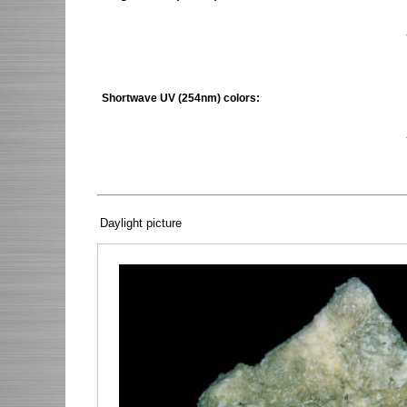
Shortwave UV (254nm) colors:
Daylight picture