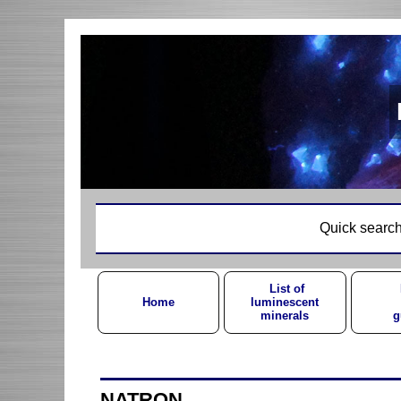
Quick search
List of
Home
luminescent
minerals
g
NATRON