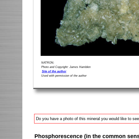
NATRON;
Photo and Copyright: James Hamblen
Site of the author
Used with permission of the author
Do you have a photo of this mineral you would like to see
Phosphorescence (in the common sense 