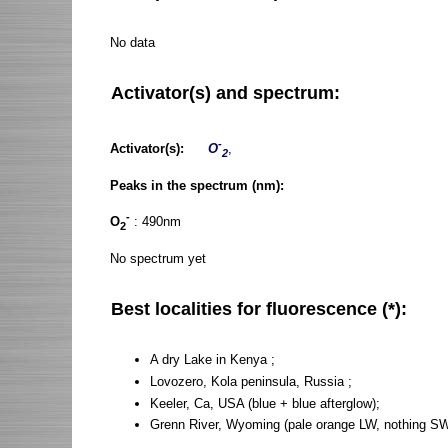
No data
Activator(s) and spectrum:
-
Activator(s):
O
,
2
Peaks in the spectrum (nm):
-
O
: 490nm
2
No spectrum yet
Best localities for fluorescence (*):
A dry Lake in Kenya ;
Lovozero, Kola peninsula, Russia ;
Keeler, Ca, USA (blue + blue afterglow);
Grenn River, Wyoming (pale orange LW, nothing SW