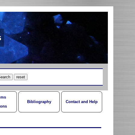
s
ums
Bibliography
Contact and Help
ions