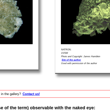
NATRON;
UVSW
Photo and Copyright: James Hamblen
Site of the author
Used with permission of the author
 in the gallery?
Contact us!
of the term) observable with the naked eye: