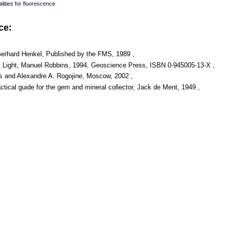
lities for fluorescence
ce:
Gerhard Henkel, Published by the FMS, 1989 ,
t Light, Manuel Robbins, 1994, Geoscience Press, ISBN 0-945005-13-X ,
s and Alexandre A. Rogojine, Moscow, 2002 ,
ical guide for the gem and mineral collector, Jack de Ment, 1949 ,
: