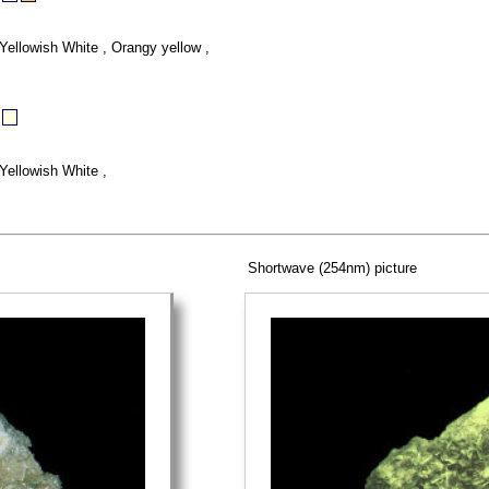
Yellowish White , Orangy yellow ,
Yellowish White ,
Shortwave (254nm) picture