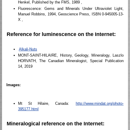
Henkel, Published by the FMS, 1989 ,
Fluorescence: Gems and Minerals Under Ultraviolet Light,
Manuel Robbins, 1994, Geoscience Press, ISBN 0-945005-13-
X ,
Reference for luminescence on the Internet:
Alkali-Nuts
MONT-SAINT-HILAIRE, History, Geology, Mineralogy, Laszlo
HORVATH, The Canadian Mineralogist, Special Publication
14, 2019
Images:
Mt St Hilaire, Canada:
http://www.mindat.org/photo-
395177.html
Mineralogical reference on the Internet: