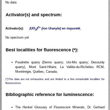
No data
Activator(s) and spectrum:
2+
Activator(s):
(UO
)
(ion Uranyle) en impureté
,
2
No spectrum yet
Best localities for fluorescence (*):
Poudrette quarry (Demix quarry; Uni-Mix quarry; Desourdy
quarry), Mont Saint-Hilaire, La Vallée-du-Richelieu RCM,
Montérégie, Québec, Canada;
(*)The data are not exhaustive and are limited to a few remarkable localities for
fluorescence
Bibliographic reference for luminescence:
The Henkel Glossary of Fluorescent Minerals, Dr. Gerhard