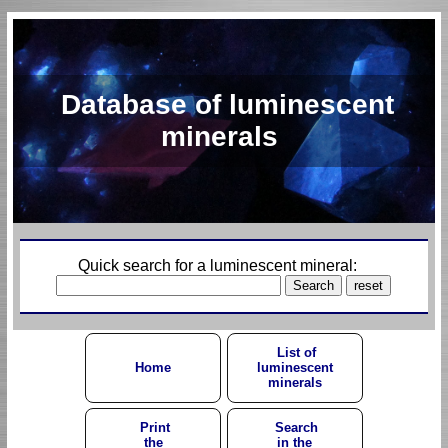
Database of luminescent
minerals
Quick search for a luminescent mineral:
List of
Home
luminescent
minerals
Print
Search
the
in the