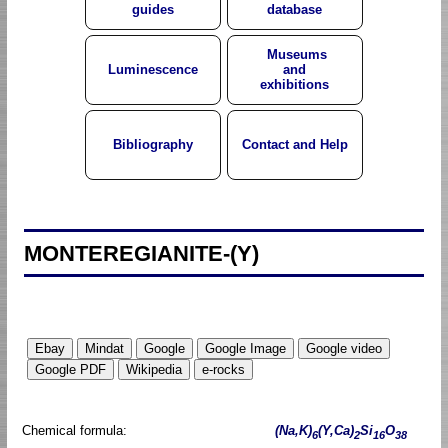
guides
database
Museums
Luminescence
and
exhibitions
Bibliography
Contact and Help
MONTEREGIANITE-(Y)
Chemical formula:
(Na,K)
(Y,Ca)
Si
O
6
2
16
38