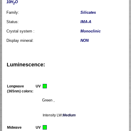
10H
O
2
Family:
Silicates
Status:
IMA-A
Crystal system :
Monoclinic
Display mineral:
NON
Luminescence:
Longwave UV
(365nm) colors:
Green ,
Intensity LW:
Medium
Midwave UV