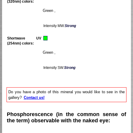
(320nm) colors:
Green ,
Intensity MW:
Strong
Shortwave UV
(254nm) colors:
Green ,
Intensity SW:
Strong
Do you have a photo of this mineral you would like to see in the
gallery?
Contact us!
Phosphorescence (in the common sense of
the term) observable with the naked eye: