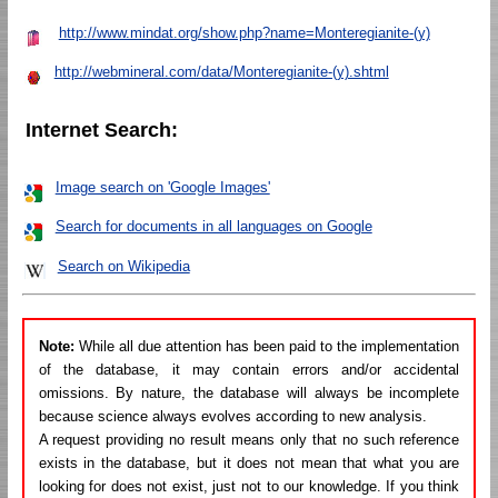
http://www.mindat.org/show.php?name=Monteregianite-(y)
http://webmineral.com/data/Monteregianite-(y).shtml
Internet Search:
Image search on 'Google Images'
Search for documents in all languages on Google
Search on Wikipedia
Note:
While all due attention has been paid to the implementation
of the database, it may contain errors and/or accidental
omissions. By nature, the database will always be incomplete
because science always evolves according to new analysis.
A request providing no result means only that no such reference
exists in the database, but it does not mean that what you are
looking for does not exist, just not to our knowledge. If you think