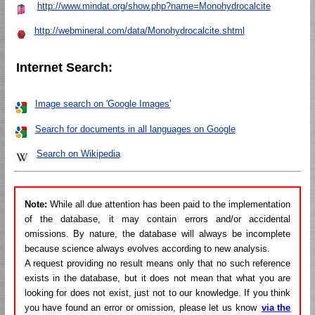
http://www.mindat.org/show.php?name=Monohydrocalcite
http://webmineral.com/data/Monohydrocalcite.shtml
Internet Search:
Image search on 'Google Images'
Search for documents in all languages on Google
Search on Wikipedia
Note:
While all due attention has been paid to the implementation
of the database, it may contain errors and/or accidental
omissions. By nature, the database will always be incomplete
because science always evolves according to new analysis.
A request providing no result means only that no such reference
exists in the database, but it does not mean that what you are
looking for does not exist, just not to our knowledge. If you think
you have found an error or omission, please let us know
via the