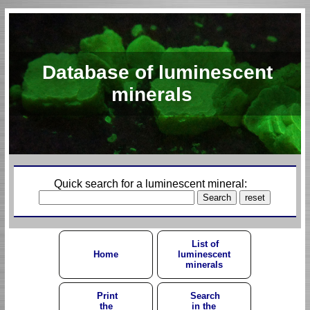
Database of luminescent
minerals
Quick search for a luminescent mineral:
List of
Home
luminescent
minerals
Print
Search
the
in the