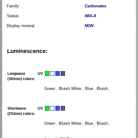
Family:
Carbonates
Status:
IMA-A
Display mineral:
NON
Luminescence:
Longwave UV
(365nm) colors:
Green , Bluish White , Blue , Bluish ,
Shortwave UV
(254nm) colors:
Green , Bluish White , Blue , Bluish ,