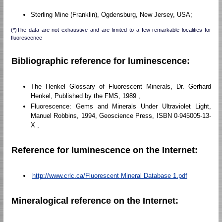
Sterling Mine (Franklin), Ogdensburg, New Jersey, USA;
(*)The data are not exhaustive and are limited to a few remarkable localities for
fluorescence
Bibliographic reference for luminescence:
The Henkel Glossary of Fluorescent Minerals, Dr. Gerhard
Henkel, Published by the FMS, 1989 ,
Fluorescence: Gems and Minerals Under Ultraviolet Light,
Manuel Robbins, 1994, Geoscience Press, ISBN 0-945005-13-
X ,
Reference for luminescence on the Internet:
http://www.crlc.ca/Fluorescent Mineral Database 1.pdf
Mineralogical reference on the Internet: