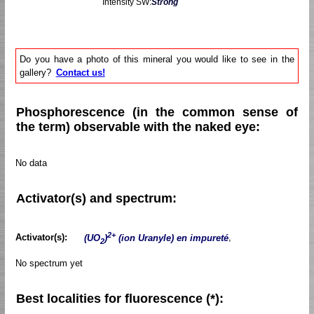
Intensity SW:
Strong
Do you have a photo of this mineral you would like to see in the
gallery?
Contact us!
Phosphorescence (in the common sense of
the term) observable with the naked eye:
No data
Activator(s) and spectrum:
2+
Activator(s):
(UO
)
(ion Uranyle) en impureté
,
2
No spectrum yet
Best localities for fluorescence (*):