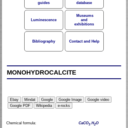
guides
database
Museums
Luminescence
and
exhibitions
Bibliography
Contact and Help
MONOHYDROCALCITE
Chemical formula:
CaCO
H
O
3
2