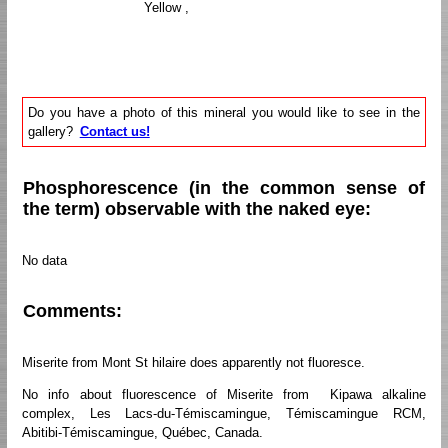
Yellow ,
Do you have a photo of this mineral you would like to see in the
gallery?
Contact us!
Phosphorescence (in the common sense of
the term) observable with the naked eye:
No data
Comments:
Miserite from Mont St hilaire does apparently not fluoresce.
No info about fluorescence of Miserite from Kipawa alkaline
complex, Les Lacs-du-Témiscamingue, Témiscamingue RCM,
Abitibi-Témiscamingue, Québec, Canada.