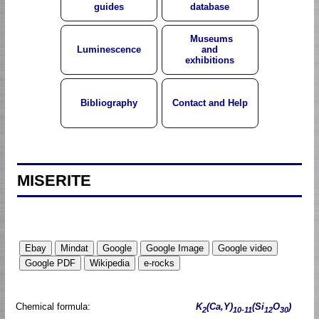
guides
database
Museums
Luminescence
and
exhibitions
Bibliography
Contact and Help
MISERITE
Chemical formula:
K
(Ca,Y)
(Si
O
)
2
10-11
12
30