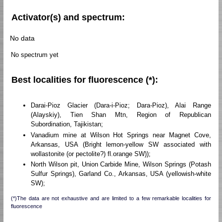
Activator(s) and spectrum:
No data
No spectrum yet
Best localities for fluorescence (*):
Darai-Pioz Glacier (Dara-i-Pioz; Dara-Pioz), Alai Range
(Alayskiy), Tien Shan Mtn, Region of Republican
Subordination, Tajikistan;
Vanadium mine at Wilson Hot Springs near Magnet Cove,
Arkansas, USA (Bright lemon-yellow SW associated with
wollastonite (or pectolite?) fl.orange SW));
North Wilson pit, Union Carbide Mine, Wilson Springs (Potash
Sulfur Springs), Garland Co., Arkansas, USA (yellowish-white
SW);
(*)The data are not exhaustive and are limited to a few remarkable localities for
fluorescence