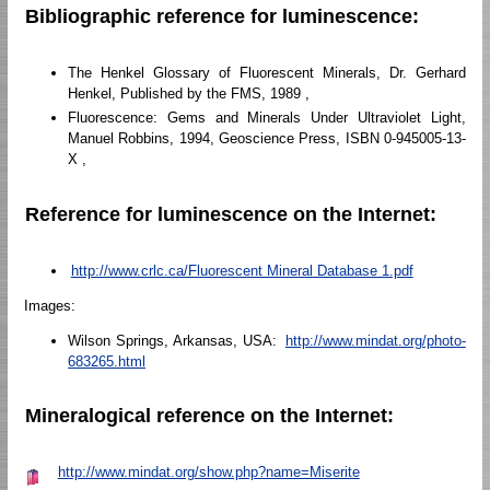
Bibliographic reference for luminescence:
The Henkel Glossary of Fluorescent Minerals, Dr. Gerhard
Henkel, Published by the FMS, 1989 ,
Fluorescence: Gems and Minerals Under Ultraviolet Light,
Manuel Robbins, 1994, Geoscience Press, ISBN 0-945005-13-
X ,
Reference for luminescence on the Internet:
http://www.crlc.ca/Fluorescent Mineral Database 1.pdf
Images:
Wilson Springs, Arkansas, USA:
http://www.mindat.org/photo-
683265.html
Mineralogical reference on the Internet:
http://www.mindat.org/show.php?name=Miserite