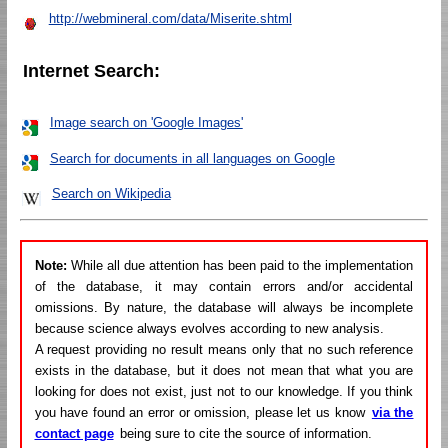
http://webmineral.com/data/Miserite.shtml
Internet Search:
Image search on 'Google Images'
Search for documents in all languages on Google
Search on Wikipedia
Note:
While all due attention has been paid to the implementation
of the database, it may contain errors and/or accidental
omissions. By nature, the database will always be incomplete
because science always evolves according to new analysis.
A request providing no result means only that no such reference
exists in the database, but it does not mean that what you are
looking for does not exist, just not to our knowledge. If you think
you have found an error or omission, please let us know
via the
contact page
being sure to cite the source of information.