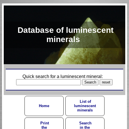
Database of luminescent
minerals
Quick search for a luminescent mineral:
List of
Home
luminescent
minerals
Print
Search
the
in the