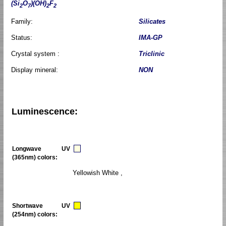
(Si
O
)(OH)
F
2
7
2
2
Family:
Silicates
Status:
IMA-GP
Crystal system :
Triclinic
Display mineral:
NON
Luminescence:
Longwave UV
(365nm) colors:
Yellowish White ,
Shortwave UV
(254nm) colors: