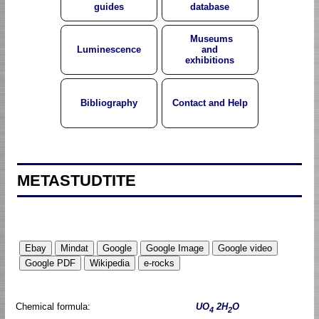
guides
database
Museums
Luminescence
and
exhibitions
Bibliography
Contact and Help
METASTUDTITE
Chemical formula:
UO
2H
O
4
2