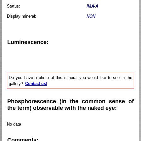
Status:
IMA-A
Display mineral:
NON
Luminescence:
Do you have a photo of this mineral you would like to see in the
gallery?
Contact us!
Phosphorescence (in the common sense of
the term) observable with the naked eye:
No data
Comments: