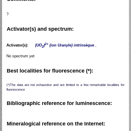
?
Activator(s) and spectrum:
2+
Activator(s):
(UO
)
(ion Uranyle) intrinsèque
,
2
No spectrum yet
Best localities for fluorescence (*):
(*)The data are not exhaustive and are limited to a few remarkable localities for
fluorescence
Bibliographic reference for luminescence:
Mineralogical reference on the Internet: