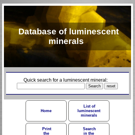
Database of luminescent
minerals
Quick search for a luminescent mineral:
List of
Home
luminescent
minerals
Print
Search
the
in the