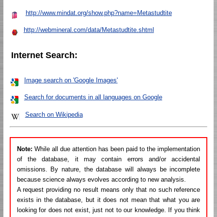
http://www.mindat.org/show.php?name=Metastudtite
http://webmineral.com/data/Metastudtite.shtml
Internet Search:
Image search on 'Google Images'
Search for documents in all languages on Google
Search on Wikipedia
Note:
While all due attention has been paid to the implementation
of the database, it may contain errors and/or accidental
omissions. By nature, the database will always be incomplete
because science always evolves according to new analysis.
A request providing no result means only that no such reference
exists in the database, but it does not mean that what you are
looking for does not exist, just not to our knowledge. If you think