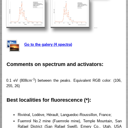
...
Go to the galery (4 spectra)
Comments on spectrum and activators:
-1
0.1 eV (808cm
) between the peaks. Equivalent RGB color: (106,
255, 26)
Best localities for fluorescence (*):
Riviéral, Lodève, Hérault, Languedoc-Roussillon, France;
Fuemrol No.2 mine (Fuemrole mine), Temple Mountain, San
Rafael District (San Rafael Swell), Emery Co., Utah, USA