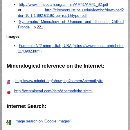
http://www.minsocam.org/ammin/AM41/AM41_82.pdf
or
http://citeseerx.ist.psu.edu/viewdoc/download?
doi=10.1.1.892.6119&rep=rep1&type=pdf
Systematic Mineralogy of Uranium and Thorium, Clifford
Frondel
, p 221
Images
Fumerole N°2 mine, Utah, USA (https://www.mindat.org/photo-
1143982.html)
Mineralogical reference on the Internet:
http://www.mindat.org/show.php?name=Abernathyite
http://webmineral.com/data/Abernathyite.shtml
Internet Search:
Image search on 'Google Images'