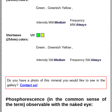
Green , Greenish Yellow ,
Frequency
Intensity MW:
Medium
MW:
Always
Shortwave UV
(254nm) colors:
Green , Greenish Yellow ,
Intensity SW:
Medium
Frequency SW:
Always
Do you have a photo of this mineral you would like to see in the
gallery?
Contact us!
Phosphorescence (in the common sense of
the term) observable with the naked eye: