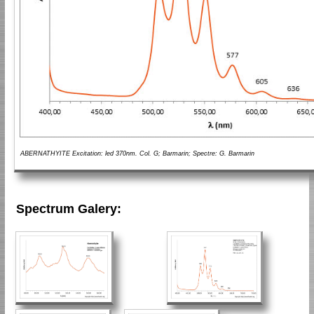
ABERNATHYITE Excitation: led 370nm. Col. G; Barmarin; Spectre: G. Barmarin
Spectrum Galery: