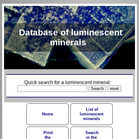
Database of luminescent
minerals
Quick search for a luminescent mineral:
List of
Home
luminescent
minerals
Print
Search
the
in the