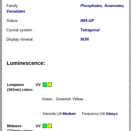
Family:
Phosphates, Arseniates,
Vanadates
Status:
IMA-GP
Crystal system :
Tetragonal
Display mineral:
NON
Luminescence:
Longwave UV
(365nm) colors:
Green , Greenish Yellow ,
Intensity LW:
Medium
Frequency LW:
Always
Midwave UV
(320nm) colors: