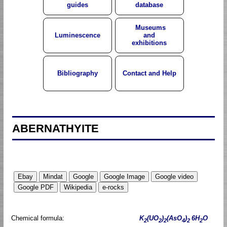
guides
database
Museums
Luminescence
and
exhibitions
Bibliography
Contact and Help
ABERNATHYITE
Chemical formula:
K
(UO
)
(AsO
)
6H
O
2
2
2
4
2
2