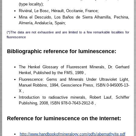
(type locality);
Riviéral, Le Bosc, Hérault, Occitanie, France;
Mina el Descuido, Los Baños de Sierra Alhamilla, Pechina,
Almería, Andalucía, Spain;
(*)The data are not exhaustive and are limited to a few remarkable localities for
fluorescence
Bibliographic reference for luminescence:
The Henkel Glossary of Fluorescent Minerals, Dr. Gerhard
Henkel, Published by the FMS, 1989 ,
Fluorescence: Gems and Minerals Under Ultraviolet Light,
Manuel Robbins, 1994, Geoscience Press, ISBN 0-945005-13-
X ,
Introduction to radioactive minerals, Robert Lauf, Schiffer
Publishing, 2008, ISBN 978-0-7643-2912-8 ,
Reference for luminescence on the Internet:
http://www.handbookofmineralogy.com/pdfs/abernathyite.pdf