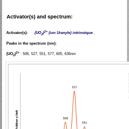
Activator(s) and spectrum:
2+
Activator(s):
(UO
)
(ion Uranyle) intrinsèque
,
2
Peaks in the spectrum (nm):
2+
(UO
)
: 506, 527, 551, 577, 605, 636nm
2