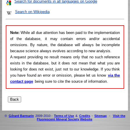
Search for documents in all languages on Google
Search on Wikipedia
Note:
While all due attention has been paid to the implementation
of the database, it may contain errors and/or accidental
omissions. By nature, the database will always be incomplete
because science always evolves according to new analysis.
A request providing no result means only that no such reference
exists in the database, but it does not mean that what you are
looking for does not exist, just not to our knowledge. If you think
you have found an error or omission, please let us know
via the
contact page
being sure to cite the source of information.
©
Gérard Barmarin
2009-2010 -
Terms of Use
&
Credits
-
Sitemap
-
Visit the
Fluorescent Mineral Society Website