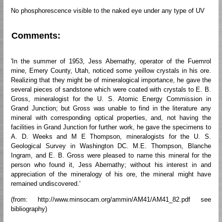
No phosphorescence visible to the naked eye under any type of UV
Comments:
'In the summer of 1953, Jess Abernathy, operator of the Fuemrol
mine, Emery County, Utah, noticed some yeillow crystals in his ore.
Realizing that they might be of mineralogical importance, he gave the
several pieces of sandstone which were coated with crystals to E. B.
Gross, mineralogist for the U. S. Atomic Energy Commission in
Grand Junction; but Gross was unable to find in the literature any
mineral with corresponding optical properties, and, not having the
facilities in Grand Junction for further work, he gave the specimens to
A. D. Weeks and M E Thompson, mineralogists for the U. S.
Geological Survey in Washington DC. M.E. Thompson, Blanche
Ingram, and E. B. Gross were pleased to name this mineral for the
person who found it, Jess Abernathy; without his interest in and
appreciation of the mineralogy of his ore, the mineral might have
remained undiscovered.'
(from: http://www.minsocam.org/ammin/AM41/AM41_82.pdf see
bibliography)