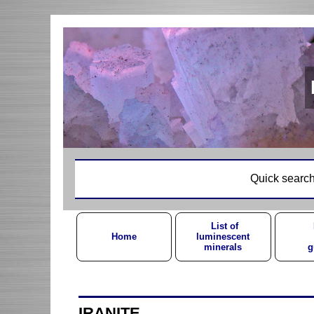
Quick search
List of
Home
luminescent
minerals
g
IRANITE