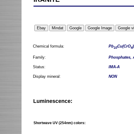
Chemical formula:
Pb
Cu(CrO
)
10
4
Family:
Phosphates, 
Status:
IMA-A
Display mineral:
NON
Luminescence:
Shortwave UV (254nm) colors: