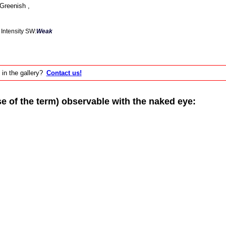
Greenish ,
Intensity SW:
Weak
 in the gallery?
Contact us!
of the term) observable with the naked eye: