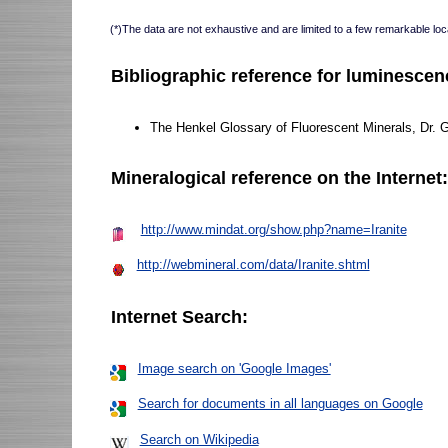
(*)The data are not exhaustive and are limited to a few remarkable loca
Bibliographic reference for luminescen
The Henkel Glossary of Fluorescent Minerals, Dr. 
Mineralogical reference on the Internet
http://www.mindat.org/show.php?name=Iranite
http://webmineral.com/data/Iranite.shtml
Internet Search:
Image search on 'Google Images'
Search for documents in all languages on Google
Search on Wikipedia