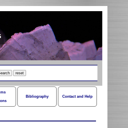
s
ums
Bibliography
Contact and Help
ions