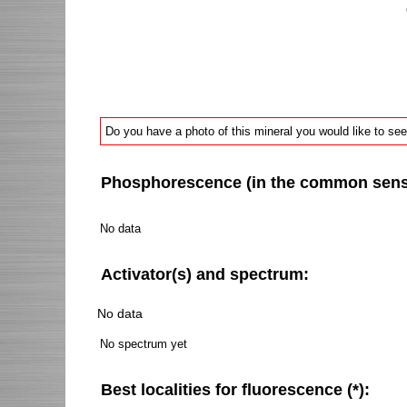
Do you have a photo of this mineral you would like to see
Phosphorescence (in the common sense 
No data
Activator(s) and spectrum:
No data
No spectrum yet
Best localities for fluorescence (*):