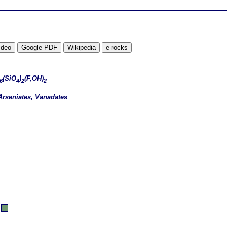
(SiO
)
(F,OH)
6
4
2
2
Arseniates, Vanadates