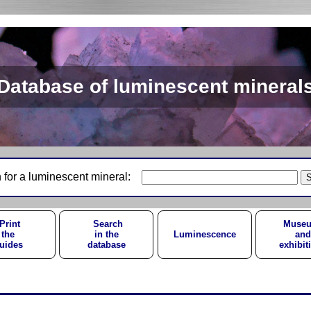
Database of luminescent mineral
 for a luminescent mineral:
Print
Search
Muse
the
in the
Luminescence
and
uides
database
exhibit