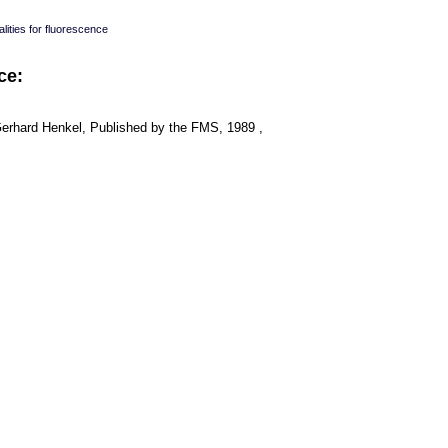
lities for fluorescence
ce:
Gerhard Henkel, Published by the FMS, 1989 ,
: