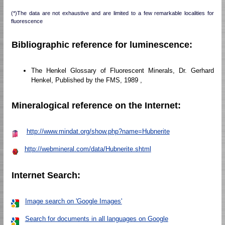
(*)The data are not exhaustive and are limited to a few remarkable localities for
fluorescence
Bibliographic reference for luminescence:
The Henkel Glossary of Fluorescent Minerals, Dr. Gerhard
Henkel, Published by the FMS, 1989 ,
Mineralogical reference on the Internet:
http://www.mindat.org/show.php?name=Hubnerite
http://webmineral.com/data/Hubnerite.shtml
Internet Search:
Image search on 'Google Images'
Search for documents in all languages on Google