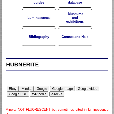
guides
database
Museums
Luminescence
and
exhibitions
Bibliography
Contact and Help
HUBNERITE
Mineral NOT FLUORESCENT but sometimes cited in luminescence