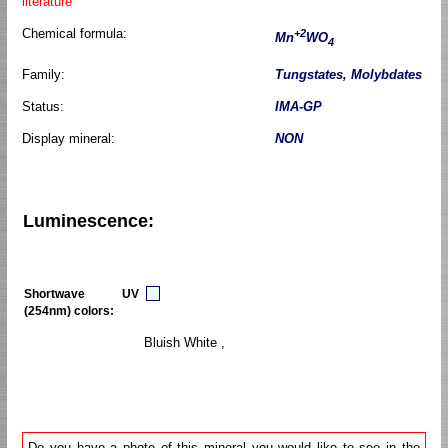
literature
Chemical formula:
+2
Mn
WO
4
Family:
Tungstates, Molybdates
Status:
IMA-GP
Display mineral:
NON
Luminescence:
Shortwave UV
(254nm) colors:
Bluish White ,
Do you have a photo of this mineral you would like to see in the