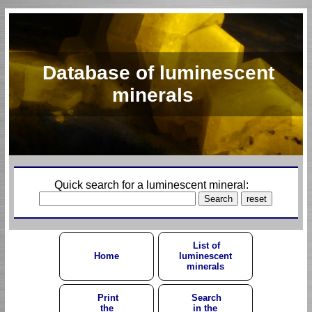
Database of luminescent
minerals
Quick search for a luminescent mineral:
List of
Home
luminescent
minerals
Print
Search
the
in the