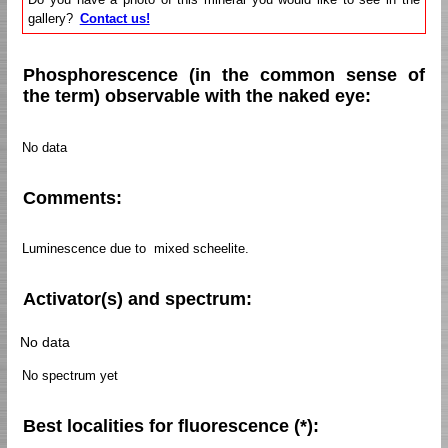
gallery?
Contact us!
Phosphorescence (in the common sense of
the term) observable with the naked eye:
No data
Comments:
Luminescence due to mixed scheelite.
Activator(s) and spectrum:
No data
No spectrum yet
Best localities for fluorescence (*):