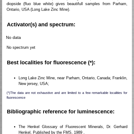
diopside (fluo blue white) gives beautifull samples from Parham,
Ontario, USA (Long Lake Zinc Mine).
Activator(s) and spectrum:
No data
No spectrum yet
Best localities for fluorescence (*):
Long Lake Zinc Mine, near Parham, Ontario, Canada; Franklin,
New jersey, USA;
(*)The data are not exhaustive and are limited to a few remarkable localities for
fluorescence
Bibliographic reference for luminescence:
The Henkel Glossary of Fluorescent Minerals, Dr. Gerhard
Henkel, Published by the FMS, 1989 ,