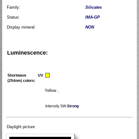
Family:
Silicates
Status:
IMA-GP
Display mineral:
NON
Luminescence:
Shortwave UV
(254nm) colors:
Yellow ,
Intensity SW:
Strong
Daylight picture