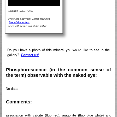
HUMITE under UVSW,
Photo and Copyright: James Hamblen
Site of the author
Used with permission of the author
Do you have a photo of this mineral you would like to see in the
gallery?
Contact us!
Phosphorescence (in the common sense of
the term) observable with the naked eye:
No data
Comments:
association with calcite (fluo red), aragonite (fluo blue white) and