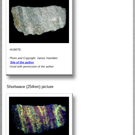
HUMITE,
Photo and Copyright: James Hamblen
Site of the author
Used with permission of the author
Shortwave (254nm) picture