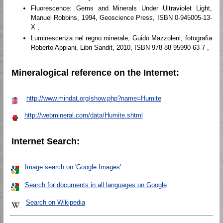
Fluorescence: Gems and Minerals Under Ultraviolet Light,
Manuel Robbins, 1994, Geoscience Press, ISBN 0-945005-13-
X ,
Luminescenza nel regno minerale, Guido Mazzoleni, fotografia
Roberto Appiani, Libri Sandit, 2010, ISBN 978-88-95990-63-7 ,
Mineralogical reference on the Internet:
http://www.mindat.org/show.php?name=Humite
http://webmineral.com/data/Humite.shtml
Internet Search:
Image search on 'Google Images'
Search for documents in all languages on Google
Search on Wikipedia