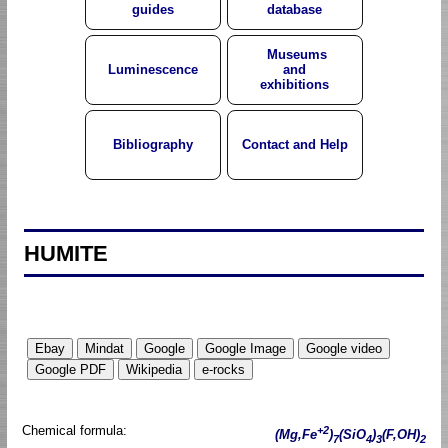
guides
database
Museums
Luminescence
and
exhibitions
Bibliography
Contact and Help
HUMITE
Chemical formula:
+2
(Mg,Fe
)
(SiO
)
(F,OH)
7
4
3
2