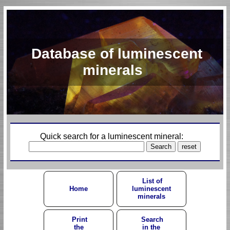
Database of luminescent
minerals
Quick search for a luminescent mineral:
List of
Home
luminescent
minerals
Print
Search
the
in the