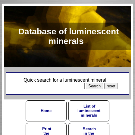
Database of luminescent
minerals
Quick search for a luminescent mineral:
List of
Home
luminescent
minerals
Print
Search
the
in the