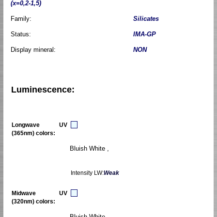
(x=0,2-1,5)
Family:
Silicates
Status:
IMA-GP
Display mineral:
NON
Luminescence:
Longwave UV
(365nm) colors:
Bluish White ,
Intensity LW:
Weak
Midwave UV
(320nm) colors:
Bluish White ,