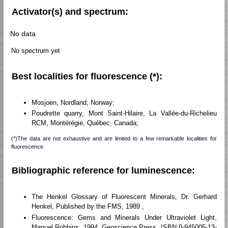
Activator(s) and spectrum:
No data
No spectrum yet
Best localities for fluorescence (*):
Mosjoen, Nordland, Norway;
Poudrette quarry, Mont Saint-Hilaire, La Vallée-du-Richelieu
RCM, Montérégie, Québec, Canada;
(*)The data are not exhaustive and are limited to a few remarkable localities for
fluorescence
Bibliographic reference for luminescence:
The Henkel Glossary of Fluorescent Minerals, Dr. Gerhard
Henkel, Published by the FMS, 1989 ,
Fluorescence: Gems and Minerals Under Ultraviolet Light,
Manuel Robbins, 1994, Geoscience Press, ISBN 0-945005-13-