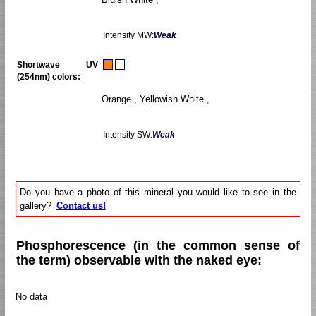
Intensity MW:
Weak
Shortwave UV
(254nm) colors:
Orange , Yellowish White ,
Intensity SW:
Weak
Do you have a photo of this mineral you would like to see in the
gallery?
Contact us!
Phosphorescence (in the common sense of
the term) observable with the naked eye:
No data