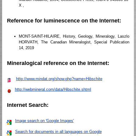
X ,
Reference for luminescence on the Internet:
MONT-SAINT-HILAIRE, History, Geology, Mineralogy, Laszlo
HORVATH, The Canadian Mineralogist, Special Publication
14, 2019
Mineralogical reference on the Internet:
http://www.mindat.org/show.php?name=Hibschite
http://webmineral.com/data/Hibschite.shtml
Internet Search:
Image search on 'Google Images'
Search for documents in all languages on Google