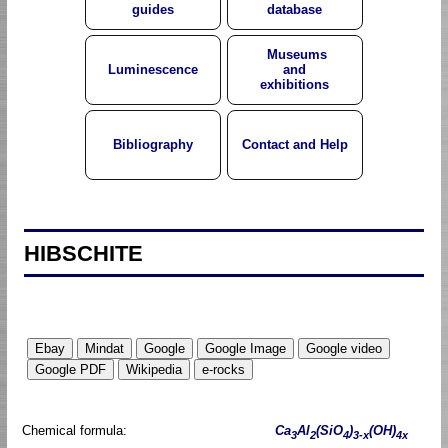
guides
database
Museums
Luminescence
and
exhibitions
Bibliography
Contact and Help
HIBSCHITE
Chemical formula:
Ca
Al
(SiO
)
(OH)
3
2
4
3-x
4x