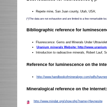
Repete mine, San Juan county, Utah, USA;
(*)The data are not exhaustive and are limited to a few remarkable loca
Bibliographic reference for luminescen
Fluorescence: Gems and Minerals Under Ultraviole
Uranium minerals Website: http://www.uraniu
Introduction to radioactive minerals, Robert Lauf, 
Reference for luminescence on the Inte
http://www.handbookofmineralogy.com/pdfs/haynes
Mineralogical reference on the Internet
http://www.mindat.org/show.php?name=Haynesite