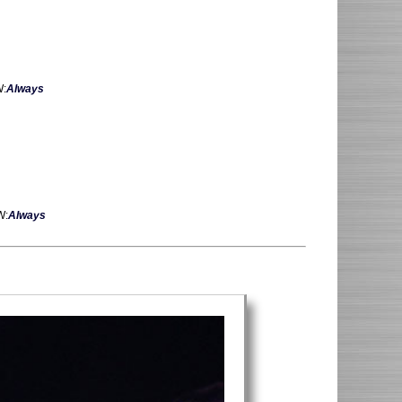
W:
Always
W:
Always