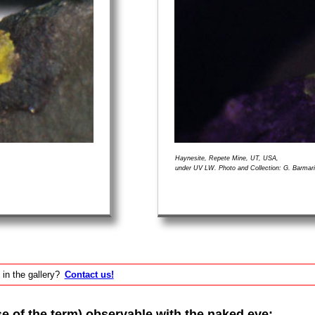
Haynesite, Repete Mine, UT, USA,
under UV LW. Photo and Collection: G. Barmar
 in the gallery?
Contact us!
of the term) observable with the naked eye: