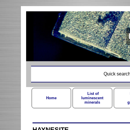
Quick search
List of
Home
luminescent
minerals
g
HAYNESITE