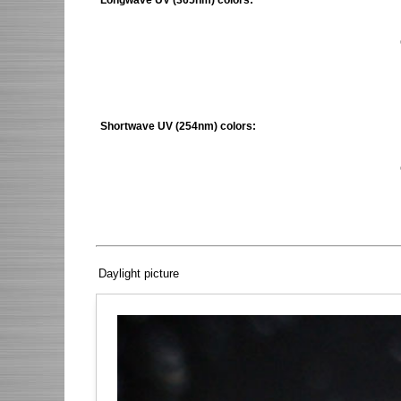
Shortwave UV (254nm) colors:
Daylight picture