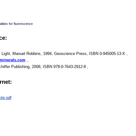
lities for fluorescence
ce:
t Light, Manuel Robbins, 1994, Geoscience Press, ISBN 0-945005-13-X ,
mminerals.com
,
Schiffer Publishing, 2008, ISBN 978-0-7643-2912-8 ,
rnet:
ite.pdf
: