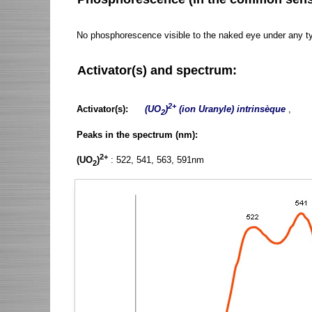
No phosphorescence visible to the naked eye under any t
Activator(s) and spectrum:
2+
Activator(s):
(UO
)
(ion Uranyle) intrinsèque
,
2
Peaks in the spectrum (nm):
2+
(UO
)
: 522, 541, 563, 591nm
2