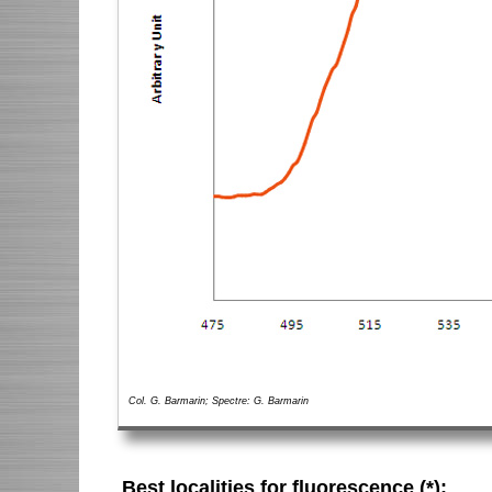
Col. G. Barmarin; Spectre: G. Barmarin
Best localities for fluorescence (*):