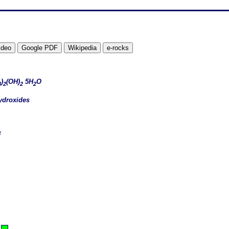
)
(OH)
5H
O
3
2
2
2
ydroxides
c