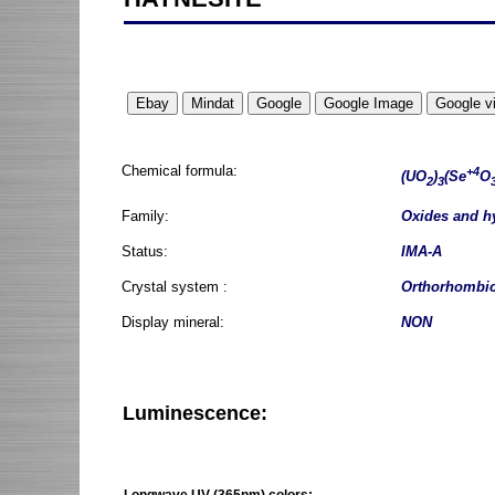
Chemical formula:
+4
(UO
)
(Se
O
2
3
Family:
Oxides and h
Status:
IMA-A
Crystal system :
Orthorhombi
Display mineral:
NON
Luminescence:
Longwave UV (365nm) colors: