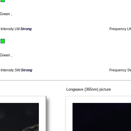
Green ,
Intensity LW:
Strong
Frequency L
Green ,
Intensity SW:
Strong
Frequency S
Longwave (365nm) picture