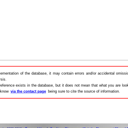
lementation of the database, it may contain errors and/or accidental omiss
sis.
eference exists in the database, but it does not mean that what you are looki
s know
via the contact page
being sure to cite the source of information.