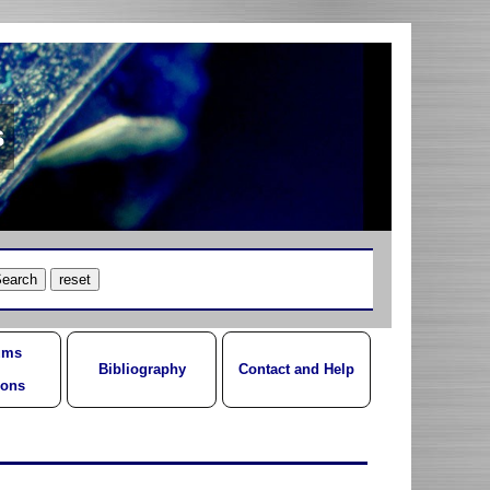
s
ums
Bibliography
Contact and Help
ions