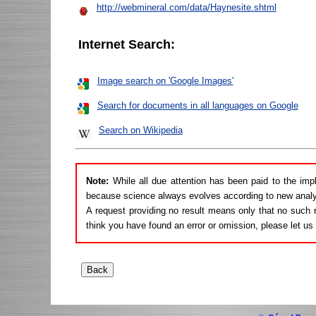
http://webmineral.com/data/Haynesite.shtml
Internet Search:
Image search on 'Google Images'
Search for documents in all languages on Google
Search on Wikipedia
Note:
While all due attention has been paid to the imp
because science always evolves according to new analy
A request providing no result means only that no such r
think you have found an error or omission, please let u