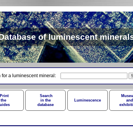
Database of luminescent mineral
 for a luminescent mineral:
Print
Search
Muse
the
in the
Luminescence
and
uides
database
exhibit