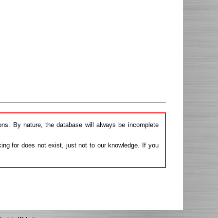
ions. By nature, the database will always be incomplete
ng for does not exist, just not to our knowledge. If you