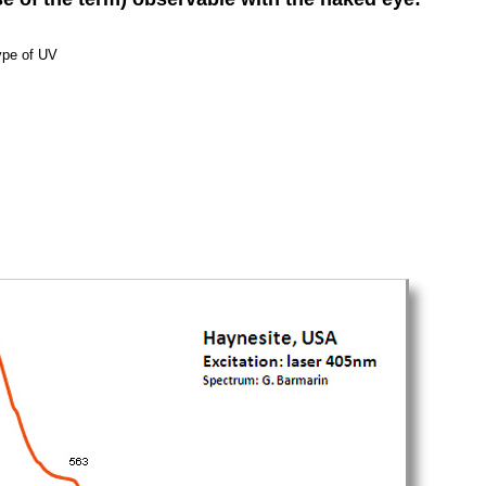
ype of UV