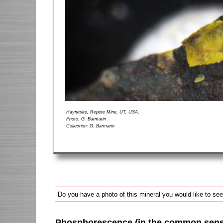
Haynesite, Repete Mine, UT, USA,
Photo: G. Barmarin
Collection: G. Barmarin
Do you have a photo of this mineral you would like to see
Phosphorescence (in the common sense 