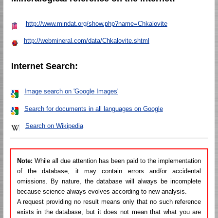
http://www.mindat.org/show.php?name=Chkalovite
http://webmineral.com/data/Chkalovite.shtml
Internet Search:
Image search on 'Google Images'
Search for documents in all languages on Google
Search on Wikipedia
Note:
While all due attention has been paid to the implementation
of the database, it may contain errors and/or accidental
omissions. By nature, the database will always be incomplete
because science always evolves according to new analysis.
A request providing no result means only that no such reference
exists in the database, but it does not mean that what you are