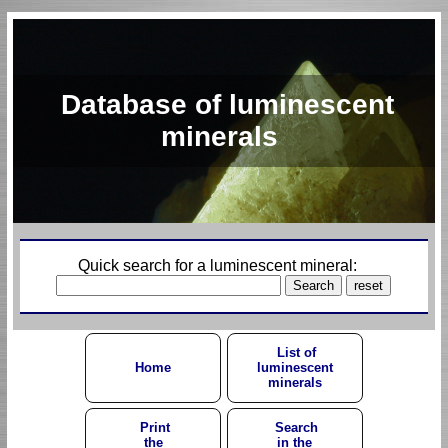
Database of luminescent
minerals
Quick search for a luminescent mineral:
List of
Home
luminescent
minerals
Print
Search
the
in the