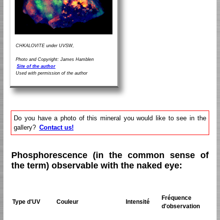
CHKALOVITE under UVSW,
Photo and Copyright: James Hamblen
Site of the author
Used with permission of the author
Do you have a photo of this mineral you would like to see in the
gallery?
Contact us!
Phosphorescence (in the common sense of
the term) observable with the naked eye:
Fréquence
Type d'UV
Couleur
Intensité
d'observation