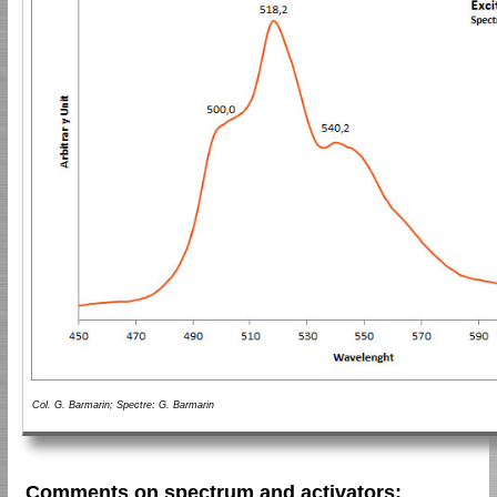
Col. G. Barmarin; Spectre: G. Barmarin
Comments on spectrum and activators: