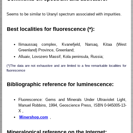
Seems to be similar to Uranyl spectrum associated with impurities.
Best localities for fluorescence (*):
Ilimaussaq complex, Kvanefjeld, Narsaq, Kitaa (West
Greenland) Province, Greenland;
Alluaiv, Lovozero Massif, Kola peninsula, Russia;
(*)The data are not exhaustive and are limited to a few remarkable localities for
fluorescence
Bibliographic reference for luminescence:
Fluorescence: Gems and Minerals Under Ultraviolet Light,
Manuel Robbins, 1994, Geoscience Press, ISBN 0-945005-13-
X ,
Minershop.com
,
Mineralogical reference on the Internet: