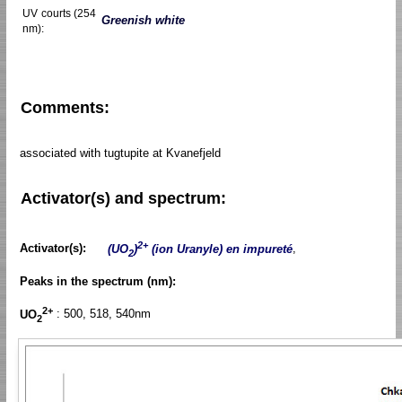
UV courts (254
Greenish white
nm):
Comments:
associated with tugtupite at Kvanefjeld
Activator(s) and spectrum:
2+
Activator(s):
(UO
)
(ion Uranyle) en impureté
,
2
Peaks in the spectrum (nm):
2+
UO
: 500, 518, 540nm
2