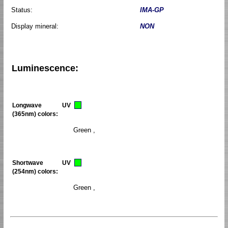
Status:
IMA-GP
Display mineral:
NON
Luminescence:
Longwave UV
(365nm) colors:
Green ,
Shortwave UV
(254nm) colors:
Green ,