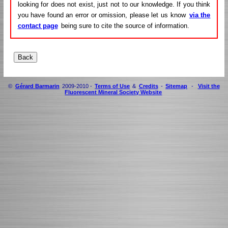
looking for does not exist, just not to our knowledge. If you think
you have found an error or omission, please let us know
via the
contact page
being sure to cite the source of information.
©
Gérard Barmarin
2009-2010 -
Terms of Use
&
Credits
-
Sitemap
-
Visit the
Fluorescent Mineral Society Website