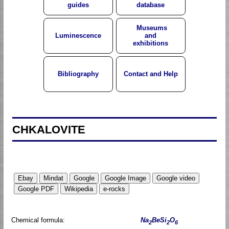
guides
database
Museums
Luminescence
and
exhibitions
Bibliography
Contact and Help
CHKALOVITE
Chemical formula:
Na
BeSi
O
2
2
6