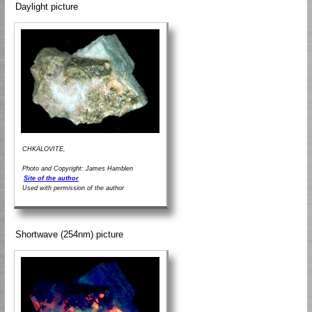
Daylight picture
CHKALOVITE,
Photo and Copyright: James Hamblen
Site of the author
Used with permission of the author
Shortwave (254nm) picture