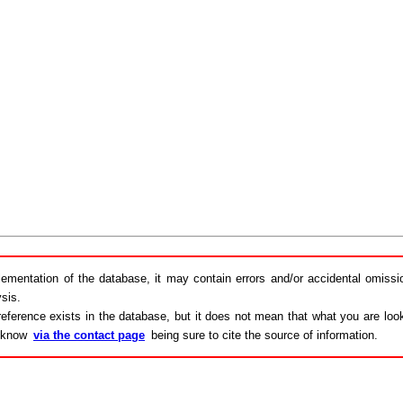
lementation of the database, it may contain errors and/or accidental omiss
sis.
eference exists in the database, but it does not mean that what you are looki
s know
via the contact page
being sure to cite the source of information.