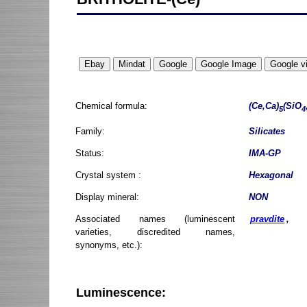
Chemical formula:
(Ce,Ca)
(SiO
5
4
Family:
Silicates
Status:
IMA-GP
Crystal system :
Hexagonal
Display mineral:
NON
Associated names (luminescent
pravdite
,
varieties, discredited names,
synonyms, etc.):
Luminescence: