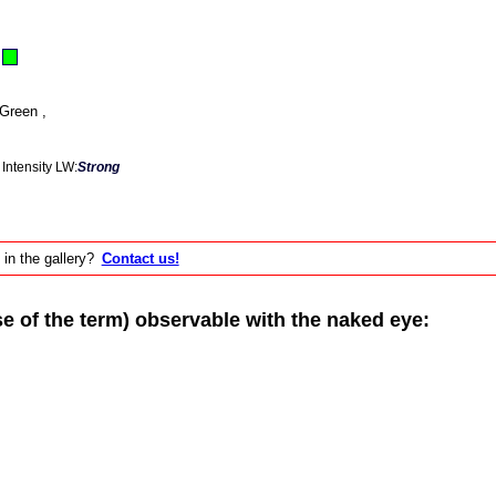
Green ,
Intensity LW:
Strong
 in the gallery?
Contact us!
of the term) observable with the naked eye: