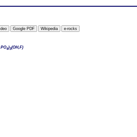
,PO
)
(OH,F)
4
3