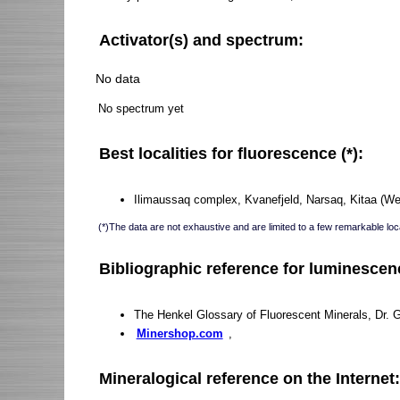
Activator(s) and spectrum:
No data
No spectrum yet
Best localities for fluorescence (*):
Ilimaussaq complex, Kvanefjeld, Narsaq, Kitaa (We
(*)The data are not exhaustive and are limited to a few remarkable loca
Bibliographic reference for luminescen
The Henkel Glossary of Fluorescent Minerals, Dr. 
Minershop.com
,
Mineralogical reference on the Internet