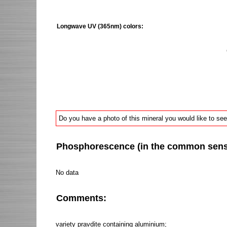
Longwave UV (365nm) colors:
Do you have a photo of this mineral you would like to see
Phosphorescence (in the common sense 
No data
Comments:
variety pravdite containing aluminium;