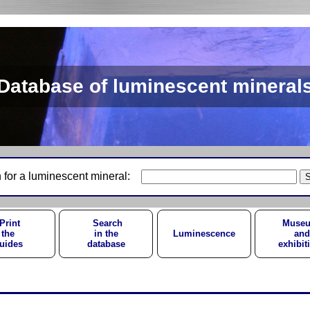
Database of luminescent mineral
 for a luminescent mineral:
Print
Search
Muse
the
in the
Luminescence
and
uides
database
exhibit