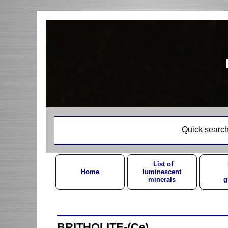
Quick search
List of
Home
luminescent
minerals
g
BRITHOLITE-(Ce)