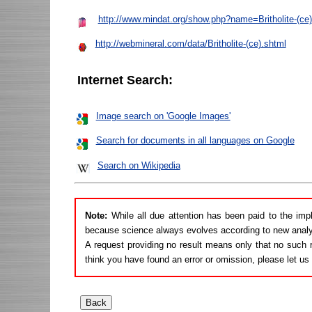
http://www.mindat.org/show.php?name=Britholite-(ce)
http://webmineral.com/data/Britholite-(ce).shtml
Internet Search:
Image search on 'Google Images'
Search for documents in all languages on Google
Search on Wikipedia
Note:
While all due attention has been paid to the imp
because science always evolves according to new analy
A request providing no result means only that no such r
think you have found an error or omission, please let u