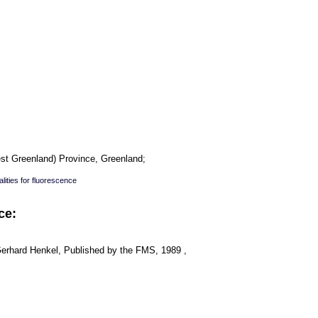
st Greenland) Province, Greenland;
lities for fluorescence
ce:
Gerhard Henkel, Published by the FMS, 1989 ,
: