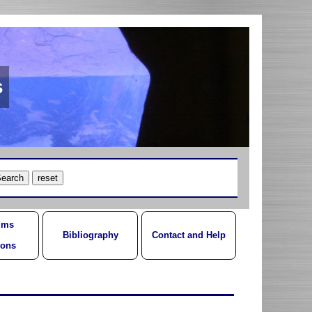
s
ums
Bibliography
Contact and Help
ions