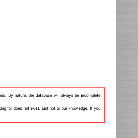
ions. By nature, the database will always be incomplete
ng for does not exist, just not to our knowledge. If you