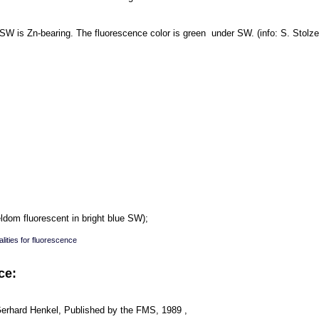
 SW is Zn-bearing. The fluorescence color is green under SW. (info: S. Stolze
dom fluorescent in bright blue SW);
lities for fluorescence
ce:
Gerhard Henkel, Published by the FMS, 1989 ,