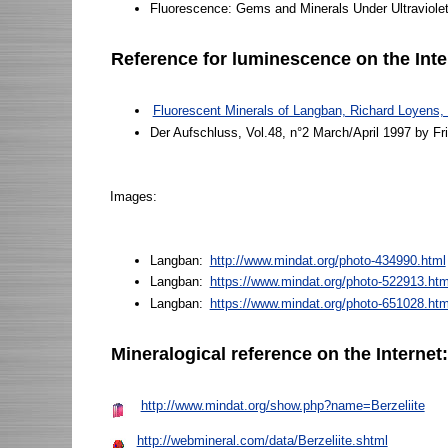
Fluorescence: Gems and Minerals Under Ultraviole
Reference for luminescence on the Inte
Fluorescent Minerals of Langban, Richard Loyens
Der Aufschluss, Vol.48, n°2 March/April 1997 by Frit
Images:
Langban:
http://www.mindat.org/photo-434990.html
Langban:
https://www.mindat.org/photo-522913.ht
Langban:
https://www.mindat.org/photo-651028.htm
Mineralogical reference on the Internet
http://www.mindat.org/show.php?name=Berzeliite
http://webmineral.com/data/Berzeliite.shtml