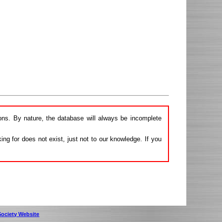
ions. By nature, the database will always be incomplete
ng for does not exist, just not to our knowledge. If you
 Society Website