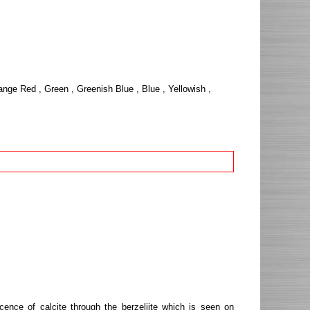
ange Red , Green , Greenish Blue , Blue , Yellowish ,
cence of calcite through the berzeliite which is seen on