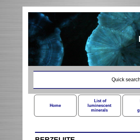
Quick search
List of
Home
luminescent
minerals
g
BERZELIITE