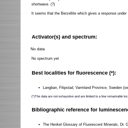
shortwave. (?)
It seems that the Berzellite which gives a response under
Activator(s) and spectrum:
No data
No spectrum yet
Best localities for fluorescence (*):
Langban, Filipstad, Varmland Province, Sweden (sel
(*)The data are not exhaustive and are limited to a few remarkable loca
Bibliographic reference for luminescen
The Henkel Glossary of Fluorescent Minerals, Dr. 