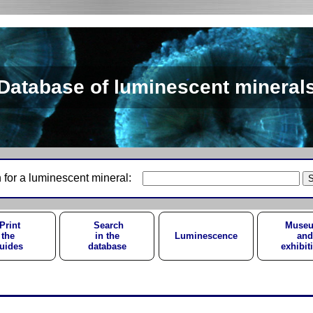
Database of luminescent mineral
 for a luminescent mineral:
Print
Search
Muse
the
in the
Luminescence
and
uides
database
exhibit