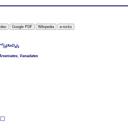
+2
)
(AsO
)
2
4
3
Arseniates, Vanadates