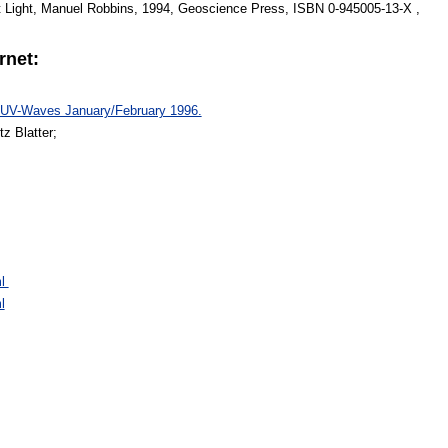
t Light, Manuel Robbins, 1994, Geoscience Press, ISBN 0-945005-13-X ,
rnet:
, UV-Waves January/February 1996.
z Blatter;
ml
l
: