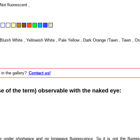
Not fluorescent ,
Bluish White , Yellowish White , Pale Yellow , Dark Orange /Tawn , Tawn , Or
 in the gallery?
Contact us!
of the term) observable with the naked eye:
e under shortwave and no longwave fluorescence. So it is not the fluores