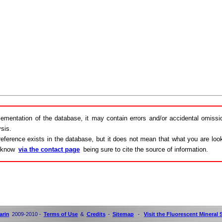
lementation of the database, it may contain errors and/or accidental omiss
sis.
eference exists in the database, but it does not mean that what you are looki
s know
via the contact page
being sure to cite the source of information.
arin
2009-2010 -
Terms of Use
&
Credits
-
Sitemap
-
Visit the Fluorescent Mineral