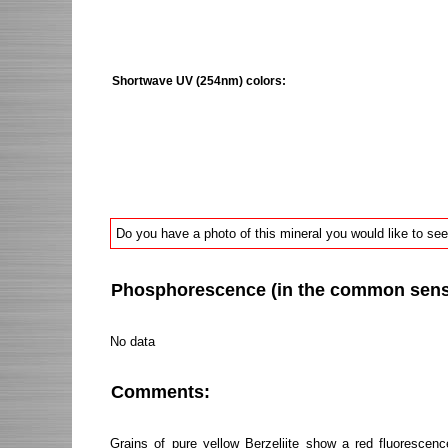
Shortwave UV (254nm) colors:
Do you have a photo of this mineral you would like to see
Phosphorescence (in the common sense 
No data
Comments:
Grains of pure yellow Berzeliite show a red fluorescenc