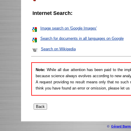
Internet Search:
Image search on 'Google Images'
Search for documents in all languages on Google
Search on Wikipedia
Note:
While all due attention has been paid to the imp
because science always evolves according to new analy
A request providing no result means only that no such r
think you have found an error or omission, please let u
©
Gérard Barm