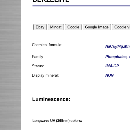
Chemical formula:
NaCa
(Mg,Mn
2
Family:
Phosphates, 
Status:
IMA-GP
Display mineral:
NON
Luminescence:
Longwave UV (365nm) colors: