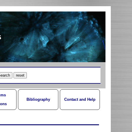
s
ums
Bibliography
Contact and Help
ions