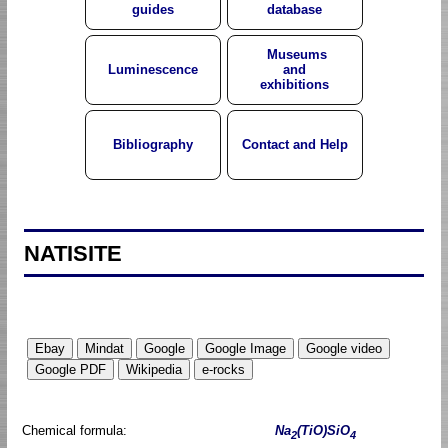
guides
database
Museums
Luminescence
and
exhibitions
Bibliography
Contact and Help
NATISITE
Chemical formula:
Na
(TiO)SiO
2
4