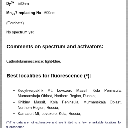
3+
Dy
: 580nm
Mn
? replacing Na
: 600nm
2+
(Gorobets)
No spectrum yet
Comments on spectrum and activators:
Cathodoluminescence: light-blue.
Best localities for fluorescence (*):
Kedykverpakhk Mt, Lovozero Massif, Kola Peninsula,
Murmanskaja Oblast, Northern Region, Russia;
Khibiny Massif, Kola Peninsula, Murmanskaja Oblast,
Northern Region, Russia;
Karnasurt Mt, Lovozero, Kola, Russia;
(*)The data are not exhaustive and are limited to a few remarkable localities for
fluorescence