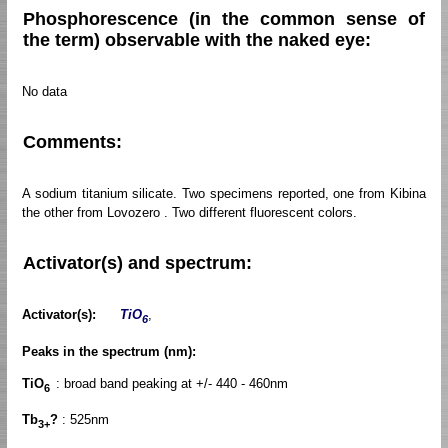
Phosphorescence (in the common sense of
the term) observable with the naked eye:
No data
Comments:
A sodium titanium silicate. Two specimens reported, one from Kibina
the other from Lovozero . Two different fluorescent colors.
Activator(s) and spectrum:
Activator(s):
TiO
,
6
Peaks in the spectrum (nm):
TiO
: broad band peaking at +/- 440 - 460nm
6
Tb
?
: 525nm
3+