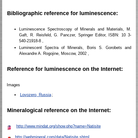
Bibliographic reference for luminescence:
Luminescence Spectroscopy of Minerals and Materials, M.
Gaft, R. Reisfeld, G. Panczer, Springer Editor, ISBN: 10 3-
540-21918-8 ,
Luminescent Spectra of Minerals, Boris S. Gorobets and
Alexandre A. Rogojine, Moscow, 2002 ,
Reference for luminescence on the Internet:
Images
Lovozero, Russia
;
Mineralogical reference on the Internet:
http://www.mindat.org/show.php?name=Natisite
http://webmineral.com/data/Natisite.shtml