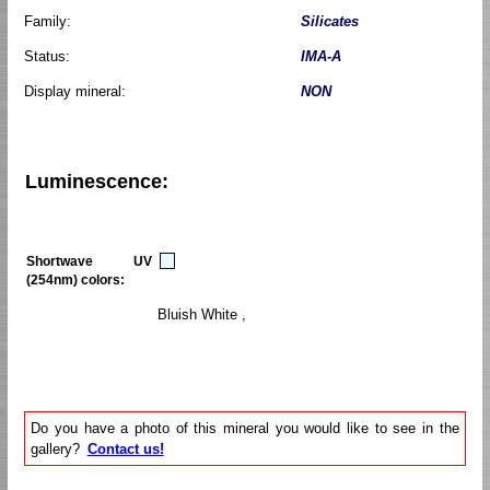
Family:
Silicates
Status:
IMA-A
Display mineral:
NON
Luminescence:
Shortwave UV
(254nm) colors:
Bluish White ,
Do you have a photo of this mineral you would like to see in the
gallery?
Contact us!