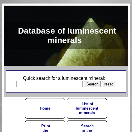
Database of luminescent
minerals
Quick search for a luminescent mineral:
List of
Home
luminescent
minerals
Print
Search
the
in the