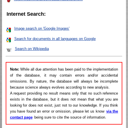
Internet Search:
Image search on 'Google Images'
Search for documents in all languages on Google
Search on Wikipedia
Note:
While all due attention has been paid to the implementation
of the database, it may contain errors and/or accidental
omissions. By nature, the database will always be incomplete
because science always evolves according to new analysis.
A request providing no result means only that no such reference
exists in the database, but it does not mean that what you are
looking for does not exist, just not to our knowledge. If you think
you have found an error or omission, please let us know
via the
contact page
being sure to cite the source of information.