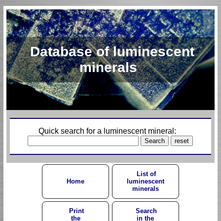
Database of luminescent
minerals
Quick search for a luminescent mineral:
List of
Home
luminescent
minerals
Print
Search
the
in the