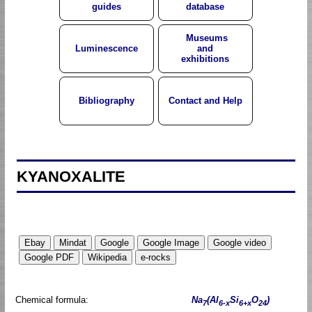
guides
database
Museums
Luminescence
and
exhibitions
Bibliography
Contact and Help
KYANOXALITE
Chemical formula:
Na
(Al
Si
O
)
7
6-x
6+x
24