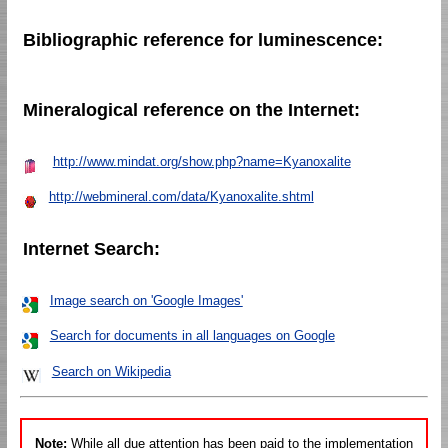
Bibliographic reference for luminescence:
Mineralogical reference on the Internet:
http://www.mindat.org/show.php?name=Kyanoxalite
http://webmineral.com/data/Kyanoxalite.shtml
Internet Search:
Image search on 'Google Images'
Search for documents in all languages on Google
Search on Wikipedia
Note:
While all due attention has been paid to the implementation