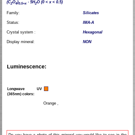
(C
O
)
· 5H
O (0 < x < 0.5)
2
4
0.5+x
2
Family:
Silicates
Status:
IMA-A
Crystal system :
Hexagonal
Display mineral:
NON
Luminescence:
Longwave UV
(365nm) colors:
Orange ,
Do you have a photo of this mineral you would like to see in the