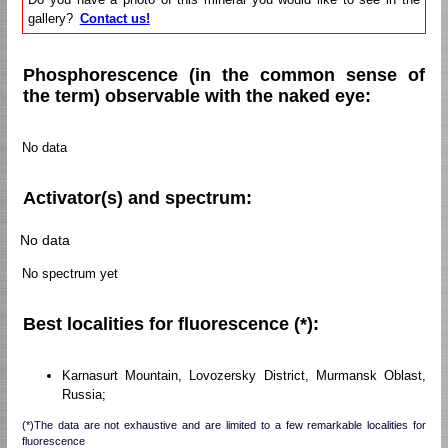
gallery?
Contact us!
Phosphorescence (in the common sense of
the term) observable with the naked eye:
No data
Activator(s) and spectrum:
No data
No spectrum yet
Best localities for fluorescence (*):
Karnasurt Mountain, Lovozersky District, Murmansk Oblast,
Russia;
(*)The data are not exhaustive and are limited to a few remarkable localities for
fluorescence