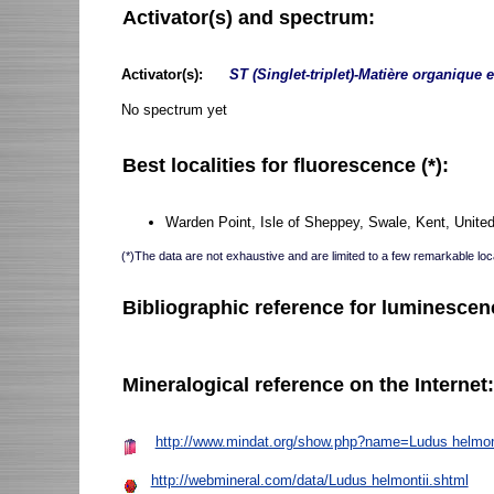
Activator(s) and spectrum:
Activator(s):
ST (Singlet-triplet)-Matière organique 
No spectrum yet
Best localities for fluorescence (*):
Warden Point, Isle of Sheppey, Swale, Kent, Unite
(*)The data are not exhaustive and are limited to a few remarkable loca
Bibliographic reference for luminescen
Mineralogical reference on the Internet
http://www.mindat.org/show.php?name=Ludus helmon
http://webmineral.com/data/Ludus helmontii.shtml