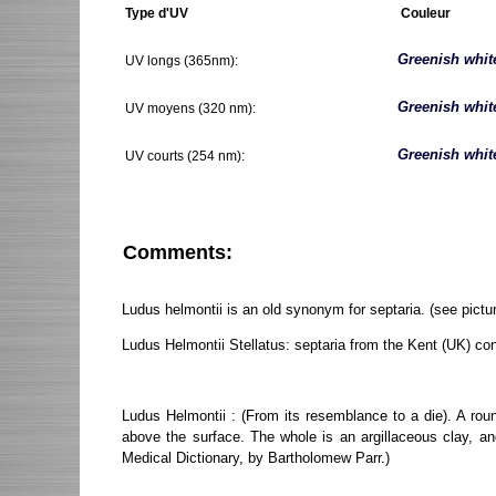
Type d'UV
Couleur
Greenish whit
UV longs (365nm):
Greenish whit
UV moyens (320 nm):
Greenish whit
UV courts (254 nm):
Comments:
Ludus helmontii is an old synonym for septaria. (see pictur
Ludus Helmontii Stellatus: septaria from the Kent (UK) co
Ludus Helmontii : (From its resemblance to a die). A rou
above the surface. The whole is an argillaceous clay, a
Medical Dictionary, by Bartholomew Parr.)