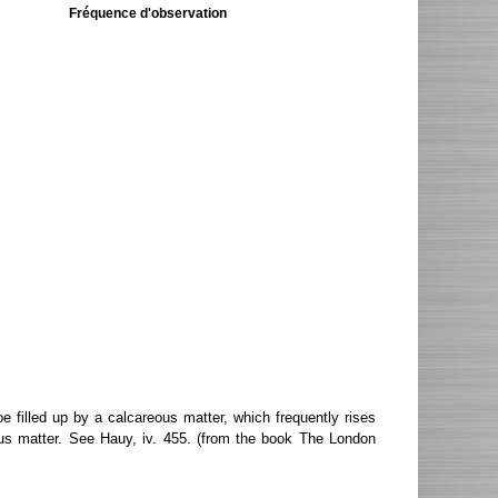
Fréquence d'observation
 filled up by a calcareous matter, which frequently rises
ous matter. See Hauy, iv. 455. (from the book The London