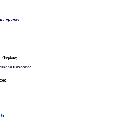
en impureté
,
d Kingdom;
lities for fluorescence
ce:
:
tii