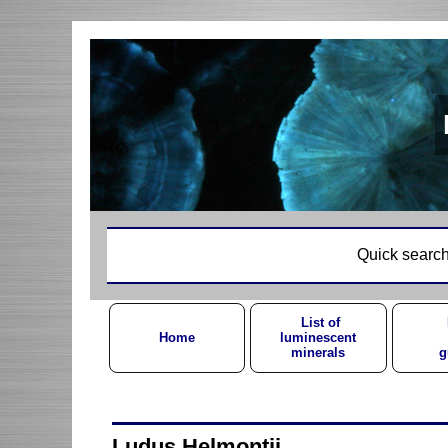
Quick search
List of
Home
luminescent
minerals
g
Ludus Helmontii