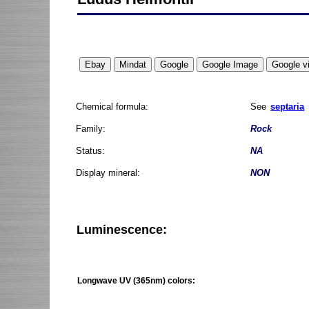
Chemical formula:
See
septaria
Family:
Rock
Status:
NA
Display mineral:
NON
Luminescence:
Longwave UV (365nm) colors: