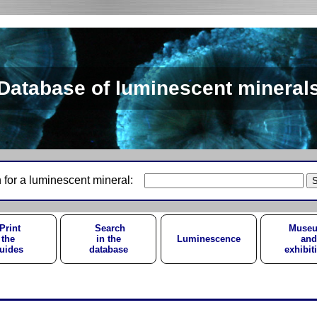
Database of luminescent mineral
 for a luminescent mineral:
Print
Search
Muse
the
in the
Luminescence
and
uides
database
exhibit