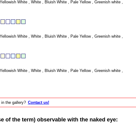
Yellowish White , White , Bluish White , Pale Yellow , Greenish white ,
Yellowish White , White , Bluish White , Pale Yellow , Greenish white ,
Yellowish White , White , Bluish White , Pale Yellow , Greenish white ,
 in the gallery?
Contact us!
of the term) observable with the naked eye: