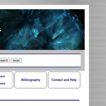
s
ums
Bibliography
Contact and Help
ions