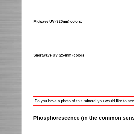
Midwave UV (320nm) colors:
Shortwave UV (254nm) colors:
Do you have a photo of this mineral you would like to see
Phosphorescence (in the common sense 