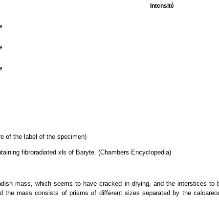
Intensité
e
e
e
e of the label of the specimen)
ntaining fibroradiated xls of Baryte. (Chambers Encyclopedia)
ndish mass, which seems to have cracked in drying, and the interstices to be
nd the mass consists of prisms of different sizes separated by the calcare