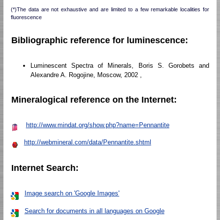
(*)The data are not exhaustive and are limited to a few remarkable localities for
fluorescence
Bibliographic reference for luminescence:
Luminescent Spectra of Minerals, Boris S. Gorobets and
Alexandre A. Rogojine, Moscow, 2002 ,
Mineralogical reference on the Internet:
http://www.mindat.org/show.php?name=Pennantite
http://webmineral.com/data/Pennantite.shtml
Internet Search:
Image search on 'Google Images'
Search for documents in all languages on Google