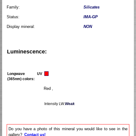
Family:
Silicates
Status:
IMA-GP
Display mineral:
NON
Luminescence:
Longwave UV
(365nm) colors:
Red ,
Intensity LW:
Weak
Do you have a photo of this mineral you would like to see in the
gallery?
Contact us!