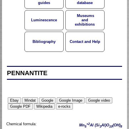
guides
database
Museums
Luminescence
and
exhibitions
Bibliography
Contact and Help
PENNANTITE
Chemical formula:
+2
Mn
Al (Si
Al)O
(OH)
5
3
10
8