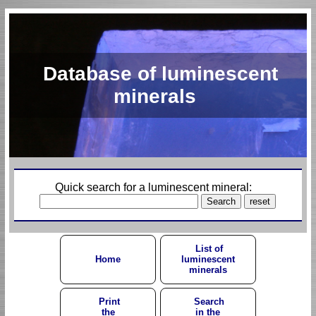
Database of luminescent
minerals
Quick search for a luminescent mineral:
List of
Home
luminescent
minerals
Print
Search
the
in the