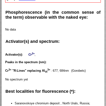
Phosphorescence (in the common sense of
the term) observable with the naked eye:
No data
Activator(s) and spectrum:
3+
Activator(s):
Cr
,
Peaks in the spectrum (nm):
3+
3+
Cr
"R-Lines" replacing Al
: 677, 684nm
(Gorobets)
VI
No spectrum yet
Best localities for fluorescence (*):
Saranovskoye chromium deposit , North Urals, Russia;