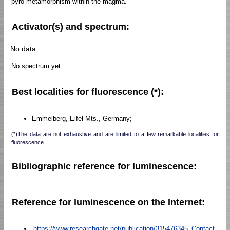
pyro-metamorphism within the magma.
Activator(s) and spectrum:
No data
No spectrum yet
Best localities for fluorescence (*):
Emmelberg, Eifel Mts., Germany;
(*)The data are not exhaustive and are limited to a few remarkable localities for
fluorescence
Bibliographic reference for luminescence:
Reference for luminescence on the Internet:
https://www.researchgate.net/publication/315476345_Contact_