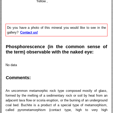
Yellow ,
Do you have a photo of this mineral you would like to see in the
gallery?
Contact us!
Phosphorescence (in the common sense of
the term) observable with the naked eye:
No data
Comments:
An uncommon metamorphic rock type composed mostly of glass,
formed by the melting of a sedimentary rock or soil by heat from an
adjacent lava flow or scoria eruption, or the burning of an underground
coal bed. Buchite is a product of a special type of metamorphism,
called pyrometamorphism (contact type, high to very high