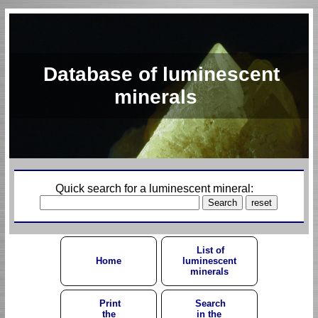
Database of luminescent
minerals
Quick search for a luminescent mineral:
List of
Home
luminescent
minerals
Print
Search
the
in the