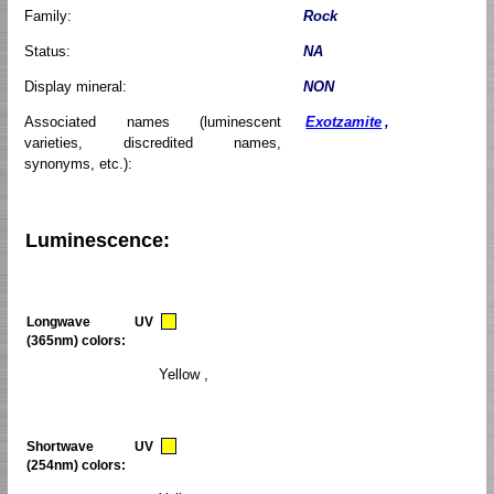
Family:
Rock
Status:
NA
Display mineral:
NON
Associated names (luminescent
Exotzamite
,
varieties, discredited names,
synonyms, etc.):
Luminescence:
Longwave UV
(365nm) colors:
Yellow ,
Shortwave UV
(254nm) colors: