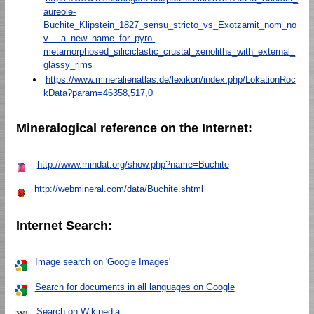
aureole-
Buchite_Klipstein_1827_sensu_stricto_vs_Exotzamit_nom_no
v_-_a_new_name_for_pyro-
metamorphosed_siliciclastic_crustal_xenoliths_with_external_
glassy_rims
https://www.mineralienatlas.de/lexikon/index.php/LokationRoc
kData?param=46358,517,0
Mineralogical reference on the Internet:
http://www.mindat.org/show.php?name=Buchite
http://webmineral.com/data/Buchite.shtml
Internet Search:
Image search on 'Google Images'
Search for documents in all languages on Google
Search on Wikipedia