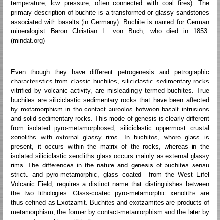
temperature, low pressure, often connected with coal fires). The
primary description of buchite is a transformed or glassy sandstones
associated with basalts (in Germany). Buchite is named for German
mineralogist Baron Christian L. von Buch, who died in 1853.
(mindat.org)
Even though they have different petrogenesis and petrographic
characteristics from classic buchites, siliciclastic sedimentary rocks
vitrified by volcanic activity, are misleadingly termed buchites. True
buchites are siliciclastic sedimentary rocks that have been affected
by metamorphism in the contact aureoles between basalt intrusions
and solid sedimentary rocks. This mode of genesis is clearly different
from isolated pyro-metamorphosed, siliciclastic uppermost crustal
xenoliths with external glassy rims. In buchites, where glass is
present, it occurs within the matrix of the rocks, whereas in the
isolated siliciclastic xenoliths glass occurs mainly as external glassy
rims. The differences in the nature and genesis of buchites sensu
strictu and pyro-metamorphic, glass coated from the West Eifel
Volcanic Field, requires a distinct name that distinguishes between
the two lithologies. Glass-coated pyro-metamorphic xenoliths are
thus defined as Exotzamit. Buchites and exotzamites are products of
metamorphism, the former by contact-metamorphism and the later by