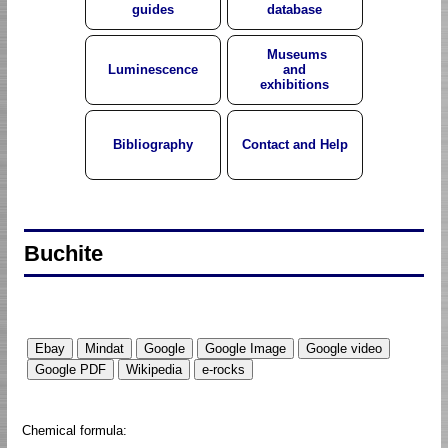
guides
database
Museums
Luminescence
and
exhibitions
Bibliography
Contact and Help
Buchite
Chemical formula: